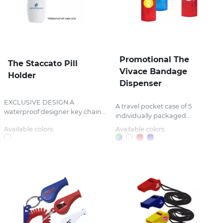
Promotional The
The Staccato Pill
Vivace Bandage
Holder
Dispenser
EXCLUSIVE DESIGN A
A travel pocket case of 5
waterproof designer key chain...
individually packaged...
Available colors:
Available colors: