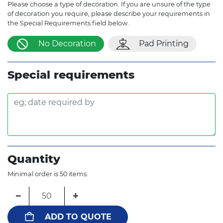
Please choose a type of decoration. If you are unsure of the type
of decoration you require, please describe your requirements in
the Special Requirements field below.
No Decoration
Pad Printing
Special requirements
Quantity
Minimal order is 50 items.
−
+
ADD TO QUOTE