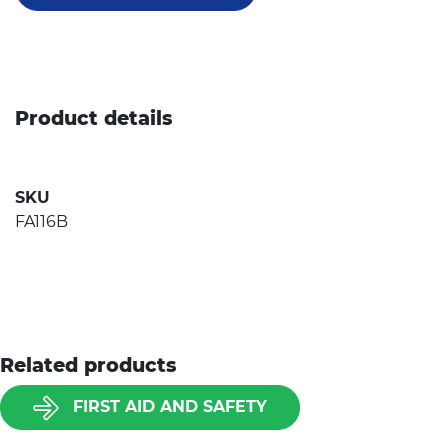
Product details
SKU
FA116B
Related products
FIRST AID AND SAFETY