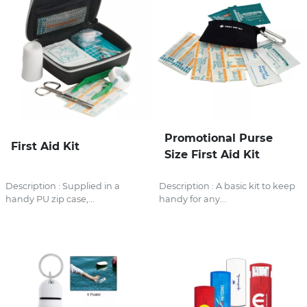
Promotional Purse
First Aid Kit
Size First Aid Kit
Description : Supplied in a
Description : A basic kit to keep
handy PU zip case,...
handy for any...