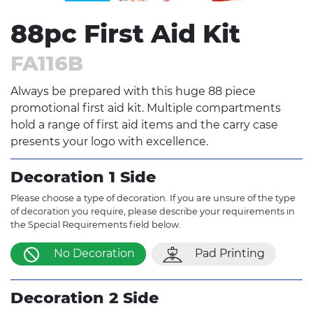
88pc First Aid Kit
FA116B
Always be prepared with this huge 88 piece
promotional first aid kit. Multiple compartments
hold a range of first aid items and the carry case
presents your logo with excellence.
Decoration 1 Side
Please choose a type of decoration. If you are unsure of the type
of decoration you require, please describe your requirements in
the Special Requirements field below.
No Decoration
Pad Printing
Decoration 2 Side