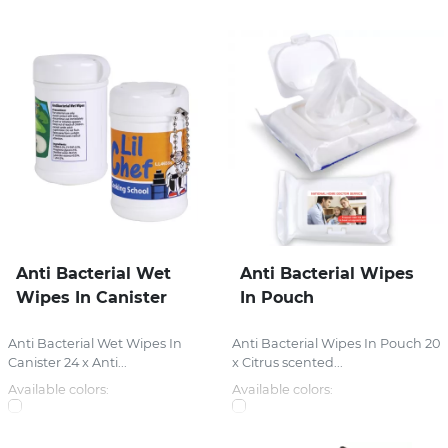
Anti Bacterial Wet
Anti Bacterial Wipes
Wipes In Canister
In Pouch
Anti Bacterial Wet Wipes In
Anti Bacterial Wipes In Pouch 20
Canister 24 x Anti...
x Citrus scented...
Available colors:
Available colors: