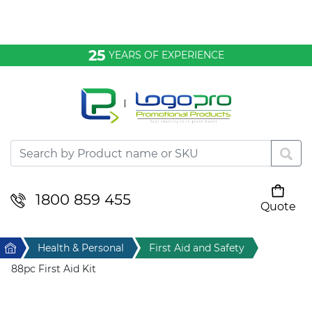
Bags & Conference
25
YEARS OF EXPERIENCE
Clothing
Desktop & Keyrings
Drinkware & Food
Headwear
1800 859 455
Quote
Your cart is empty
Health & Personal
Home
Health & Personal
First Aid and Safety
Home & Living
88pc First Aid Kit
Sport & Leisure