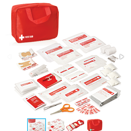
Stress Items & Novelties
Technology
Writing