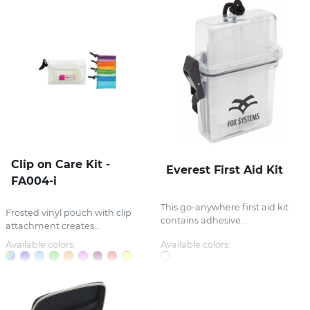
Clip on Care Kit -
Everest First Aid Kit
FA004-i
This go-anywhere first aid kit
Frosted vinyl pouch with clip
contains adhesive...
attachment creates...
Available colors:
Available colors: