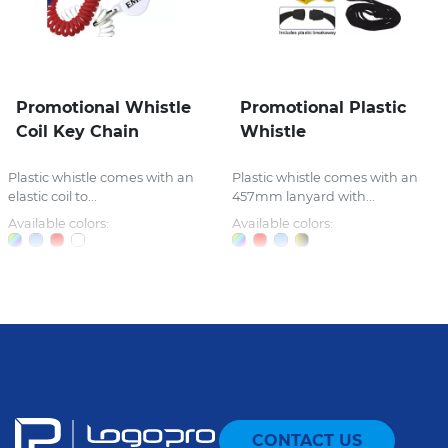
Promotional Whistle
Promotional Plastic
Coil Key Chain
Whistle
Plastic whistle comes with an
Plastic whistle comes with an
elastic coil to...
457mm lanyard with...
Available colors:
Available colors:
CONTACT US