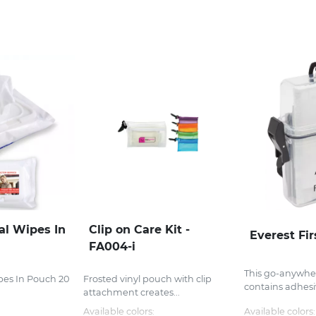
al Wipes In
Clip on Care Kit -
Everest Fir
FA004-i
This go-anywhere
ipes In Pouch 20
Frosted vinyl pouch with clip
contains adhesiv
.
attachment creates...
Available colors:
Available colors: