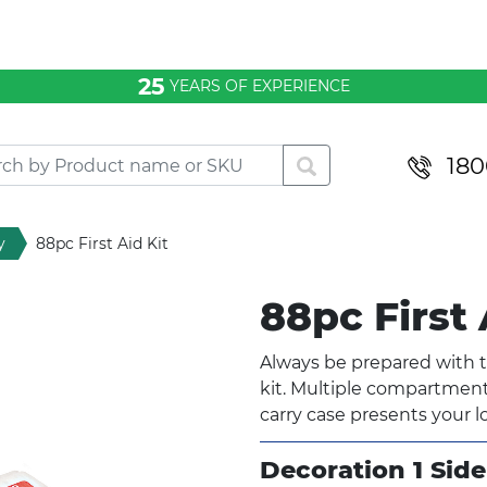
25
YEARS OF EXPERIENCE
180
y
88pc First Aid Kit
88pc First 
Always be prepared with t
kit. Multiple compartments
carry case presents your l
Decoration 1 Side