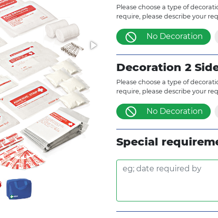
Please choose a type of decoratio
require, please describe your re
No Decoration
Decoration 2 Sid
Please choose a type of decoratio
require, please describe your re
No Decoration
Special requirem