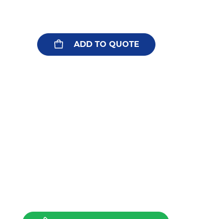
ADD TO QUOTE