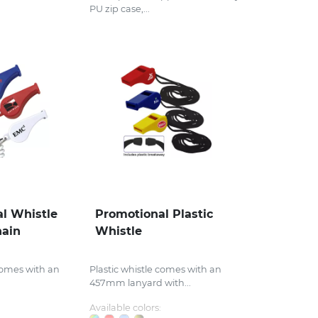
PU zip case,...
l Whistle
Promotional Plastic
hain
Whistle
 comes with an
Plastic whistle comes with an
457mm lanyard with...
Available colors: