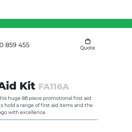
Mens 80/20 Wool-Rich
Vest - WV250MN
Kids Razor Sports
Pants
0 859 455
Quote
Your cart is empty
Ladies Sprint Tee
Aid Kit
FA116A
SHOW ALL
his huge 88 piece promotional first aid
 hold a range of first aid items and the
ogo with excellence.