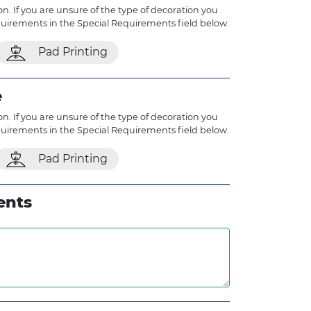
n. If you are unsure of the type of decoration you
quirements in the Special Requirements field below.
Pad Printing
e
n. If you are unsure of the type of decoration you
quirements in the Special Requirements field below.
Pad Printing
ents