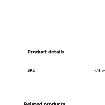
Product details
SKU
FA116
Related products