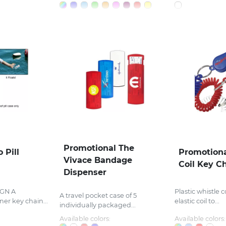
Promotional The
 Pill
Promotiona
Vivace Bandage
Coil Key C
Dispenser
GN A
Plastic whistle
A travel pocket case of 5
er key chain...
elastic coil to...
individually packaged...
Available colors:
Available colors: