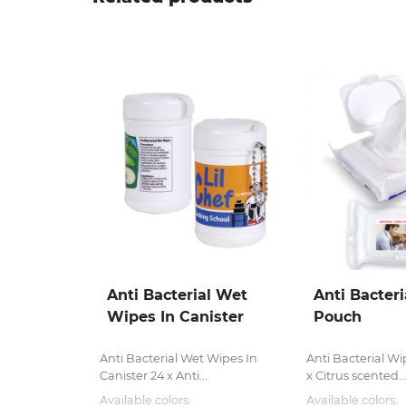
Anti Bacterial Wet
Anti Bacteri
Wipes In Canister
Pouch
Anti Bacterial Wet Wipes In
Anti Bacterial W
Canister 24 x Anti...
x Citrus scented..
Available colors:
Available colors: