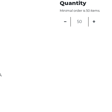
Quantity
Minimal order is 50 items.
−
+
A