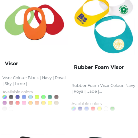
Visor
Rubber Foam Visor
Visor Colour: Black | Navy | Royal
| Sky | Lime |...
Rubber Foam Visor Colour: Navy
| Royal | Jade |...
Available colors:
Available colors: