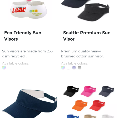
Eco Friendly Sun
Seattle Premium Sun
Visors
Visor
Sun Visors are made from 256
Premium quality heavy
gsm recycled...
brushed cotton sun visor...
Available colors:
Available colors: