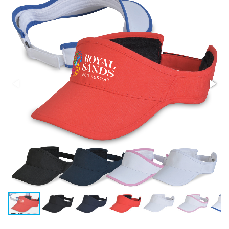
Stress Items & Novelties
Technology
Writing