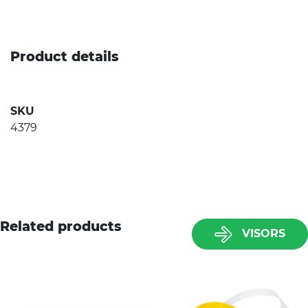
Product details
SKU
4379
Related products
VISORS