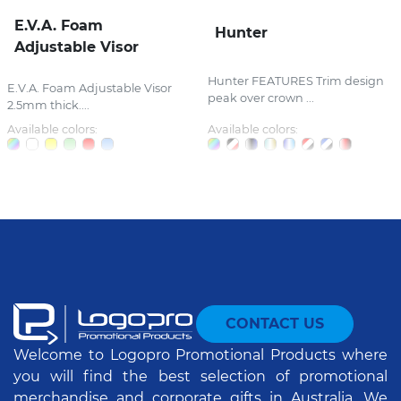
E.V.A. Foam
Hunter
Adjustable Visor
Hunter FEATURES Trim design
E.V.A. Foam Adjustable Visor
peak over crown ...
2.5mm thick....
Available colors:
Available colors:
CONTACT US
Welcome to Logopro Promotional Products where
you will find the best selection of promotional
merchandise and corporate gifts in Australia. We