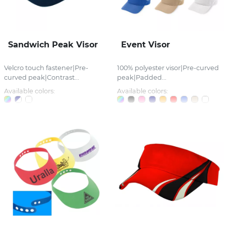
Sandwich Peak Visor
Event Visor
Velcro touch fastener|Pre-
100% polyester visor|Pre-curved
curved peak|Contrast...
peak|Padded...
Available colors:
Available colors: