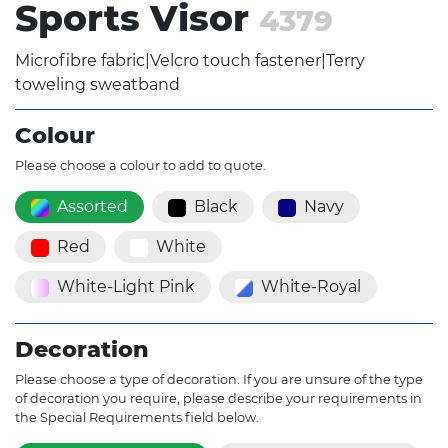
Sports Visor
4379
Microfibre fabric|Velcro touch fastener|Terry
toweling sweatband
Colour
Please choose a colour to add to quote.
Assorted
Black
Navy
Red
White
White-Light Pink
White-Royal
Decoration
Please choose a type of decoration. If you are unsure of the type
of decoration you require, please describe your requirements in
the Special Requirements field below.