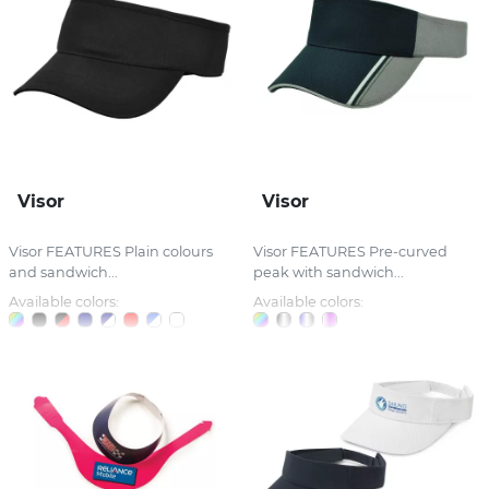
Visor
Visor
Visor FEATURES Plain colours
Visor FEATURES Pre-curved
and sandwich...
peak with sandwich...
Available colors:
Available colors: