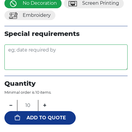
No Decoration
Screen Printing
Embroidery
Special requirements
Quantity
Minimal order is 10 items.
−
+
ADD TO QUOTE