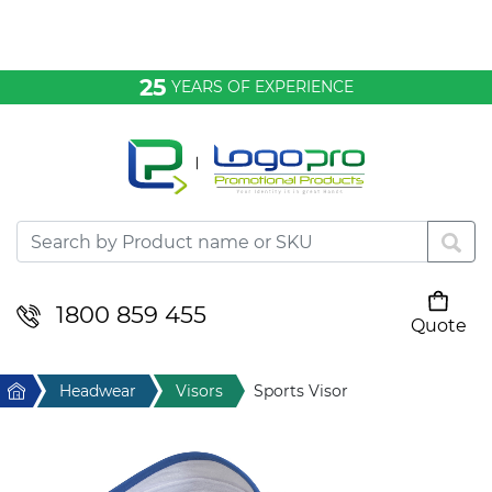
Bags & Conference
25
YEARS OF EXPERIENCE
Clothing
Desktop & Keyrings
Drinkware & Food
Headwear
1800 859 455
Quote
Your cart is empty
Health & Personal
Home
Headwear
Visors
Sports Visor
Home & Living
Sport & Leisure