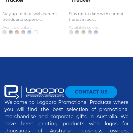
Trucker
Trucker
Stay up-to-date with current
Stay up-to-date with current
trends and superior...
trends in our...
Available colors:
Available colors:
CONTACT US
Welcome to Logopro Promotional Products where
you will find the best selection of promotional
merchandise and corporate gifts in Australia. We
have been printing products with logos for
thousands of Australian business owners,