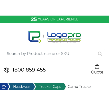
Bags & Conference
25
YEARS OF EXPERIENCE
Clothing
Desktop & Keyrings
Drinkware & Food
Headwear
1800 859 455
Quote
Your cart is empty
Health & Personal
Home
Headwear
Trucker Caps
Camo Trucker
Home & Living
Sport & Leisure