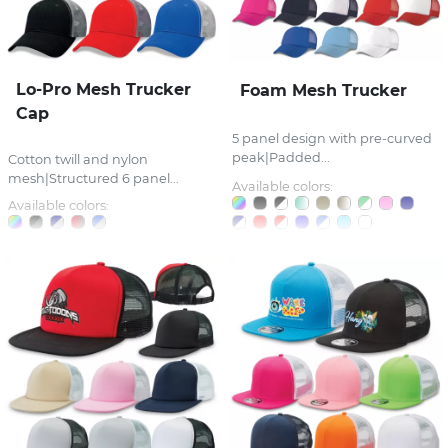
Lo-Pro Mesh Trucker
Foam Mesh Trucker
Cap
5 panel design with pre-curved
peak|Padded...
Cotton twill and nylon
mesh|Structured 6 panel...
Available colors:
Available colors: