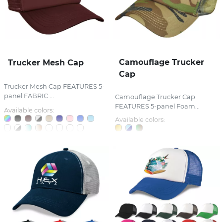
Camouflage Trucker
Trucker Mesh Cap
Cap
Trucker Mesh Cap FEATURES 5-
panel FABRIC ...
Camouflage Trucker Cap
FEATURES 5-panel Foam...
Available colors:
Available colors: