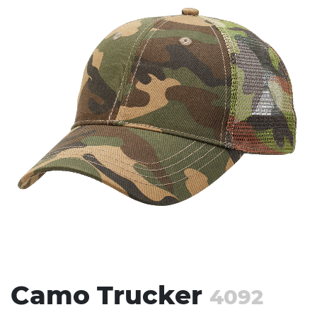
Stress Items & Novelties
Technology
Writing
Camo Trucker
4092