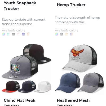
Youth Snapback
Hemp Trucker
Trucker
The natural strength of hemp
Stay up-to-date with current
combined with the...
trends and superior...
Available colors:
Available colors:
Chino Flat Peak
Heathered Mesh