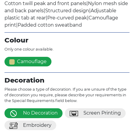
Cotton twill peak and front panels|Nylon mesh side
and back panels|Structured design|Adjustable
plastic tab at rear|Pre-curved peak|Camouflage
print|Padded cotton sweatband
Colour
Only one colour available.
Camouflage
Decoration
Please choose a type of decoration. If you are unsure of the type
of decoration you require, please describe your requirements in
the Special Requirements field below.
No Decoration
Screen Printing
Embroidery