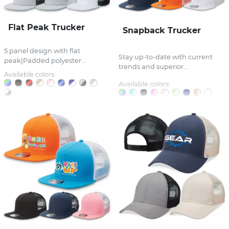
Flat Peak Trucker
Snapback Trucker
5 panel design with flat
Stay up-to-date with current
peak|Padded polyester...
trends and superior...
Available colors:
Available colors: