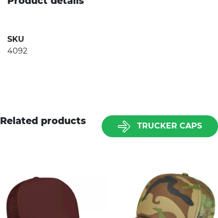
Product details
SKU
4092
Related products
TRUCKER CAPS