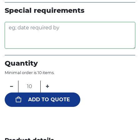
Special requirements
Quantity
Minimal order is 10 items.
−
+
ADD TO QUOTE