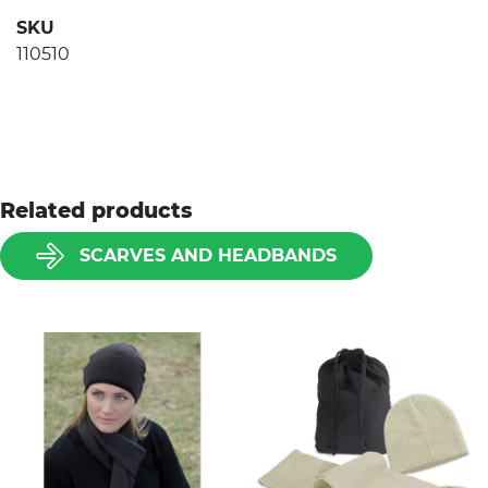
SKU
110510
Related products
SCARVES AND HEADBANDS