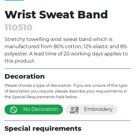
Wrist Sweat Band
110510
Stretchy towelling wrist sweat band which is
manufactured from 80% cotton, 12% elastic and 8%
polyester. A lead time of 20 working days applies to
this product.
Decoration
Please choose a type of decoration. If you are unsure of the type
of decoration you require, please describe your requirements in
the Special Requirements field below.
No Decoration
Embroidery
Special requirements