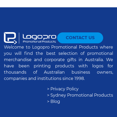
CONTACT US
Welcome to Logopro Promotional Products where
you will find the best selection of promotional
merchandise and corporate gifts in Australia. We
have been printing products with logos for
thousands of Australian business owners,
companies and institutions since 1998.
> Privacy Policy
> Sydney Promotional Products
> Blog