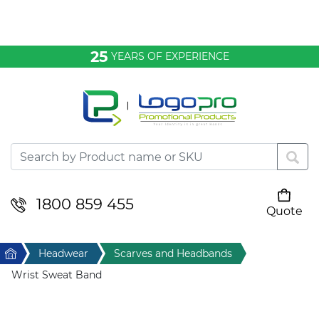
Bags & Conference
25
YEARS OF EXPERIENCE
Clothing
Desktop & Keyrings
Drinkware & Food
Headwear
1800 859 455
Quote
Your cart is empty
Health & Personal
Home
Headwear
Scarves and Headbands
Home & Living
Wrist Sweat Band
Sport & Leisure