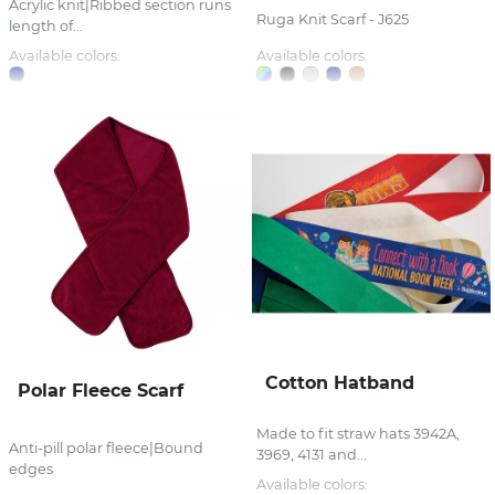
Acrylic knit|Ribbed section runs
Ruga Knit Scarf - J625
length of...
Available colors:
Available colors:
Cotton Hatband
Polar Fleece Scarf
Made to fit straw hats 3942A,
Anti-pill polar fleece|Bound
3969, 4131 and...
edges
Available colors: