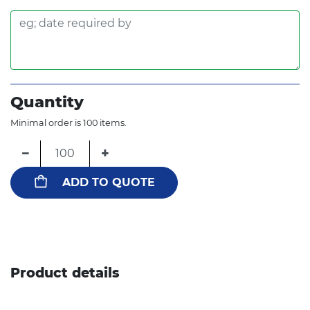
Quantity
Minimal order is 100 items.
−
+
ADD TO QUOTE
Product details