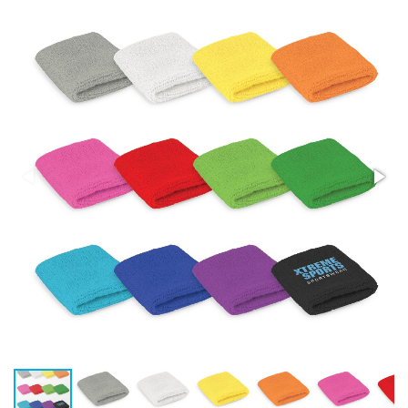
Stress Items & Novelties
Technology
Writing