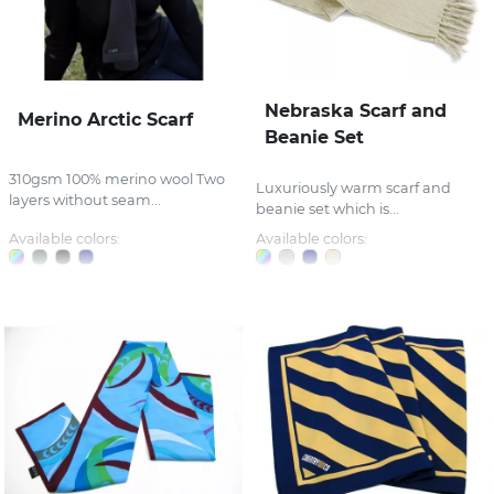
Nebraska Scarf and
Merino Arctic Scarf
Beanie Set
310gsm 100% merino wool Two
Luxuriously warm scarf and
layers without seam...
beanie set which is...
Available colors:
Available colors: