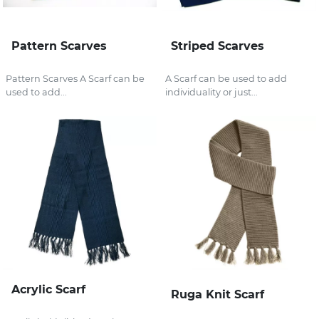
Pattern Scarves
Striped Scarves
Pattern Scarves A Scarf can be
A Scarf can be used to add
used to add...
individuality or just...
Acrylic Scarf
Ruga Knit Scarf