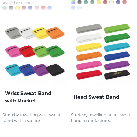
Available colors:
Wrist Sweat Band
Head Sweat Band
with Pocket
Stretchy towelling wrist sweat
Stretchy towelling head sweat
band with a secure...
band manufactured...