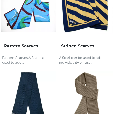
Pattern Scarves
Striped Scarves
Pattern Scarves A Scarf can be
A Scarf can be used to add
used to add...
individuality or just...