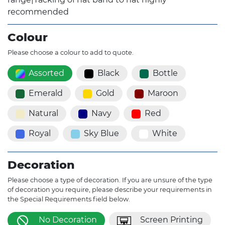
recommended
Colour
Please choose a colour to add to quote.
Assorted
Black
Bottle
Emerald
Gold
Maroon
Natural
Navy
Red
Royal
Sky Blue
White
Decoration
Please choose a type of decoration. If you are unsure of the type
of decoration you require, please describe your requirements in
the Special Requirements field below.
No Decoration
Screen Printing