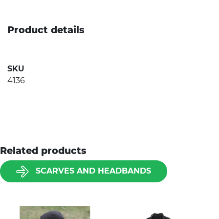
Product details
SKU
4136
Related products
SCARVES AND HEADBANDS