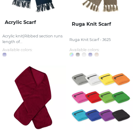
Acrylic Scarf
Ruga Knit Scarf
Acrylic knit|Ribbed section runs
Ruga Knit Scarf - J625
length of...
Available colors:
Available colors: