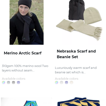
Nebraska Scarf and
Merino Arctic Scarf
Beanie Set
310gsm 100% merino wool Two
Luxuriously warm scarf and
layers without seam...
beanie set which is...
Available colors:
Available colors: