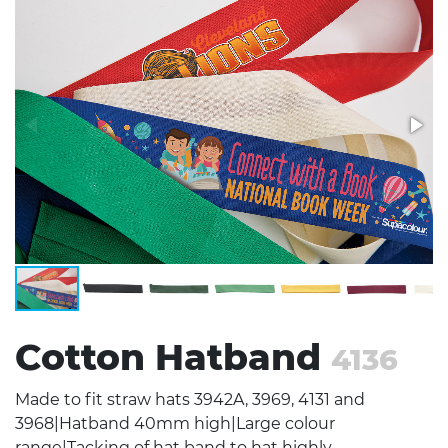
Stress Items & Novelties
Technology
Writing
Cotton Hatband
4136
Made to fit straw hats 3942A, 3969, 4131 and
3968|Hatband 40mm high|Large colour
range|Tacking of hat band to hat highly