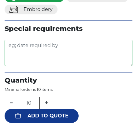
Embroidery
Special requirements
Quantity
Minimal order is 10 items.
−
+
ADD TO QUOTE