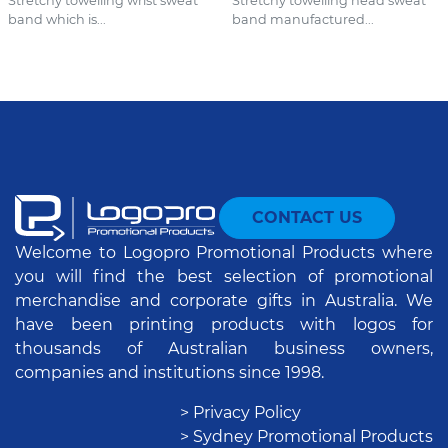
Stretchy towelling wrist sweat
Stretchy towelling head sweat
band which is...
band manufactured...
CONTACT US
Welcome to Logopro Promotional Products where
you will find the best selection of promotional
merchandise and corporate gifts in Australia. We
have been printing products with logos for
thousands of Australian business owners,
companies and institutions since 1998.
> Privacy Policy
> Sydney Promotional Products