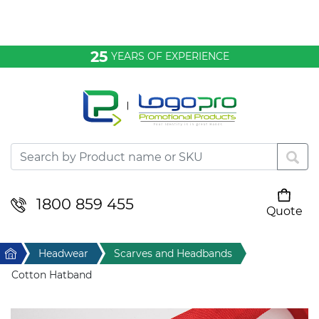
Bags & Conference
25
YEARS OF EXPERIENCE
Clothing
Desktop & Keyrings
Drinkware & Food
Headwear
1800 859 455
Quote
Your cart is empty
Health & Personal
Home
Headwear
Scarves and Headbands
Home & Living
Cotton Hatband
Sport & Leisure