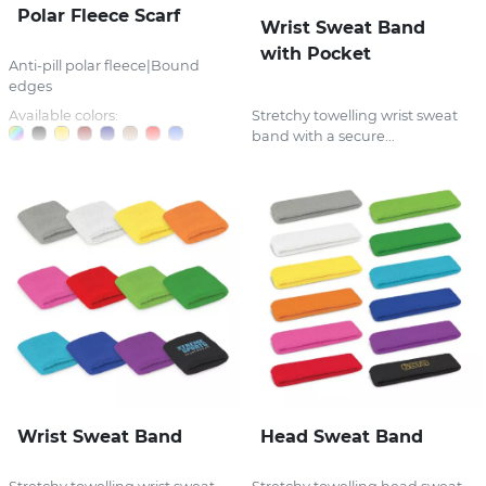
Polar Fleece Scarf
Wrist Sweat Band
with Pocket
Anti-pill polar fleece|Bound
edges
Available colors:
Stretchy towelling wrist sweat
band with a secure...
Wrist Sweat Band
Head Sweat Band