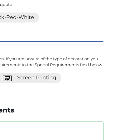
 quote.
ck-Red-White
n. If you are unsure of the type of decoration you
quirements in the Special Requirements field below.
Screen Printing
ents