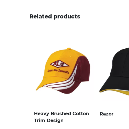
Related products
Heavy Brushed Cotton
Razor
Trim Design