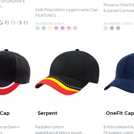
Structured 6
Phoenix FEATU
...
Kids Polycotton Legionnaire Cap
6-panel Contrast
FEATURES ...
Available colors:
Available colors:
 Cap
Serpent
OneFit Ca
tener|Semi-
Padded cotton
Embroidered ey
...
sweatband|Velcro touch...
fit system used..