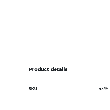
Product details
SKU
4365