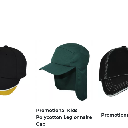
Promotional Kids
Promotiona
Polycotton Legionnaire
Cap