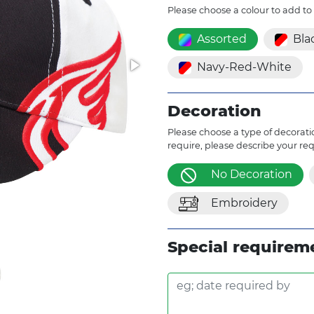
Please choose a colour to add to
Assorted
Bla
Navy-Red-White
Decoration
Please choose a type of decoratio
require, please describe your re
No Decoration
Embroidery
Special requirem