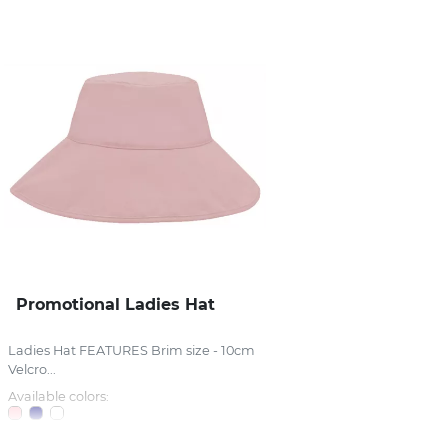
Promotional Ladies Hat
Ladies Hat FEATURES Brim size - 10cm
Velcro...
Available colors: