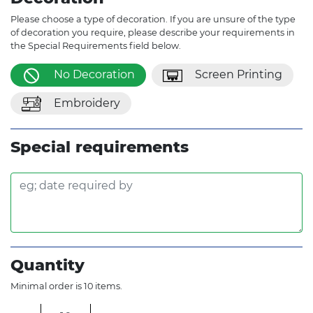
Please choose a type of decoration. If you are unsure of the type
of decoration you require, please describe your requirements in
the Special Requirements field below.
No Decoration
Screen Printing
Embroidery
Special requirements
Quantity
Minimal order is 10 items.