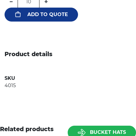
−
+
ADD TO QUOTE
Product details
SKU
4015
Related products
BUCKET HATS