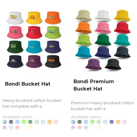
Bondi Premium
Bondi Bucket Hat
Bucket Hat
Heavy brushed cotton bucket
Premium heavy brushed cotton
hat complete with a...
bucket hat with a...
Available colors:
Available colors: