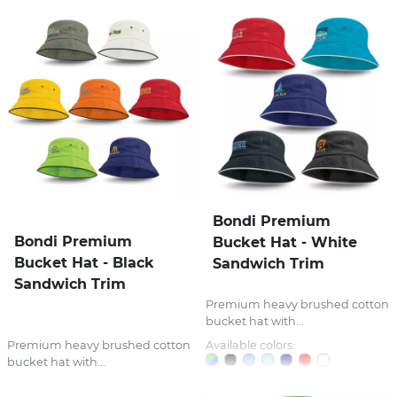
Bondi Premium
Bondi Premium
Bucket Hat - White
Bucket Hat - Black
Sandwich Trim
Sandwich Trim
Premium heavy brushed cotton
bucket hat with...
Premium heavy brushed cotton
Available colors:
bucket hat with...