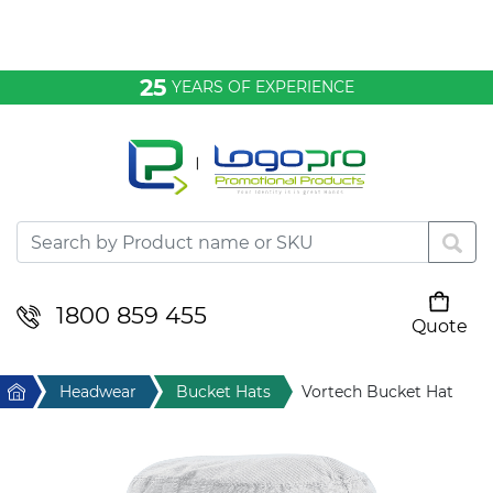
Bags & Conference
25
YEARS OF EXPERIENCE
Clothing
Desktop & Keyrings
Drinkware & Food
Headwear
1800 859 455
Quote
Your cart is empty
Health & Personal
Home
Headwear
Bucket Hats
Vortech Bucket Hat
Home & Living
Sport & Leisure