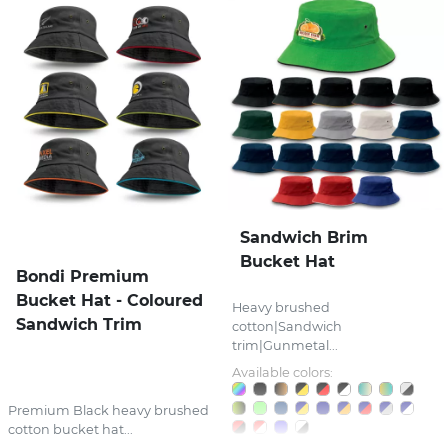
Sandwich Brim
Bucket Hat
Bondi Premium
Bucket Hat - Coloured
Heavy brushed
Sandwich Trim
cotton|Sandwich
trim|Gunmetal...
Available colors:
Premium Black heavy brushed
cotton bucket hat...