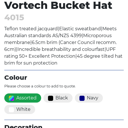
Vortech Bucket Hat
4015
Teflon treated jacquard|Elastic sweatband|Meets
Australian standards AS/NZS 4399|Microporous
membrane|6.5cm brim (Cancer Council recomm.
6cm)|Incredible breathability and colourfast|UPF
rating 50+ Excellent Protection|45 degree tilted hat
brim for sun protection
Colour
Please choose a colour to add to quote.
Assorted
Black
Navy
White
Decoration