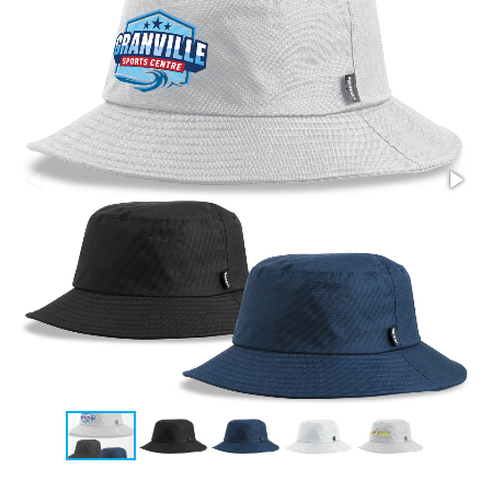
Stress Items & Novelties
Technology
Writing