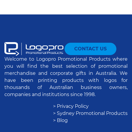
CONTACT US
Welcome to Logopro Promotional Products where
you will find the best selection of promotional
merchandise and corporate gifts in Australia. We
have been printing products with logos for
thousands of Australian business owners,
companies and institutions since 1998.
> Privacy Policy
> Sydney Promotional Products
> Blog