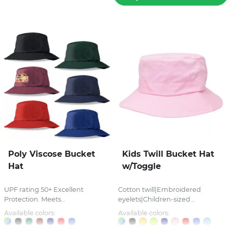
Poly Viscose Bucket
Kids Twill Bucket Hat
Hat
w/Toggle
UPF rating 50+ Excellent
Cotton twill|Embroidered
Protection. Meets...
eyelets|Children-sized...
Available colors:
Available colors: