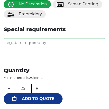
No Decoration
Screen Printing
Embroidery
Special requirements
Quantity
Minimal order is 25 items.
−
+
ADD TO QUOTE