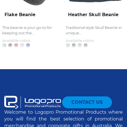
Flake Beanie
Heather Skull Beanie
This beanie is your go-to for
Traditional style Skull Beanie in
keeping out the...
unique...
Available colors:
Available colors:
CONTACT US
Welcome to Logopro Promotional Products where
you will find the best selection of promotional
merchandise and corporate gifts in Australia. We