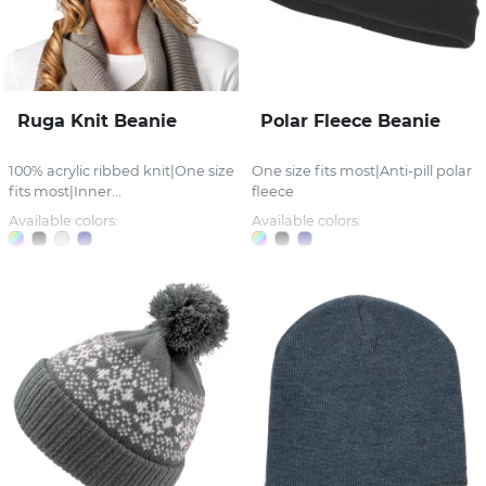
Ruga Knit Beanie
Polar Fleece Beanie
100% acrylic ribbed knit|One size
One size fits most|Anti-pill polar
fits most|Inner...
fleece
Available colors:
Available colors: