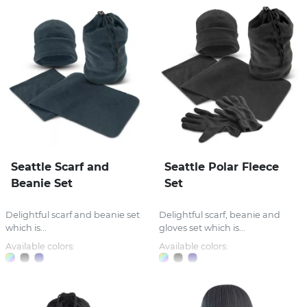
Seattle Scarf and
Seattle Polar Fleece
Beanie Set
Set
Delightful scarf and beanie set
Delightful scarf, beanie and
which is...
gloves set which is...
Available colors:
Available colors: