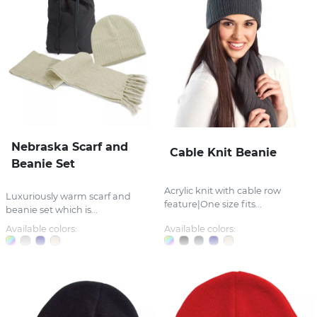
Nebraska Scarf and
Cable Knit Beanie
Beanie Set
Acrylic knit with cable row
Luxuriously warm scarf and
feature|One size fits...
beanie set which is...
Available colors:
Available colors: