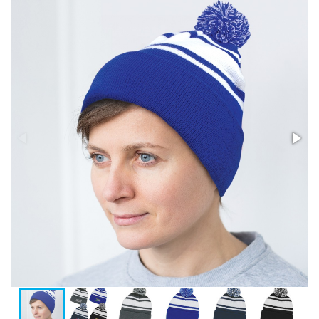
Stress Items & Novelties
Technology
Writing