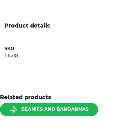
Product details
SKU
116218
Related products
BEANIES AND BANDANNAS