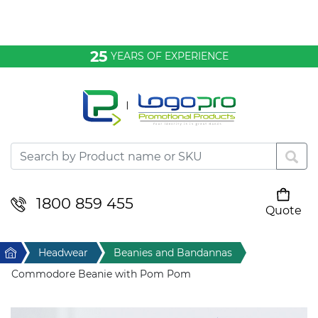
Bags & Conference
25
YEARS OF EXPERIENCE
Clothing
Desktop & Keyrings
Drinkware & Food
Headwear
1800 859 455
Quote
Your cart is empty
Health & Personal
Home
Headwear
Beanies and Bandannas
Home & Living
Commodore Beanie with Pom Pom
Sport & Leisure