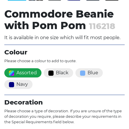
Commodore Beanie
with Pom Pom
116218
It is available in one size which will fit most people.
Colour
Please choose a colour to add to quote.
Assorted
Black
Blue
Navy
Decoration
Please choose a type of decoration. If you are unsure of the type
of decoration you require, please describe your requirements in
the Special Requirements field below.