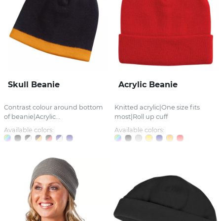
Skull Beanie
Acrylic Beanie
Contrast colour around bottom
Knitted acrylic|One size fits
of beanie|Acrylic...
most|Roll up cuff
Available colors:
Available colors: