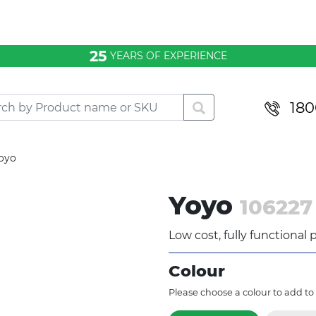
25
YEARS OF EXPERIENCE
180
oyo
Yoyo
106227
Low cost, fully functional
Colour
Please choose a colour to add to