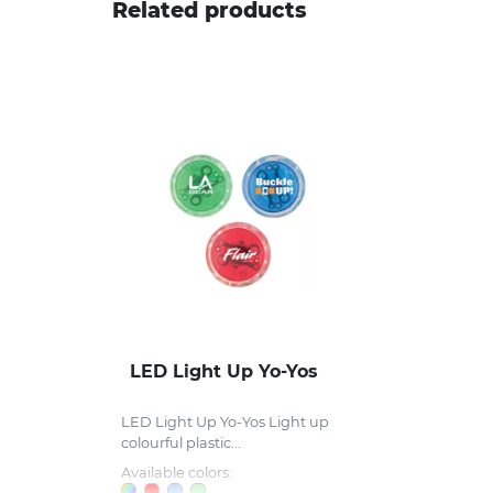
Related products
LED Light Up Yo-Yos
LED Light Up Yo-Yos Light up
colourful plastic...
Available colors: