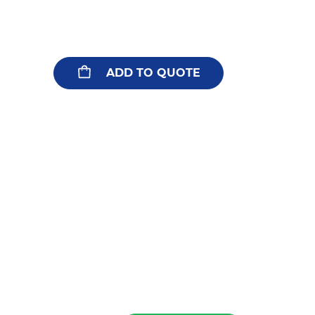
ADD TO QUOTE