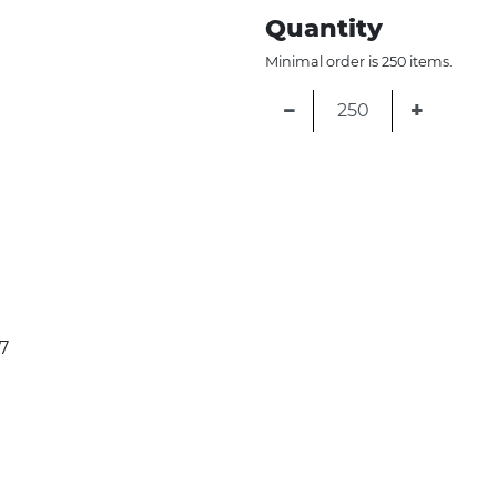
Quantity
Minimal order is 250 items.
−
+
7