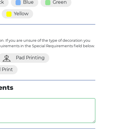
ck
Blue
Green
Yellow
n. If you are unsure of the type of decoration you
quirements in the Special Requirements field below.
Pad Printing
l Print
ents