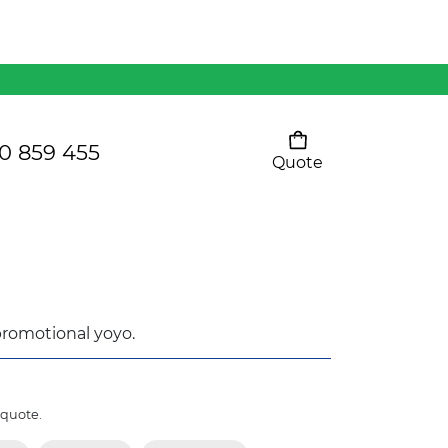
Mens 80/20 Wool-Rich
Vest - WV250MN
Kids Razor Sports
Pants
0 859 455
Quote
Your cart is empty
Ladies Sprint Tee
SHOW ALL
 promotional yoyo.
 quote.