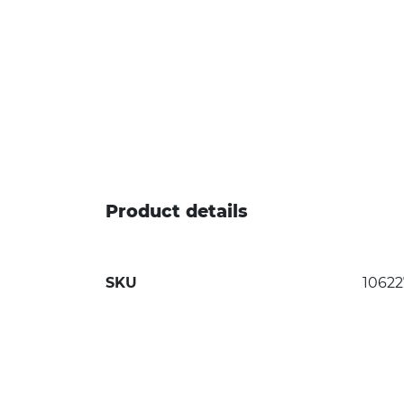
Product details
SKU
10622