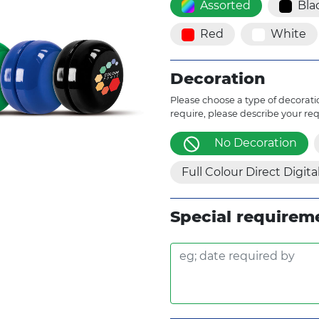
Assorted
Bla
Red
White
Decoration
Please choose a type of decoratio
require, please describe your re
No Decoration
Full Colour Direct Digita
Special requirem