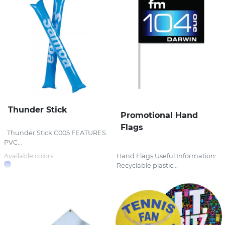
Thunder Stick
Promotional Hand
Flags
Thunder Stick C005 FEATURES
PVC...
Available colors:
Hand Flags Useful Information:
Recyclable plastic...