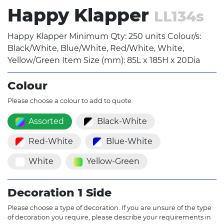
Happy Klapper
LL134s
Happy Klapper Minimum Qty: 250 units Colour/s:
Black/White, Blue/White, Red/White, White,
Yellow/Green Item Size (mm): 85L x 185H x 20Dia
Colour
Please choose a colour to add to quote.
Assorted
Black-White
Red-White
Blue-White
White
Yellow-Green
Decoration 1 Side
Please choose a type of decoration. If you are unsure of the type
of decoration you require, please describe your requirements in