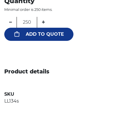
Quantity
Minimal order is 250 items.
−
+
ADD TO QUOTE
Product details
SKU
LL134s