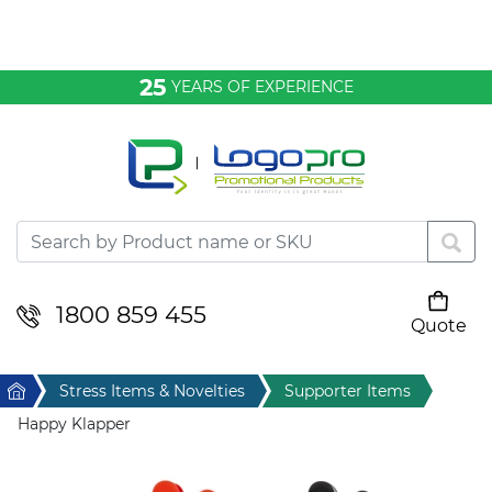
Bags & Conference
25
YEARS OF EXPERIENCE
Clothing
Desktop & Keyrings
Drinkware & Food
Headwear
1800 859 455
Quote
Your cart is empty
Health & Personal
Home
Stress Items & Novelties
Supporter Items
Home & Living
Happy Klapper
Sport & Leisure