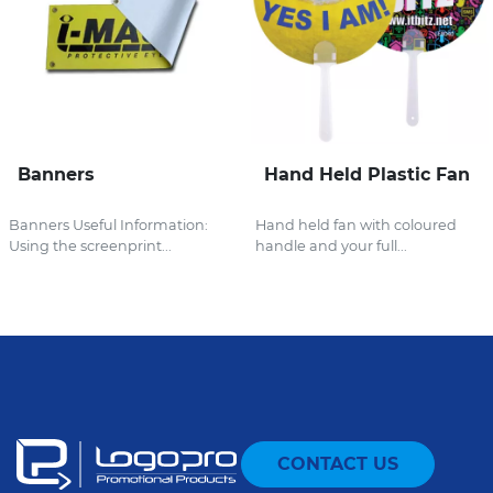
Banners
Hand Held Plastic Fan
Banners Useful Information:
Hand held fan with coloured
Using the screenprint...
handle and your full...
CONTACT US