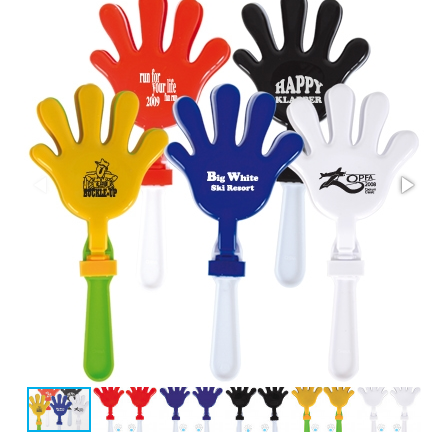
Stress Items & Novelties
Technology
Writing