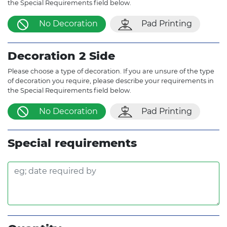
the Special Requirements field below.
No Decoration
Pad Printing
Decoration 2 Side
Please choose a type of decoration. If you are unsure of the type
of decoration you require, please describe your requirements in
the Special Requirements field below.
No Decoration
Pad Printing
Special requirements