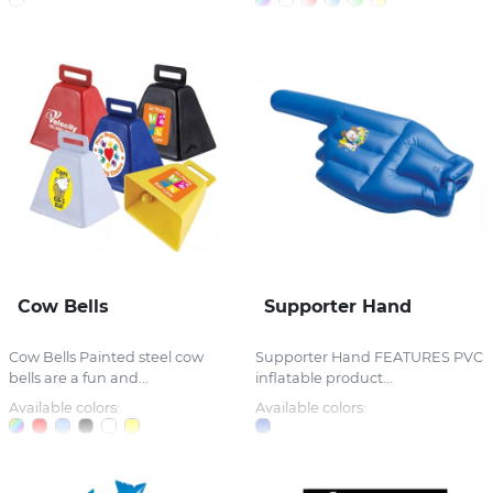
Cow Bells
Supporter Hand
Cow Bells Painted steel cow
Supporter Hand FEATURES PVC
bells are a fun and...
inflatable product...
Available colors:
Available colors: