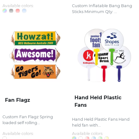
Available colors:
Custom Inflatable Bang Bang
Sticks Minimum Qty: ...
Hand Held Plastic
Fan Flagz
Fans
Custom Fan Flagz Spring
Hand Held Plastic Fans Hand
loaded self rolling...
held fan with...
Available colors:
Available colors: