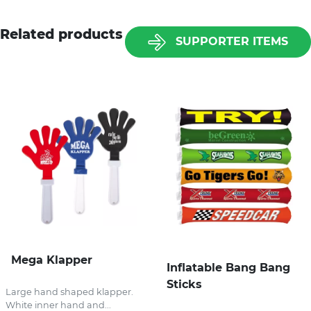
Related products
SUPPORTER ITEMS
Mega Klapper
Inflatable Bang Bang
Sticks
Large hand shaped klapper.
White inner hand and...