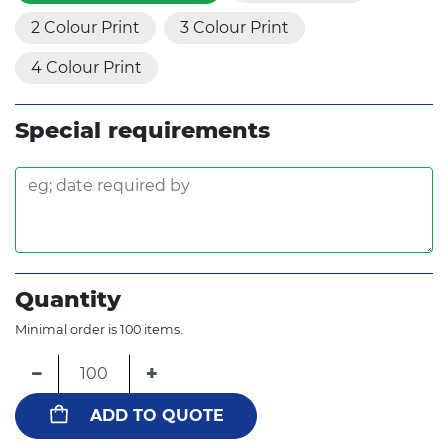
2 Colour Print
3 Colour Print
4 Colour Print
Special requirements
Quantity
Minimal order is 100 items.
−
+
ADD TO QUOTE