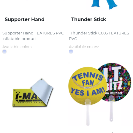
Supporter Hand
Thunder Stick
Supporter Hand FEATURES PVC
Thunder Stick C005 FEATURES
inflatable product...
PVC...
Available colors:
Available colors: