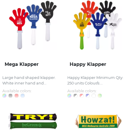
Mega Klapper
Happy Klapper
Large hand shaped klapper.
Happy Klapper Minimum Qty:
White inner hand and...
250 units Colour/s:...
Available colors:
Available colors: