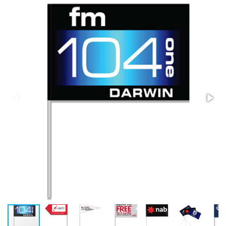
Stress Items & Novelties
Technology
Writing