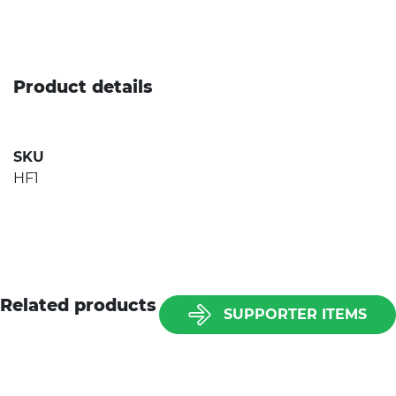
Product details
SKU
HF1
Related products
SUPPORTER ITEMS