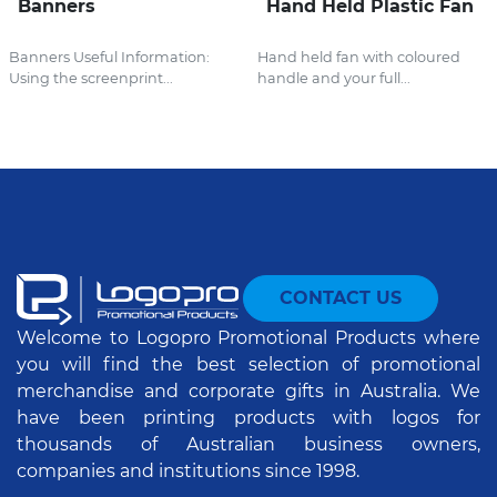
Banners
Hand Held Plastic Fan
Banners Useful Information:
Hand held fan with coloured
Using the screenprint...
handle and your full...
CONTACT US
Welcome to Logopro Promotional Products where
you will find the best selection of promotional
merchandise and corporate gifts in Australia. We
have been printing products with logos for
thousands of Australian business owners,
companies and institutions since 1998.