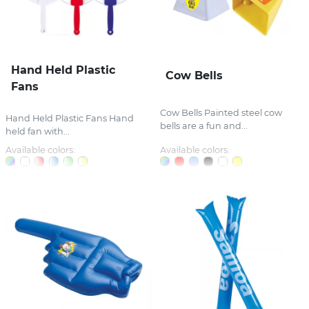
Hand Held Plastic
Cow Bells
Fans
Cow Bells Painted steel cow
Hand Held Plastic Fans Hand
bells are a fun and...
held fan with...
Available colors:
Available colors: