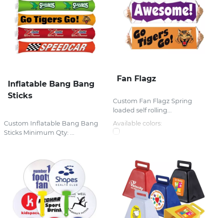
Fan Flagz
Inflatable Bang Bang
Sticks
Custom Fan Flagz Spring
loaded self rolling...
Custom Inflatable Bang Bang
Available colors:
Sticks Minimum Qty: ...