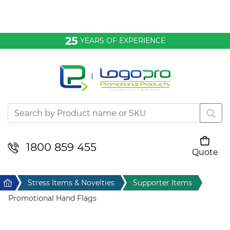
Bags & Conference
25
YEARS OF EXPERIENCE
Clothing
Desktop & Keyrings
Drinkware & Food
Headwear
1800 859 455
Quote
Your cart is empty
Health & Personal
Home
Stress Items & Novelties
Supporter Items
Home & Living
Promotional Hand Flags
Sport & Leisure