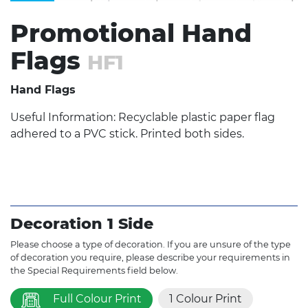
Promotional Hand
Flags
HF1
Hand Flags
Useful Information: Recyclable plastic paper flag
adhered to a PVC stick. Printed both sides.
Decoration 1 Side
Please choose a type of decoration. If you are unsure of the type
of decoration you require, please describe your requirements in
the Special Requirements field below.
Full Colour Print
1 Colour Print