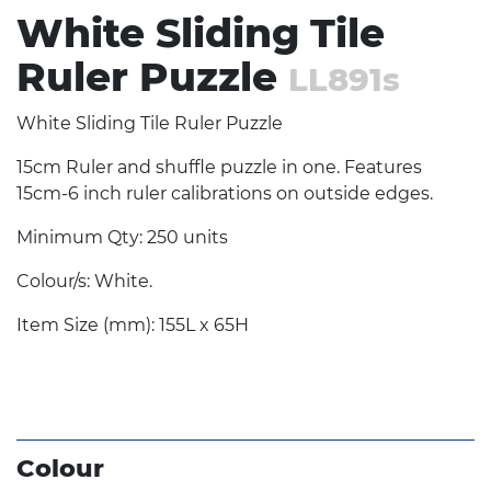
White Sliding Tile
Ruler Puzzle
LL891s
White Sliding Tile Ruler Puzzle
15cm Ruler and shuffle puzzle in one. Features
15cm-6 inch ruler calibrations on outside edges.
Minimum Qty: 250 units
Colour/s: White.
Item Size (mm): 155L x 65H
Colour