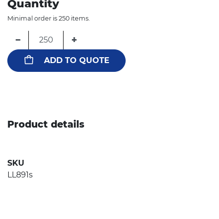
Quantity
Minimal order is 250 items.
−
+
ADD TO QUOTE
Product details
SKU
LL891s