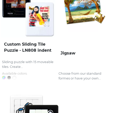
Custom Sliding Tile
Puzzle - LN808 indent
Jigsaw
Sliding puzzle with 15 moveable
tiles. Create...
Available colors:
Choose from our standard
formes or have your own...