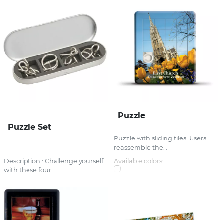
Puzzle
Puzzle Set
Puzzle with sliding tiles. Users
reassemble the...
Description : Challenge yourself
Available colors:
with these four...