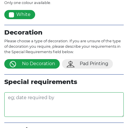
Only one colour available.
White
Decoration
Please choose a type of decoration. If you are unsure of the type
of decoration you require, please describe your requirements in
the Special Requirements field below.
No Decoration
Pad Printing
Special requirements