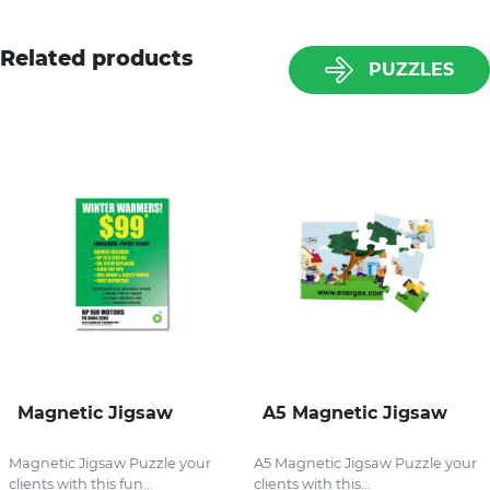
Related products
PUZZLES
Magnetic Jigsaw
A5 Magnetic Jigsaw
Magnetic Jigsaw Puzzle your
A5 Magnetic Jigsaw Puzzle your
clients with this fun...
clients with this...