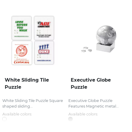
White Sliding Tile
Executive Globe
Puzzle
Puzzle
White Sliding Tile Puzzle Square
Executive Globe Puzzle
shaped sliding...
Features Magnetic metal...
Available colors:
Available colors: