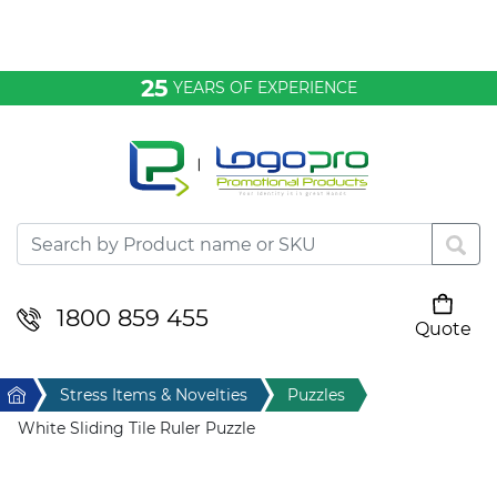
Bags & Conference
25
YEARS OF EXPERIENCE
Clothing
Desktop & Keyrings
Drinkware & Food
Headwear
1800 859 455
Quote
Your cart is empty
Health & Personal
Home
Stress Items & Novelties
Puzzles
Home & Living
White Sliding Tile Ruler Puzzle
Sport & Leisure