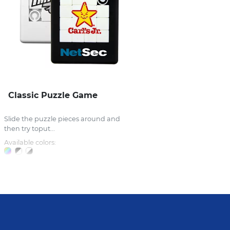
Classic Puzzle Game
Slide the puzzle pieces around and
then try toput...
Available colors: