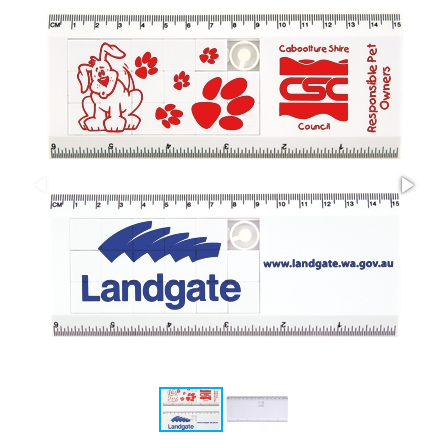
Stress Items & Novelties
Technology
Writing