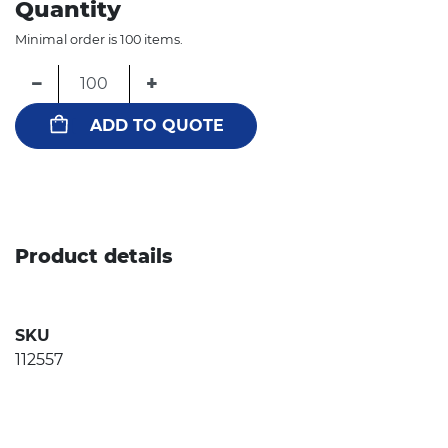
Quantity
Minimal order is 100 items.
−
+
ADD TO QUOTE
Product details
SKU
112557