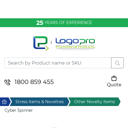
Bags & Conference
25
YEARS OF EXPERIENCE
Clothing
Desktop & Keyrings
Drinkware & Food
Headwear
1800 859 455
Quote
Your cart is empty
Health & Personal
Home
Stress Items & Novelties
Other Novelty Items
Home & Living
Cyber Spinner
Sport & Leisure