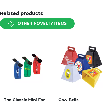
Related products
OTHER NOVELTY ITEMS
The Classic Mini Fan
Cow Bells