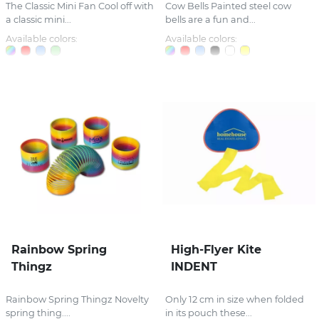
The Classic Mini Fan Cool off with
Cow Bells Painted steel cow
a classic mini...
bells are a fun and...
Available colors:
Available colors:
Rainbow Spring
High-Flyer Kite
Thingz
INDENT
Rainbow Spring Thingz Novelty
Only 12 cm in size when folded
spring thing....
in its pouch these...