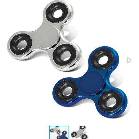
Stress Items & Novelties
Technology
Writing