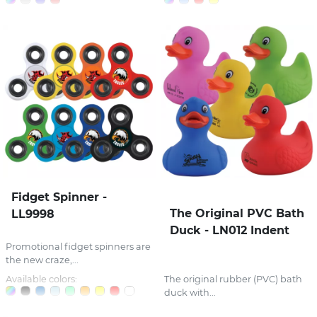
Fidget Spinner -
The Original PVC Bath
LL9998
Duck - LN012 Indent
Promotional fidget spinners are
the new craze,...
Available colors:
The original rubber (PVC) bath
duck with...