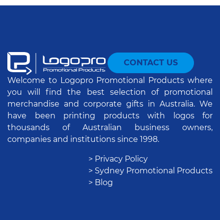
CONTACT US
Welcome to Logopro Promotional Products where
you will find the best selection of promotional
merchandise and corporate gifts in Australia. We
have been printing products with logos for
thousands of Australian business owners,
companies and institutions since 1998.
> Privacy Policy
> Sydney Promotional Products
> Blog