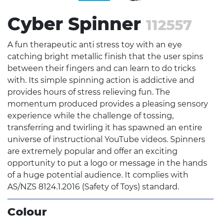
Cyber Spinner
112557
A fun therapeutic anti stress toy with an eye
catching bright metallic finish that the user spins
between their fingers and can learn to do tricks
with. Its simple spinning action is addictive and
provides hours of stress relieving fun. The
momentum produced provides a pleasing sensory
experience while the challenge of tossing,
transferring and twirling it has spawned an entire
universe of instructional YouTube videos. Spinners
are extremely popular and offer an exciting
opportunity to put a logo or message in the hands
of a huge potential audience. It complies with
AS/NZS 8124.1.2016 (Safety of Toys) standard.
Colour