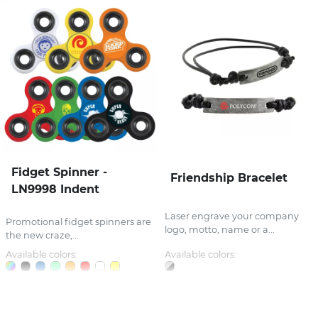
Fidget Spinner -
Friendship Bracelet
LN9998 Indent
Laser engrave your company
Promotional fidget spinners are
logo, motto, name or a...
the new craze,...
Available colors:
Available colors: