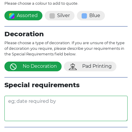
Please choose a colour to add to quote.
Assorted
Silver
Blue
Decoration
Please choose a type of decoration. If you are unsure of the type
of decoration you require, please describe your requirements in
the Special Requirements field below.
No Decoration
Pad Printing
Special requirements