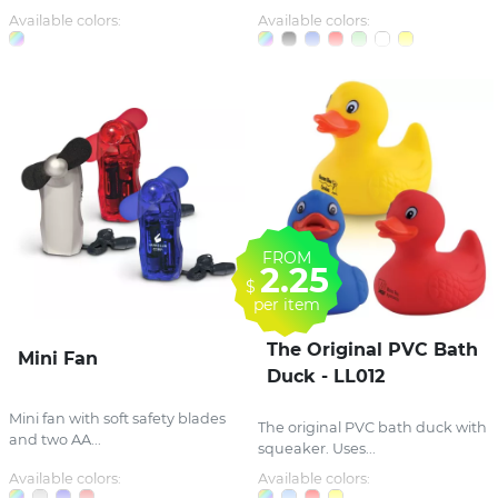
Available colors:
Available colors:
FROM
2.25
$
per item
The Original PVC Bath
Mini Fan
Duck - LL012
Mini fan with soft safety blades
The original PVC bath duck with
and two AA...
squeaker. Uses...
Available colors:
Available colors: