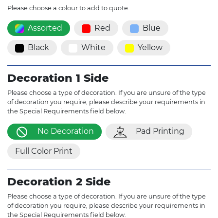
Please choose a colour to add to quote.
Assorted
Red
Blue
Black
White
Yellow
Decoration 1 Side
Please choose a type of decoration. If you are unsure of the type
of decoration you require, please describe your requirements in
the Special Requirements field below.
No Decoration
Pad Printing
Full Color Print
Decoration 2 Side
Please choose a type of decoration. If you are unsure of the type
of decoration you require, please describe your requirements in
the Special Requirements field below.