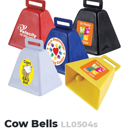
Stress Items & Novelties
Technology
Writing
Cow Bells
LL0504s