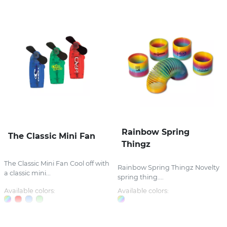
Rainbow Spring
The Classic Mini Fan
Thingz
The Classic Mini Fan Cool off with
Rainbow Spring Thingz Novelty
a classic mini...
spring thing....
Available colors:
Available colors: