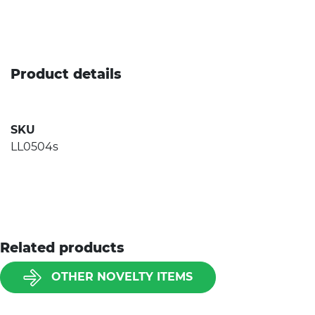
Product details
SKU
LL0504s
Related products
OTHER NOVELTY ITEMS