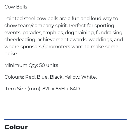
Cow Bells
Painted steel cow bells are a fun and loud way to
show team/company spirit. Perfect for sporting
events, parades, trophies, dog training, fundraising,
cheerleading, achievement awards, weddings, and
where sponsors / promoters want to make some
noise.
Minimum Qty: 50 units
Colour/s: Red, Blue, Black, Yellow, White.
Item Size (mm): 82L x 85H x 64D
Colour