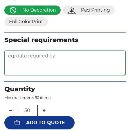
No Decoration
Pad Printing
Full Color Print
Special requirements
Quantity
Minimal order is 50 items.
−
+
ADD TO QUOTE