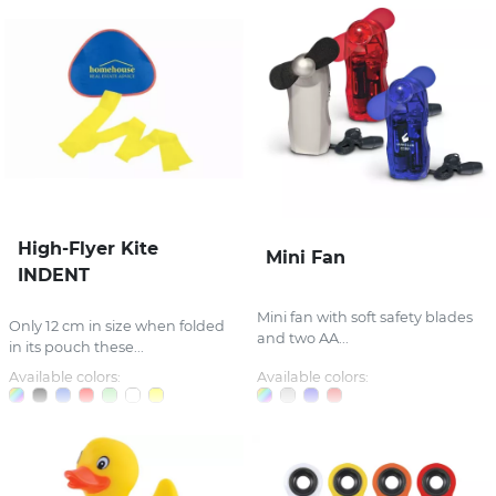
High-Flyer Kite
Mini Fan
INDENT
Mini fan with soft safety blades
Only 12 cm in size when folded
and two AA...
in its pouch these...
Available colors:
Available colors: