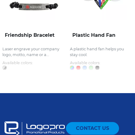
Friendship Bracelet
Plastic Hand Fan
Laser engrave your company
A plastic hand fan helps you
logo, motto, name or a...
stay cool.
Available colors:
Available colors:
CONTACT US