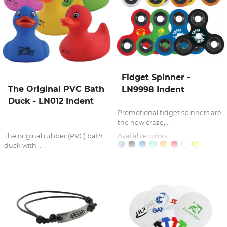
Fidget Spinner -
The Original PVC Bath
LN9998 Indent
Duck - LN012 Indent
Promotional fidget spinners are
the new craze,...
The original rubber (PVC) bath
Available colors:
duck with...