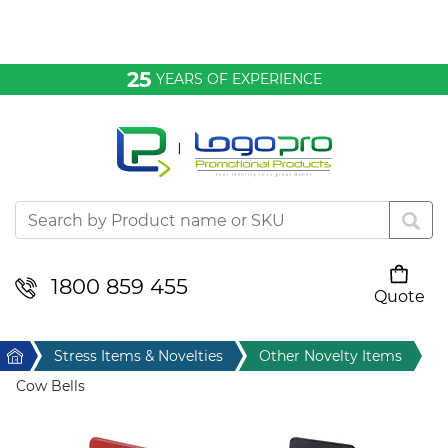
Bags & Conference
25
YEARS OF EXPERIENCE
Clothing
Desktop & Keyrings
Drinkware & Food
Headwear
1800 859 455
Quote
Your cart is empty
Health & Personal
Home
Stress Items & Novelties
Other Novelty Items
Home & Living
Cow Bells
Sport & Leisure