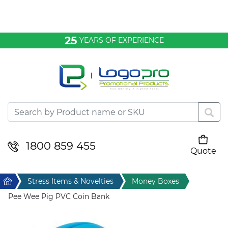
Bags & Conference
25
YEARS OF EXPERIENCE
Clothing
Desktop & Keyrings
Drinkware & Food
Headwear
1800 859 455
Quote
Your cart is empty
Health & Personal
Home
Stress Items & Novelties
Money Boxes
Home & Living
Pee Wee Pig PVC Coin Bank
Sport & Leisure