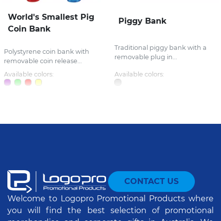
World's Smallest Pig
Piggy Bank
Coin Bank
Traditional piggy bank with a
Polystyrene coin bank with
removable plug in...
removable coin release...
Available colors:
Available colors:
CONTACT US
Welcome to Logopro Promotional Products where
you will find the best selection of promotional