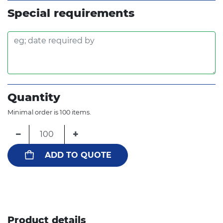
Special requirements
Quantity
Minimal order is 100 items.
−
+
ADD TO QUOTE
Product details