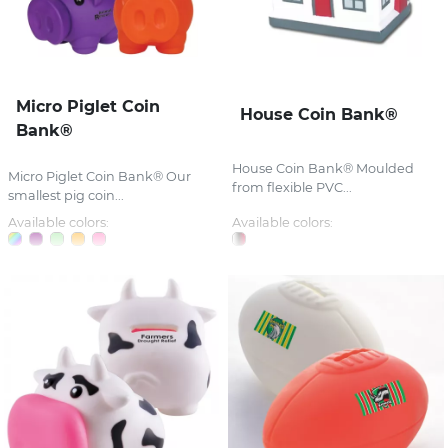
Micro Piglet Coin
House Coin Bank®
Bank®
House Coin Bank® Moulded
Micro Piglet Coin Bank® Our
from flexible PVC...
smallest pig coin...
Available colors:
Available colors: