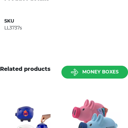
SKU
LL3737s
Related products
MONEY BOXES