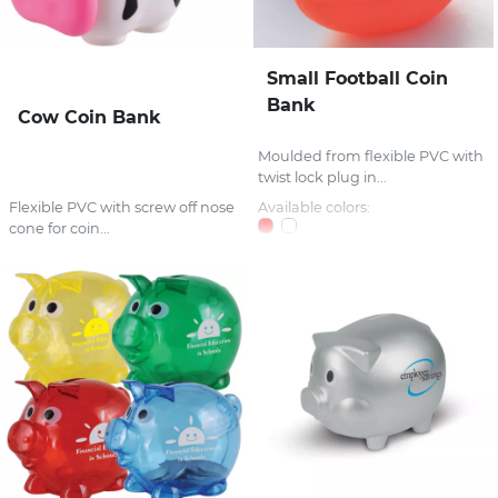
Small Football Coin
Bank
Cow Coin Bank
Moulded from flexible PVC with
twist lock plug in...
Flexible PVC with screw off nose
Available colors:
cone for coin...