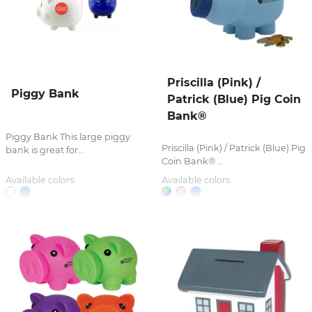
Priscilla (Pink) /
Piggy Bank
Patrick (Blue) Pig Coin
Bank®
Piggy Bank This large piggy
Priscilla (Pink) / Patrick (Blue) Pig
bank is great for...
Coin Bank® ...
Available colors:
Available colors: