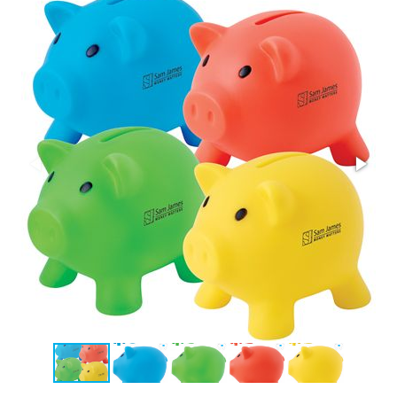
Stress Items & Novelties
Technology
Writing