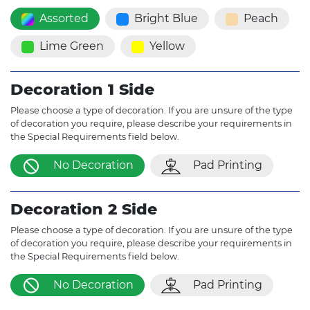
Assorted
Bright Blue
Peach
Lime Green
Yellow
Decoration 1 Side
Please choose a type of decoration. If you are unsure of the type
of decoration you require, please describe your requirements in
the Special Requirements field below.
No Decoration
Pad Printing
Decoration 2 Side
Please choose a type of decoration. If you are unsure of the type
of decoration you require, please describe your requirements in
the Special Requirements field below.
No Decoration
Pad Printing