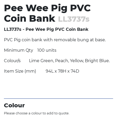
Pee Wee Pig PVC
Coin Bank
LL3737s
LL3737s - Pee Wee Pig PVC Coin Bank
PVC Pig coin bank with removable bung at base.
Minimum Qty
100 units
Colour/s
Lime Green, Peach, Yellow, Bright Blue.
Item Size (mm)
94L x 78H x 74D
Colour
Please choose a colour to add to quote.