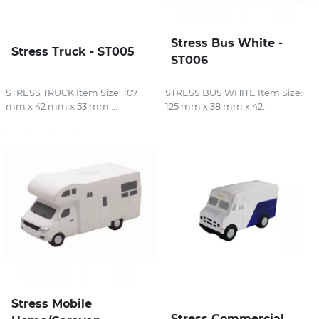
Stress Bus White -
Stress Truck - ST005
ST006
STRESS TRUCK Item Size: 107
STRESS BUS WHITE Item Size:
mm x 42 mm x 53 mm ...
125 mm x 38 mm x 42...
Stress Mobile
Stress Commercial