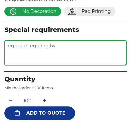
No Decoration
Pad Printing
Special requirements
Quantity
Minimal order is 100 items.
−
+
ADD TO QUOTE