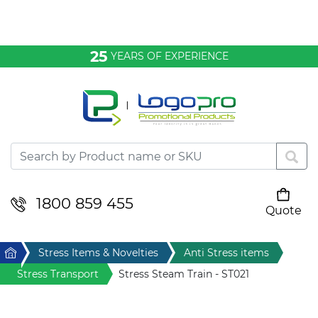
Bags & Conference
25
YEARS OF EXPERIENCE
Clothing
Desktop & Keyrings
Drinkware & Food
Headwear
1800 859 455
Quote
Your cart is empty
Health & Personal
Home
Stress Items & Novelties
Anti Stress items
Home & Living
Stress Transport
Stress Steam Train - ST021
Sport & Leisure