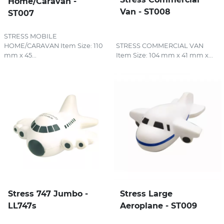
Home/Caravan -
Van - ST008
ST007
STRESS MOBILE
HOME/CARAVAN Item Size: 110
STRESS COMMERCIAL VAN
mm x 45...
Item Size: 104 mm x 41 mm x...
Stress 747 Jumbo -
Stress Large
LL747s
Aeroplane - ST009