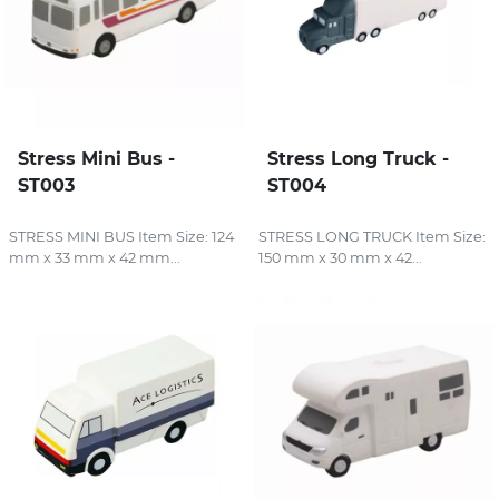
Stress Mini Bus -
Stress Long Truck -
ST003
ST004
STRESS MINI BUS Item Size: 124
STRESS LONG TRUCK Item Size:
mm x 33 mm x 42 mm...
150 mm x 30 mm x 42...