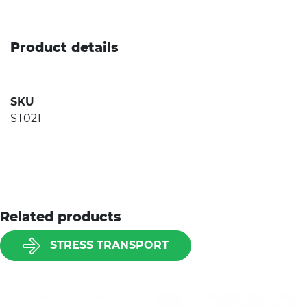
Product details
SKU
ST021
Related products
STRESS TRANSPORT