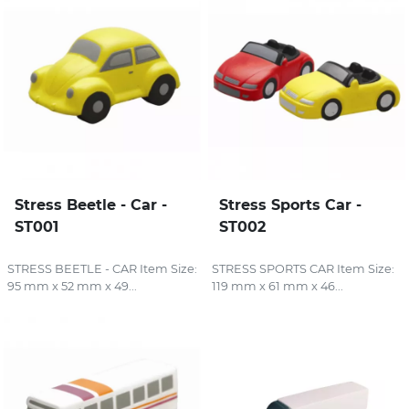
Stress Beetle - Car -
Stress Sports Car -
ST001
ST002
STRESS BEETLE - CAR Item Size:
STRESS SPORTS CAR Item Size:
95 mm x 52 mm x 49...
119 mm x 61 mm x 46...