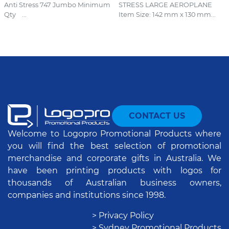
Anti Stress 747 Jumbo Minimum
STRESS LARGE AEROPLANE
Qty ...
Item Size: 142 mm x 130 mm...
CONTACT US
Welcome to Logopro Promotional Products where
you will find the best selection of promotional
merchandise and corporate gifts in Australia. We
have been printing products with logos for
thousands of Australian business owners,
companies and institutions since 1998.
> Privacy Policy
> Sydney Promotional Products