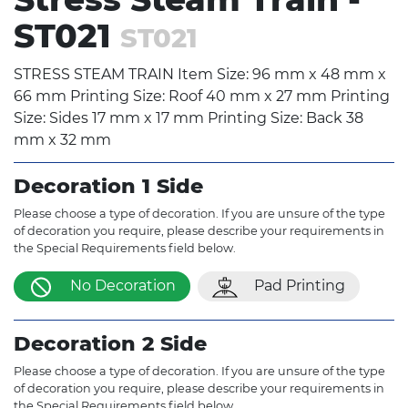
ST021
ST021
STRESS STEAM TRAIN Item Size: 96 mm x 48 mm x
66 mm Printing Size: Roof 40 mm x 27 mm Printing
Size: Sides 17 mm x 17 mm Printing Size: Back 38
mm x 32 mm
Decoration 1 Side
Please choose a type of decoration. If you are unsure of the type
of decoration you require, please describe your requirements in
the Special Requirements field below.
No Decoration
Pad Printing
Decoration 2 Side
Please choose a type of decoration. If you are unsure of the type
of decoration you require, please describe your requirements in
the Special Requirements field below.