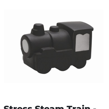
Stress Items & Novelties
Technology
Writing
Stress Steam Train -