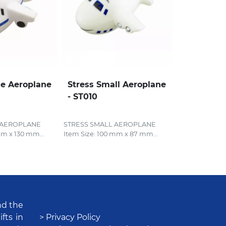
ge Aeroplane
Stress Small Aeroplane
- ST010
 AEROPLANE
STRESS SMALL AEROPLANE
mm x 130 mm...
Item Size: 100 mm x 87 mm...
nd the
fts in
> Privacy Policy