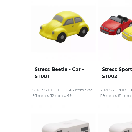
Stress Beetle - Car -
Stress Sport
ST001
ST002
STRESS BEETLE - CAR Item Size:
STRESS SPORTS C
95 mm x 52 mm x 49...
119 mm x 61 mm x