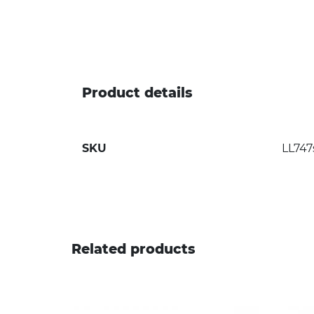
Product details
SKU
LL747
Related products