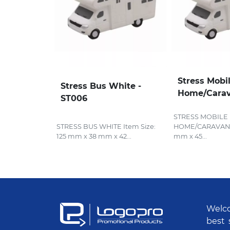
Stress Mobi
Stress Bus White -
Home/Carav
ST006
STRESS MOBILE
STRESS BUS WHITE Item Size:
HOME/CARAVAN It
125 mm x 38 mm x 42...
mm x 45...
Welco
best 