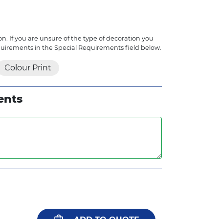
n. If you are unsure of the type of decoration you
quirements in the Special Requirements field below.
Colour Print
ents