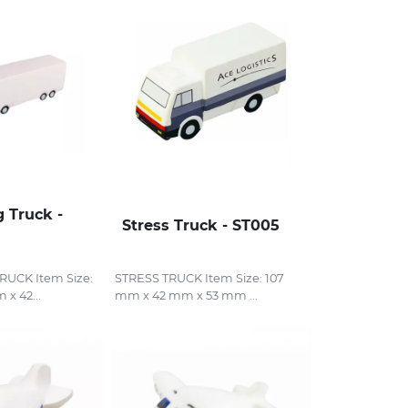
g Truck -
Stress Truck - ST005
UCK Item Size:
STRESS TRUCK Item Size: 107
x 42...
mm x 42 mm x 53 mm ...