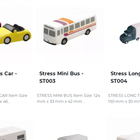
s Car -
Stress Mini Bus -
Stress Lon
ST003
ST004
AR Item Size:
STRESS MINI BUS Item Size: 124
STRESS LONG TR
 46...
mm x 33 mm x 42 mm...
150 mm x 30 mm 