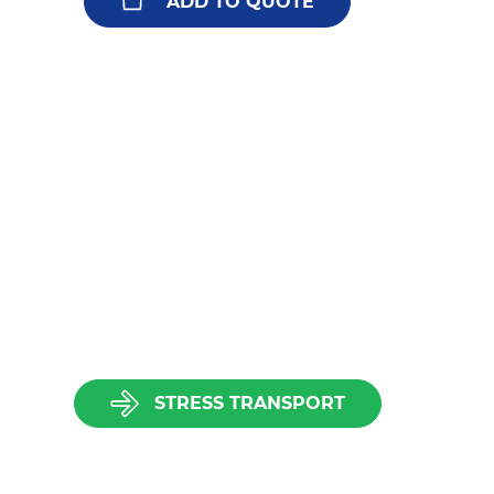
ADD TO QUOTE
STRESS TRANSPORT