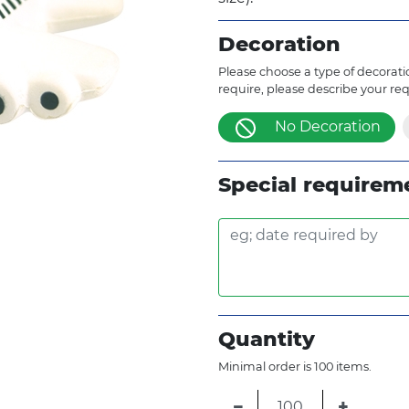
Decoration
Please choose a type of decoratio
require, please describe your re
No Decoration
Special requirem
Quantity
Minimal order is 100 items.
−
+