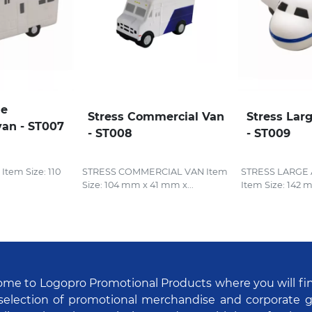
le
Stress Commercial Van
Stress Lar
an - ST007
- ST008
- ST009
em Size: 110
STRESS COMMERCIAL VAN Item
STRESS LARGE
Size: 104 mm x 41 mm x...
Item Size: 142 
me to Logopro Promotional Products where you will fi
selection of promotional merchandise and corporate gi