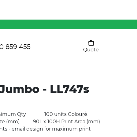
Mens 80/20 Wool-Rich
Vest - WV250MN
Kids Razor Sports
Pants
0 859 455
Quote
Your cart is empty
Ladies Sprint Tee
 Jumbo - LL747s
SHOW ALL
o Minimum Qty 100 units Colour/s
e (mm) 90L x 100H Print Area (mm)
ts - email design for maximum print