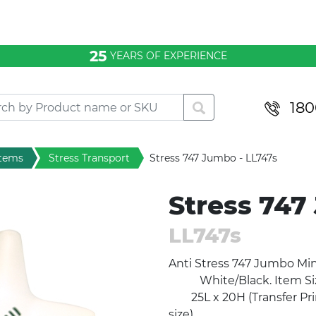
25
YEARS OF EXPERIENCE
180
items
Stress Transport
Stress 747 Jumbo - LL747s
Stress 747
LL747s
Anti Stress 747 Jumb
White/Black. Item Siz
25L x 20H (Transfer Prin
size).