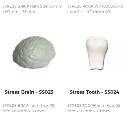
STRESS BRICK Item Size: 95 mm
STRESS ROCK Without Sound
x 50 mm x 35 mm...
Item Size: 102 mm x 40...
Stress Brain - SS023
Stress Tooth - SS024
STRESS BRAIN Item Size: 79
STRESS TOOTH Item Size: 55
mm x 60 mm x 50 mm...
mm x 58 mm x 79 mm...