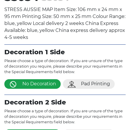
STRESS AUSSIE MAP Item Size: 106 mm x 24 mm x
95 mm Printing Size: 50 mm x 25 mm Colour Range:
blue, yellow Local delivery 2 weeks China Express
Available: blue, yellow China express delivery approx
4-5 weeks
Decoration 1 Side
Please choose a type of decoration. If you are unsure of the type
of decoration you require, please describe your requirements in
the Special Requirements field below.
No Decoration
Pad Printing
Decoration 2 Side
Please choose a type of decoration. If you are unsure of the type
of decoration you require, please describe your requirements in
the Special Requirements field below.