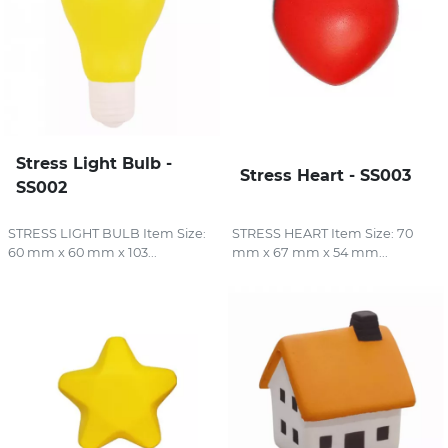
Stress Light Bulb -
Stress Heart - SS003
SS002
STRESS LIGHT BULB Item Size:
STRESS HEART Item Size: 70
60 mm x 60 mm x 103...
mm x 67 mm x 54 mm...