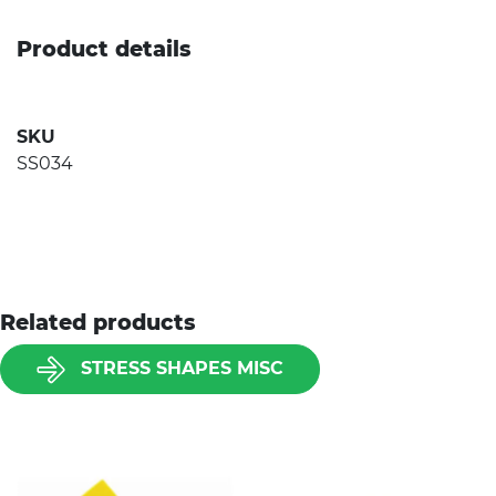
Product details
SKU
SS034
Related products
STRESS SHAPES MISC