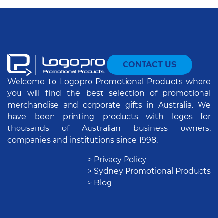
CONTACT US
Welcome to Logopro Promotional Products where
you will find the best selection of promotional
merchandise and corporate gifts in Australia. We
have been printing products with logos for
thousands of Australian business owners,
companies and institutions since 1998.
> Privacy Policy
> Sydney Promotional Products
> Blog