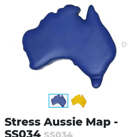
Stress Items & Novelties
Technology
Writing
Stress Aussie Map -
SS034
SS034