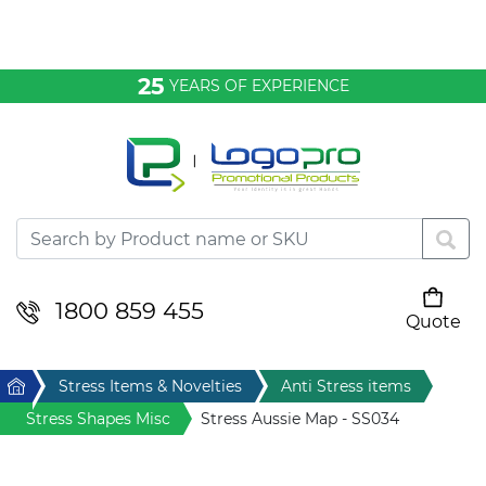
Bags & Conference
25
YEARS OF EXPERIENCE
Clothing
Desktop & Keyrings
Drinkware & Food
Headwear
1800 859 455
Quote
Your cart is empty
Health & Personal
Home
Stress Items & Novelties
Anti Stress items
Home & Living
Stress Shapes Misc
Stress Aussie Map - SS034
Sport & Leisure