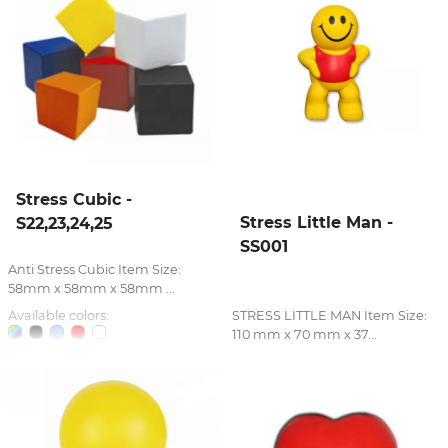
Stress Cubic -
Stress Little Man -
S22,23,24,25
SS001
Anti Stress Cubic Item Size:
58mm x 58mm x 58mm ...
Available colors:
STRESS LITTLE MAN Item Size:
110 mm x 70 mm x 37...