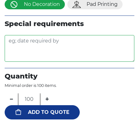
No Decoration
Pad Printing
Special requirements
Quantity
Minimal order is 100 items.
−
+
ADD TO QUOTE