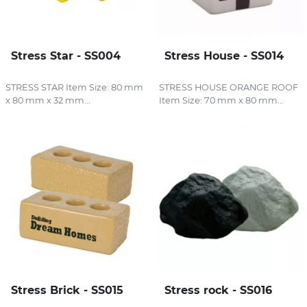
Stress Star - SS004
Stress House - SS014
STRESS STAR Item Size: 80 mm
STRESS HOUSE ORANGE ROOF
x 80 mm x 32 mm...
Item Size: 70 mm x 80 mm...
Stress Brick - SS015
Stress rock - SS016