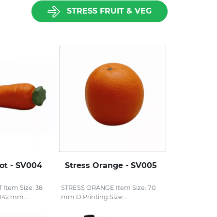
STRESS FRUIT & VEG
rot - SV004
Stress Orange - SV005
Item Size: 38
STRESS ORANGE Item Size: 70
42 mm...
mm D Printing Size:...