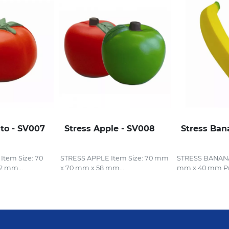
to - SV007
Stress Apple - SV008
Stress Ban
tem Size: 70
STRESS APPLE Item Size: 70 mm
STRESS BANANA 
2 mm...
x 70 mm x 58 mm...
mm x 40 mm Pri