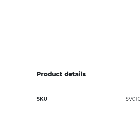
Product details
SKU
SV01