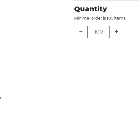
Quantity
Minimal order is 100 items.
−
+
0