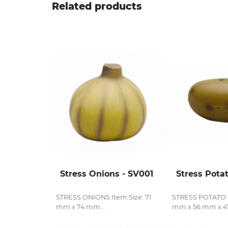
Related products
Stress Onions - SV001
Stress Pota
STRESS ONIONS Item Size: 71
STRESS POTATO I
mm x 74 mm...
mm x 56 mm x 4