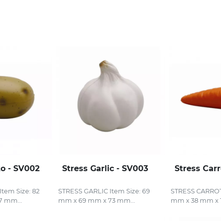
to - SV002
Stress Garlic - SV003
Stress Car
tem Size: 82
STRESS GARLIC Item Size: 69
STRESS CARROT 
7 mm...
mm x 69 mm x 73 mm...
mm x 38 mm x 1