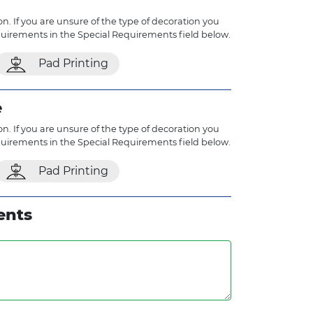
n. If you are unsure of the type of decoration you
quirements in the Special Requirements field below.
Pad Printing
e
n. If you are unsure of the type of decoration you
quirements in the Special Requirements field below.
Pad Printing
ents