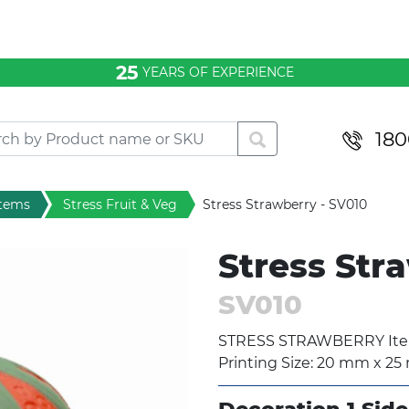
25
YEARS OF EXPERIENCE
180
items
Stress Fruit & Veg
Stress Strawberry - SV010
Stress Str
SV010
STRESS STRAWBERRY Item
Printing Size: 20 mm x 2