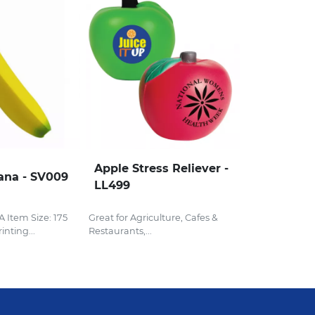
Apple Stress Reliever -
ana - SV009
LL499
Item Size: 175
Great for Agriculture, Cafes &
nting...
Restaurants,...