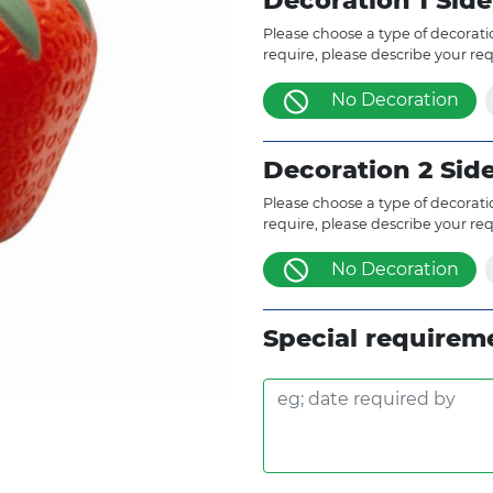
Decoration 1 Side
Please choose a type of decoratio
require, please describe your re
No Decoration
Decoration 2 Sid
Please choose a type of decoratio
require, please describe your re
No Decoration
Special requirem