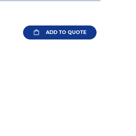
ADD TO QUOTE