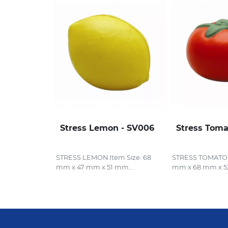
Stress Lemon - SV006
Stress Toma
STRESS LEMON Item Size: 68
STRESS TOMATO I
mm x 47 mm x 51 mm...
mm x 68 mm x 5