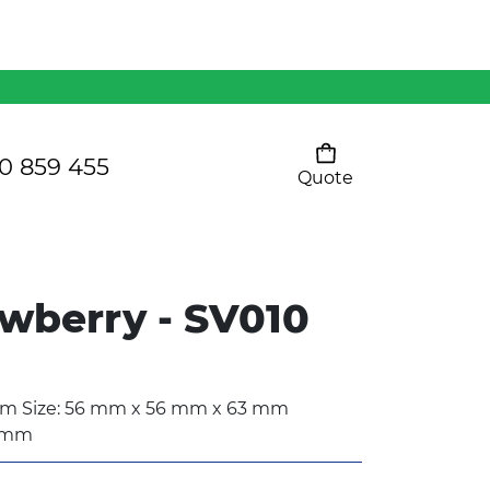
Mens 80/20 Wool-Rich
Vest - WV250MN
Kids Razor Sports
Pants
0 859 455
Quote
Your cart is empty
Ladies Sprint Tee
awberry - SV010
SHOW ALL
 Size: 56 mm x 56 mm x 63 mm
5 mm