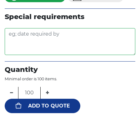
Special requirements
Quantity
Minimal order is 100 items.
−
+
ADD TO QUOTE