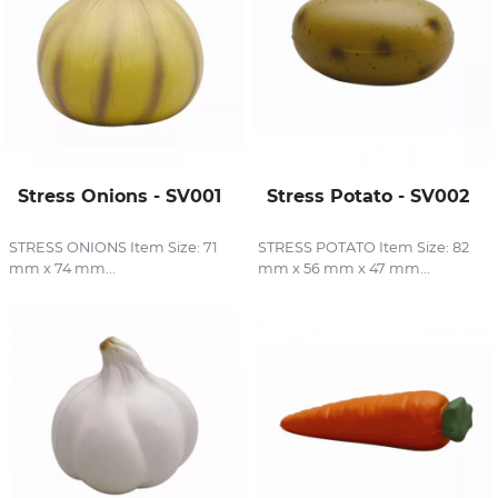
Stress Onions - SV001
Stress Potato - SV002
STRESS ONIONS Item Size: 71
STRESS POTATO Item Size: 82
mm x 74 mm...
mm x 56 mm x 47 mm...