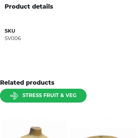
Product details
SKU
SV006
Related products
STRESS FRUIT & VEG