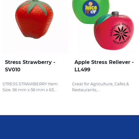
Stress Strawberry -
Apple Stress Reliever -
SV010
LL499
STRESS STRAWBERRY Item
Great for Agriculture, Cafes &
Size: 56 mm x 56 mm x 63...
Restaurants,...