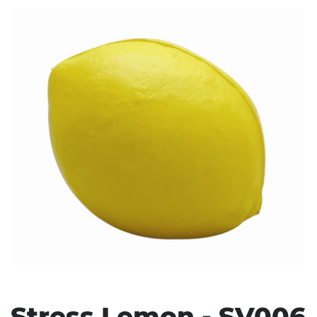
Stress Items & Novelties
Technology
Writing
Stress Lemon - SV006