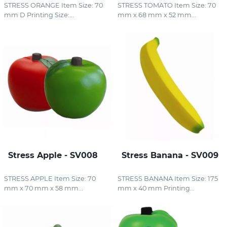
STRESS ORANGE Item Size: 70
STRESS TOMATO Item Size: 70
mm D Printing Size:...
mm x 68 mm x 52 mm...
Stress Apple - SV008
Stress Banana - SV009
STRESS APPLE Item Size: 70
STRESS BANANA Item Size: 175
mm x 70 mm x 58 mm...
mm x 40 mm Printing...