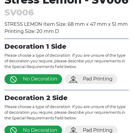
SV006
STRESS LEMON Item Size: 68 mm x 47 mm x 51 mm
Printing Size: 20 mm D
Decoration 1 Side
Please choose a type of decoration. If you are unsure of the type
of decoration you require, please describe your requirements in
the Special Requirements field below.
No Decoration
Pad Printing
Decoration 2 Side
Please choose a type of decoration. If you are unsure of the type
of decoration you require, please describe your requirements in
the Special Requirements field below.
No Decoration
Pad Printing