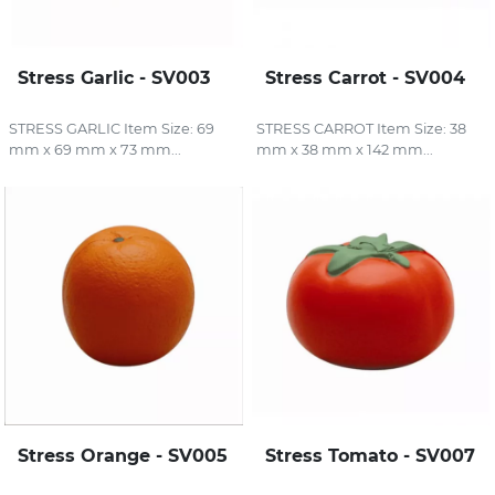
Stress Garlic - SV003
Stress Carrot - SV004
STRESS GARLIC Item Size: 69
STRESS CARROT Item Size: 38
mm x 69 mm x 73 mm...
mm x 38 mm x 142 mm...
Stress Orange - SV005
Stress Tomato - SV007