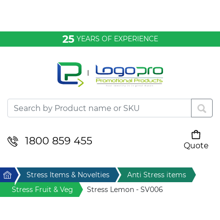
Bags & Conference
25
YEARS OF EXPERIENCE
Clothing
Desktop & Keyrings
Drinkware & Food
Headwear
1800 859 455
Quote
Your cart is empty
Health & Personal
Home
Stress Items & Novelties
Anti Stress items
Home & Living
Stress Fruit & Veg
Stress Lemon - SV006
Sport & Leisure