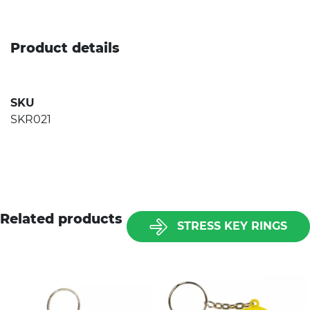
Product details
SKU
SKR021
Related products
STRESS KEY RINGS