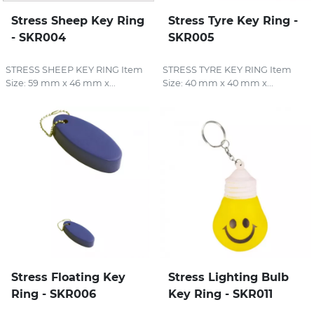
Stress Sheep Key Ring
Stress Tyre Key Ring -
- SKR004
SKR005
STRESS SHEEP KEY RING Item
STRESS TYRE KEY RING Item
Size: 59 mm x 46 mm x...
Size: 40 mm x 40 mm x...
Stress Floating Key
Stress Lighting Bulb
Ring - SKR006
Key Ring - SKR011