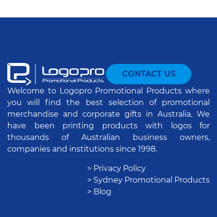
CONTACT US
Welcome to Logopro Promotional Products where
you will find the best selection of promotional
merchandise and corporate gifts in Australia. We
have been printing products with logos for
thousands of Australian business owners,
companies and institutions since 1998.
> Privacy Policy
> Sydney Promotional Products
> Blog