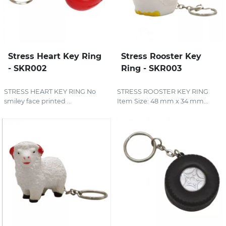
Stress Heart Key Ring
Stress Rooster Key
- SKR002
Ring - SKR003
STRESS HEART KEY RING No
STRESS ROOSTER KEY RING
smiley face printed ...
Item Size: 48 mm x 34 mm...