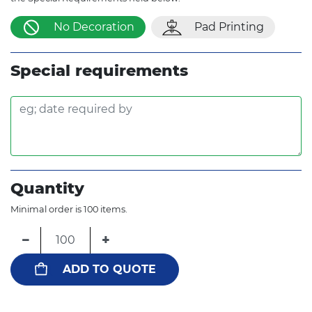
No Decoration
Pad Printing
Special requirements
Quantity
Minimal order is 100 items.
−
+
ADD TO QUOTE