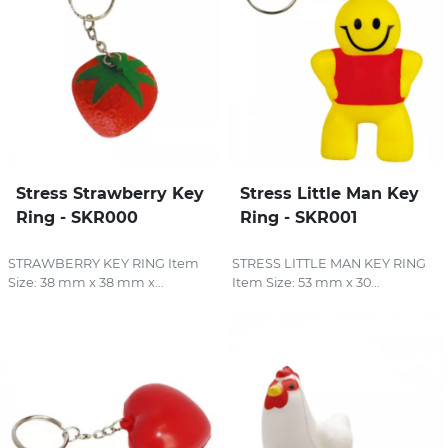
Stress Strawberry Key
Stress Little Man Key
Ring - SKR000
Ring - SKR001
STRAWBERRY KEY RING Item
STRESS LITTLE MAN KEY RING
Size: 38 mm x 38 mm x...
Item Size: 53 mm x 30...