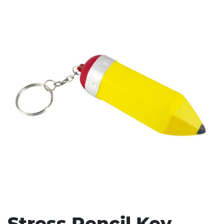
Stress Items & Novelties
Technology
Writing
Stress Pencil Key