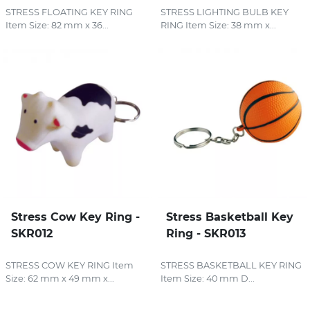
STRESS FLOATING KEY RING
STRESS LIGHTING BULB KEY
Item Size: 82 mm x 36...
RING Item Size: 38 mm x...
Stress Cow Key Ring -
Stress Basketball Key
SKR012
Ring - SKR013
STRESS COW KEY RING Item
STRESS BASKETBALL KEY RING
Size: 62 mm x 49 mm x...
Item Size: 40 mm D...