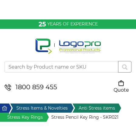
Bags & Conference
25
YEARS OF EXPERIENCE
Clothing
Desktop & Keyrings
Drinkware & Food
Headwear
1800 859 455
Quote
Your cart is empty
Health & Personal
Home
Stress Items & Novelties
Anti Stress items
Home & Living
Stress Key Rings
Stress Pencil Key Ring - SKR021
Sport & Leisure