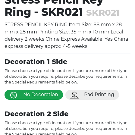
Ring - SKR021
SKR021
STRESS PENCIL KEY RING Item Size: 88 mm x 28
mm x 28 mm Printing Size: 35 mm x 10 mm Local
delivery 2 weeks China Express Available: Yes China
express delivery approx 4-5 weeks
Decoration 1 Side
Please choose a type of decoration. If you are unsure of the type
of decoration you require, please describe your requirements in
the Special Requirements field below.
No Decoration
Pad Printing
Decoration 2 Side
Please choose a type of decoration. If you are unsure of the type
of decoration you require, please describe your requirements in
the Special Requirements field below.