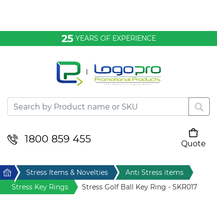
Bags & Conference
25
YEARS OF EXPERIENCE
Clothing
Desktop & Keyrings
Drinkware & Food
Headwear
1800 859 455
Quote
Your cart is empty
Health & Personal
Home
Stress Items & Novelties
Anti Stress items
Home & Living
Stress Key Rings
Stress Golf Ball Key Ring - SKR017
Sport & Leisure