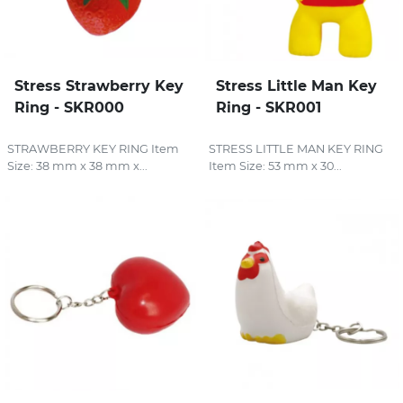
Stress Strawberry Key
Stress Little Man Key
Ring - SKR000
Ring - SKR001
STRAWBERRY KEY RING Item
STRESS LITTLE MAN KEY RING
Size: 38 mm x 38 mm x...
Item Size: 53 mm x 30...