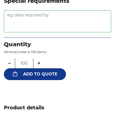
Special requirements
Quantity
Minimal order is 100 items.
−
+
ADD TO QUOTE
Product details