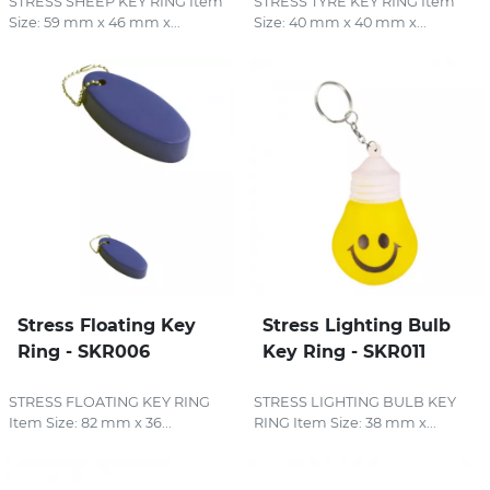
STRESS SHEEP KEY RING Item
STRESS TYRE KEY RING Item
Size: 59 mm x 46 mm x...
Size: 40 mm x 40 mm x...
Stress Floating Key
Stress Lighting Bulb
Ring - SKR006
Key Ring - SKR011
STRESS FLOATING KEY RING
STRESS LIGHTING BULB KEY
Item Size: 82 mm x 36...
RING Item Size: 38 mm x...