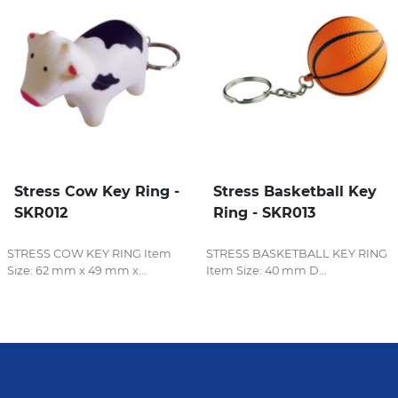
Stress Cow Key Ring -
Stress Basketball Key
SKR012
Ring - SKR013
STRESS COW KEY RING Item
STRESS BASKETBALL KEY RING
Size: 62 mm x 49 mm x...
Item Size: 40 mm D...