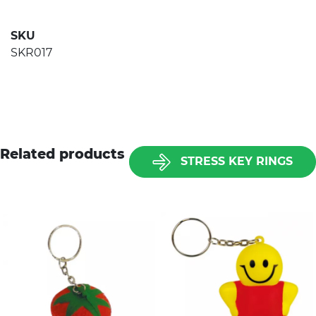
SKU
SKR017
Related products
STRESS KEY RINGS