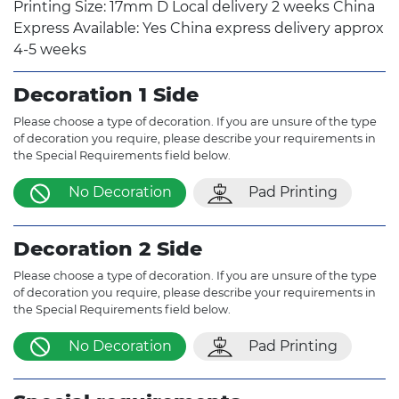
Printing Size: 17mm D Local delivery 2 weeks China
Express Available: Yes China express delivery approx
4-5 weeks
Decoration 1 Side
Please choose a type of decoration. If you are unsure of the type
of decoration you require, please describe your requirements in
the Special Requirements field below.
No Decoration
Pad Printing
Decoration 2 Side
Please choose a type of decoration. If you are unsure of the type
of decoration you require, please describe your requirements in
the Special Requirements field below.
No Decoration
Pad Printing