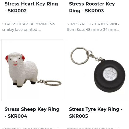
Stress Heart Key Ring
Stress Rooster Key
- SKR002
Ring - SKR003
STRESS HEART KEY RING No
STRESS ROOSTER KEY RING
smiley face printed ...
Item Size: 48 mm x 34 mm...
Stress Sheep Key Ring
Stress Tyre Key Ring -
- SKR004
SKR005