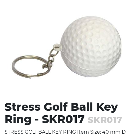
Stress Items & Novelties
Technology
Writing
Stress Golf Ball Key
Ring - SKR017
SKR017
STRESS GOLFBALL KEY RING Item Size: 40 mm D