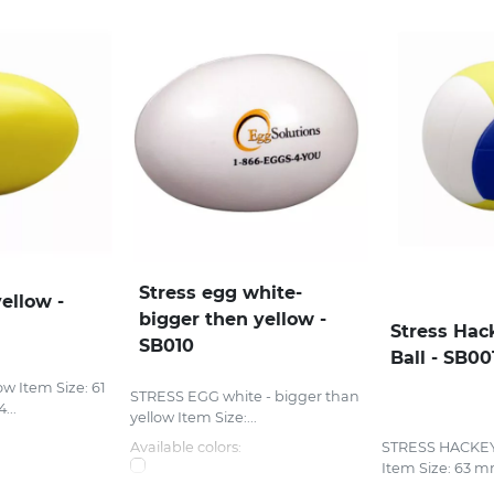
Stress egg white-
ellow -
bigger then yellow -
Stress Hac
SB010
Ball - SB00
w Item Size: 61
STRESS EGG white - bigger than
...
yellow Item Size:...
Available colors:
STRESS HACKE
Item Size: 63 mm