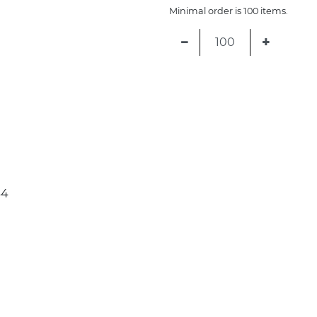
Minimal order is 100 items.
−
+
34