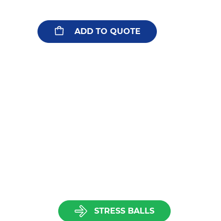
ADD TO QUOTE
STRESS BALLS