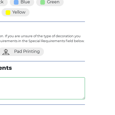
ck
Blue
Green
Yellow
n. If you are unsure of the type of decoration you
quirements in the Special Requirements field below.
Pad Printing
ents