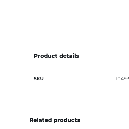
Product details
SKU
1049
Related products