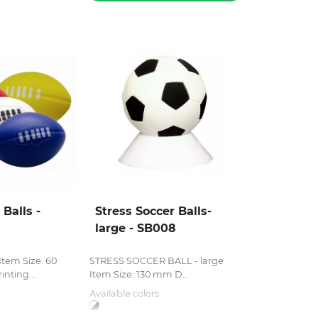
 Balls -
Stress Soccer Balls-
large - SB008
tem Size: 60
STRESS SOCCER BALL - large
nting...
Item Size: 130 mm D...
Available colors: