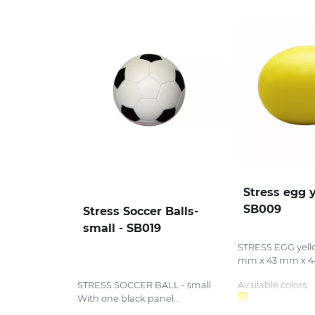
Stress egg y
SB009
Stress Soccer Balls-
small - SB019
STRESS EGG yello
mm x 43 mm x 44
STRESS SOCCER BALL - small
Available colors:
With one black panel...