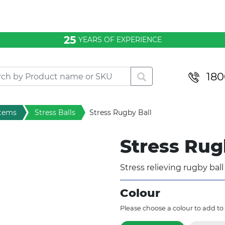
25
YEARS OF EXPERIENCE
180
items
Stress Balls
Stress Rugby Ball
Stress Rug
Stress relieving rugby bal
Colour
Please choose a colour to add to