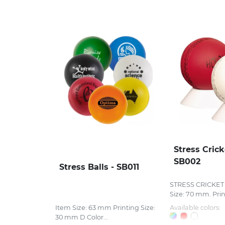
Stress Crick
SB002
Stress Balls - SB011
STRESS CRICKET 
Size: 70 mm. Print
Item Size: 63 mm Printing Size:
Available colors:
30 mm D Color...