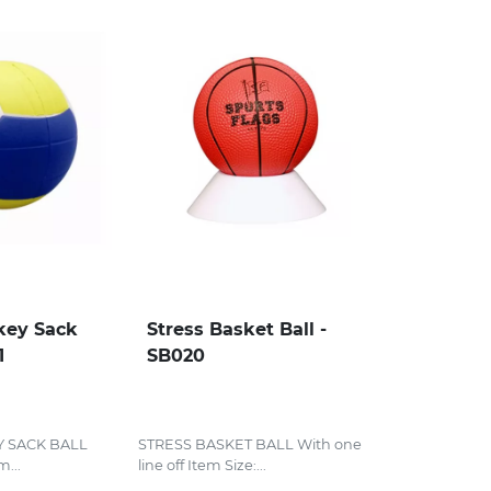
key Sack
Stress Basket Ball -
1
SB020
Y SACK BALL
STRESS BASKET BALL With one
...
line off Item Size:...