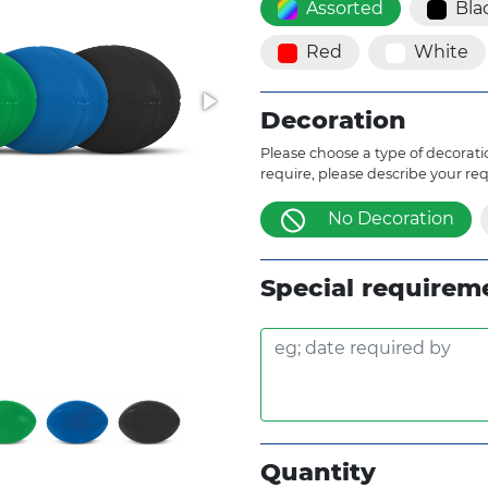
Assorted
Bla
Red
White
Decoration
Please choose a type of decoratio
require, please describe your re
No Decoration
Special requirem
Quantity