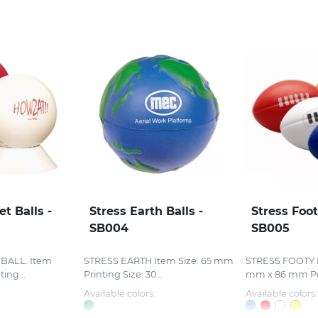
et Balls -
Stress Earth Balls -
Stress Foot
SB004
SB005
BALL. Item
STRESS EARTH Item Size: 65 mm
STRESS FOOTY I
ing...
Printing Size: 30...
mm x 86 mm Pri
Available colors:
Available colors: