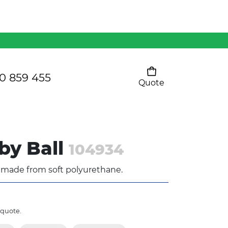
Mens 80/20 Wool-Rich
Vest - WV250MN
Kids Razor Sports
Pants
0 859 455
Quote
Your cart is empty
Ladies Sprint Tee
by Ball
104934
SHOW ALL
l made from soft polyurethane.
 quote.