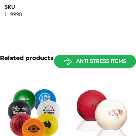
SKU
LL9998
Related products
ANTI STRESS ITEMS