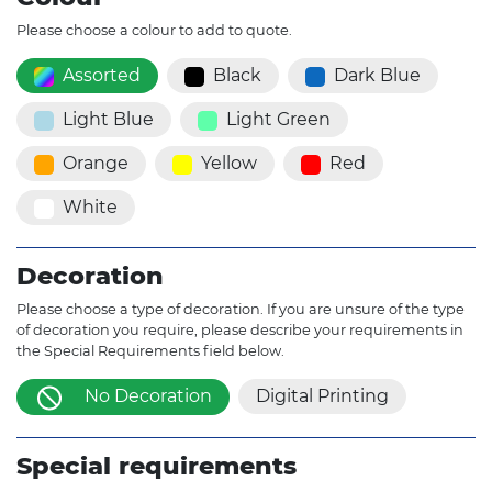
Please choose a colour to add to quote.
Assorted
Black
Dark Blue
Light Blue
Light Green
Orange
Yellow
Red
White
Decoration
Please choose a type of decoration. If you are unsure of the type
of decoration you require, please describe your requirements in
the Special Requirements field below.
No Decoration
Digital Printing
Special requirements