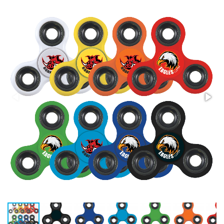
Stress Items & Novelties
Technology
Writing