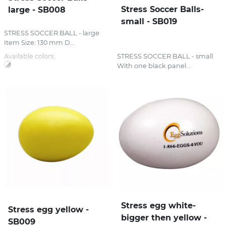
Stress Soccer Balls-
large - SB008
small - SB019
STRESS SOCCER BALL - large
Item Size: 130 mm D...
Available colors:
STRESS SOCCER BALL - small
With one black panel...
Stress egg white-
Stress egg yellow -
bigger then yellow -
SB009