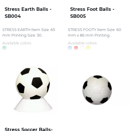
Stress Earth Balls -
Stress Foot Balls -
SB004
SB005
STRESS EARTH Item Size: 65
STRESS FOOTY Item Size: 60
mm Printing Size: 30...
mm x 86 mm Printing...
Available colors:
Available colors:
Stress Soccer Balls-