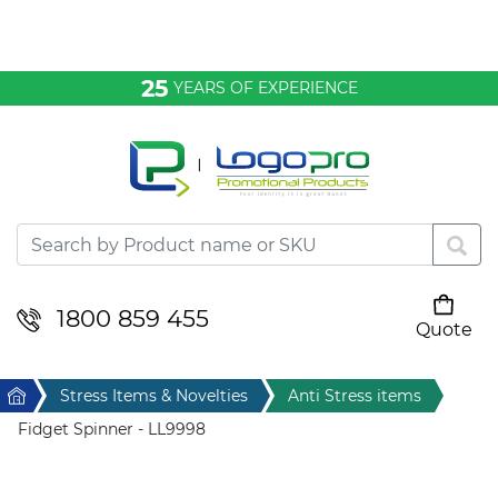
Bags & Conference
25
YEARS OF EXPERIENCE
Clothing
Desktop & Keyrings
Drinkware & Food
Headwear
1800 859 455
Quote
Your cart is empty
Health & Personal
Home
Stress Items & Novelties
Anti Stress items
Home & Living
Fidget Spinner - LL9998
Sport & Leisure