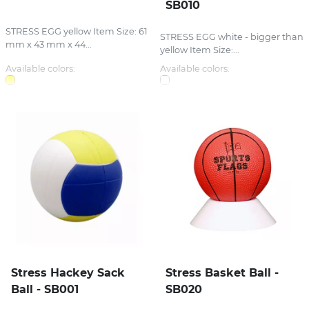
SB010
STRESS EGG yellow Item Size: 61
STRESS EGG white - bigger than
mm x 43 mm x 44...
yellow Item Size:...
Available colors:
Available colors:
Stress Hackey Sack
Stress Basket Ball -
Ball - SB001
SB020