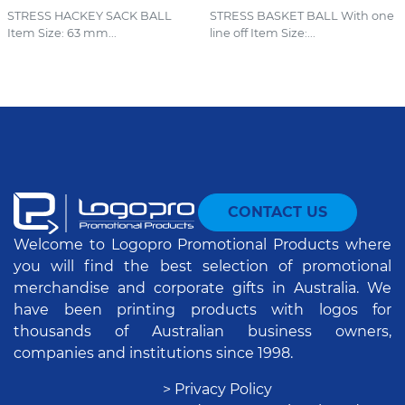
STRESS HACKEY SACK BALL
STRESS BASKET BALL With one
Item Size: 63 mm...
line off Item Size:...
CONTACT US
Welcome to Logopro Promotional Products where
you will find the best selection of promotional
merchandise and corporate gifts in Australia. We
have been printing products with logos for
thousands of Australian business owners,
companies and institutions since 1998.
> Privacy Policy