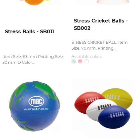
Stress Cricket Balls -
SB002
Stress Balls - SB011
STRESS CRICKET BALL. Item
Size: 70 mm. Printing...
Item Size: 63 mm Printing Size:
Available colors:
30 mm D Color...