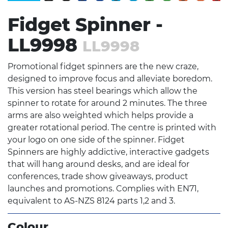
Fidget Spinner -
LL9998
LL9998
Promotional fidget spinners are the new craze,
designed to improve focus and alleviate boredom.
This version has steel bearings which allow the
spinner to rotate for around 2 minutes. The three
arms are also weighted which helps provide a
greater rotational period. The centre is printed with
your logo on one side of the spinner. Fidget
Spinners are highly addictive, interactive gadgets
that will hang around desks, and are ideal for
conferences, trade show giveaways, product
launches and promotions. Complies with EN71,
equivalent to AS-NZS 8124 parts 1,2 and 3.
Colour