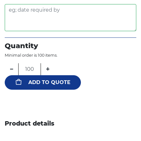
Quantity
Minimal order is 100 items.
−
+
ADD TO QUOTE
Product details