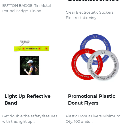
BUTTON BADGE. Tin Metal,
Round Badge. Pin on...
Clear Electrostatic Stickers
Electrostatic vinyl...
Light Up Reflective
Promotional Plastic
Band
Donut Flyers
Get double the safety features
Plastic Donut Flyers Minimum
with this light up...
Qty: 100 units ...