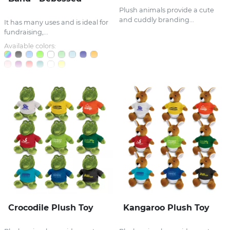
Plush animals provide a cute
and cuddly branding...
It has many uses and is ideal for
fundraising,...
Available colors:
Crocodile Plush Toy
Kangaroo Plush Toy