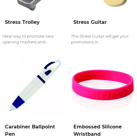
Stress Trolley
Stress Guitar
Ideal way to promote new
This Stress Guitar will get your
opening markets and...
promotions in...
Carabiner Ballpoint
Embossed Silicone
Pen
Wristband