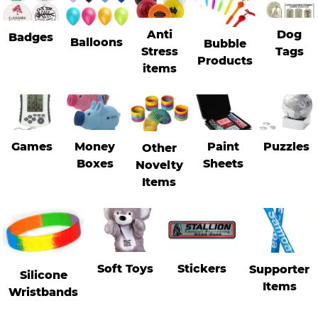
Anti
Dog
Badges
Stress Items & Novelties
Balloons
Bubble
Stress
Tags
Products
items
Technology
Writing
Games
Money
Paint
Puzzles
Other
Boxes
Sheets
Novelty
Items
Soft Toys
Stickers
Supporter
Silicone
Items
Wristbands