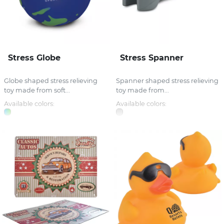
Stress Globe
Stress Spanner
Globe shaped stress relieving
Spanner shaped stress relieving
toy made from soft...
toy made from...
Available colors:
Available colors: