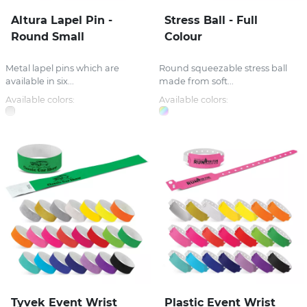
Altura Lapel Pin -
Stress Ball - Full
Round Small
Colour
Metal lapel pins which are
Round squeezable stress ball
available in six...
made from soft...
Available colors:
Available colors:
Tyvek Event Wrist
Plastic Event Wrist