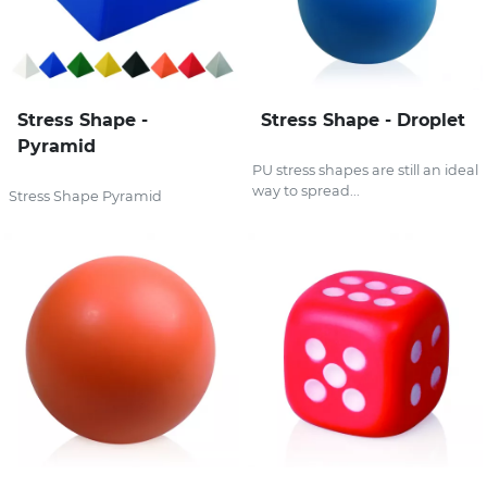
Stress Shape -
Stress Shape - Droplet
Pyramid
PU stress shapes are still an ideal
way to spread...
Stress Shape Pyramid