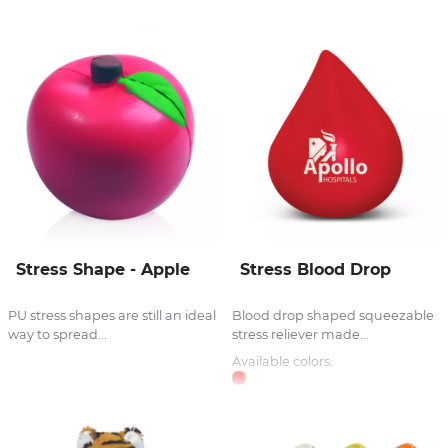
Stress Shape - Apple
Stress Blood Drop
PU stress shapes are still an ideal
Blood drop shaped squeezable
way to spread...
stress reliever made...
Available colors: