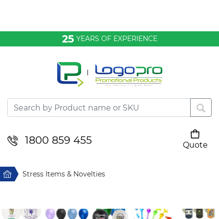
Bags & Conference
25
YEARS OF EXPERIENCE
Clothing
Desktop & Keyrings
Drinkware & Food
Headwear
1800 859 455
Quote
Your cart is empty
Health & Personal
Home
Stress Items & Novelties
Home & Living
Sport & Leisure