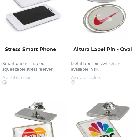
Stress Smart Phone
Altura Lapel Pin - Oval
Smart phone shaped
Metal lapel pins which are
squeezable stress reliever...
available in six...
Available colors:
Available colors: