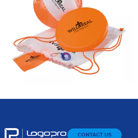
CONTACT US