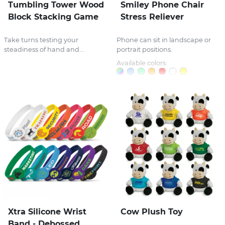
Tumbling Tower Wood
Smiley Phone Chair
Block Stacking Game
Stress Reliever
Take turns testing your
Phone can sit in landscape or
steadiness of hand and...
portrait positions.
Available colors:
Xtra Silicone Wrist
Cow Plush Toy
Band - Debossed