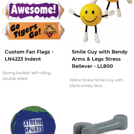
Custom Fan Flagz -
Smile Guy with Bendy
LN4223 Indent
Arms & Legs Stress
Reliever - LL800
Spring loaded, self rolling,
double sided...
Yellow Stress Smile Guy with
black smiley face...