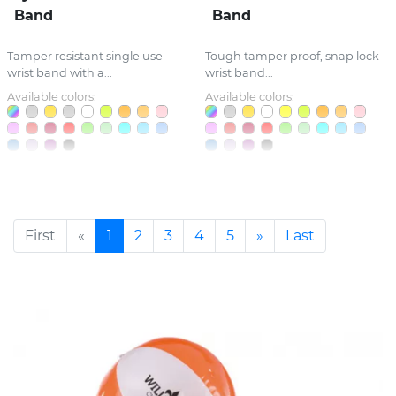
Band
Band
Tamper resistant single use
Tough tamper proof, snap lock
wrist band with a...
wrist band...
Available colors:
Available colors:
First
«
1
2
3
4
5
»
Last