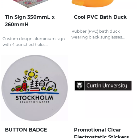
Tin Sign 350mmL x
Cool PVC Bath Duck
260mmH
Rubber (PVC) bath duck
wearing black sunglasses...
Custom design aluminium sign
with 4 punched holes...
BUTTON BADGE
Promotional Clear
Electrostatic Stickers