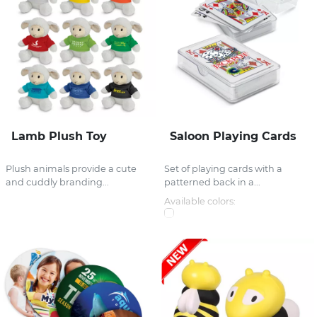
Lamb Plush Toy
Saloon Playing Cards
Plush animals provide a cute
Set of playing cards with a
and cuddly branding...
patterned back in a...
Available colors: