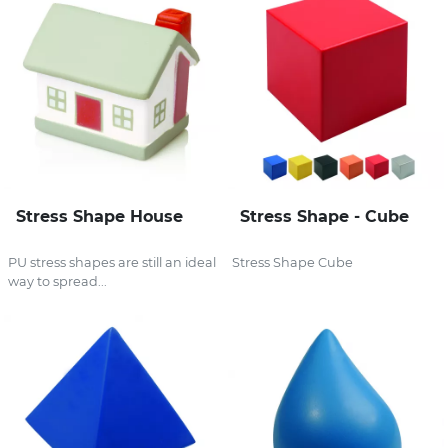
Stress Shape House
Stress Shape - Cube
PU stress shapes are still an ideal
Stress Shape Cube
way to spread...