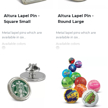
Altura Lapel Pin -
Altura Lapel Pin -
Square Small
Round Large
Metal lapel pins which are
Metal lapel pins which are
available in six...
available in six...
Available colors:
Available colors: