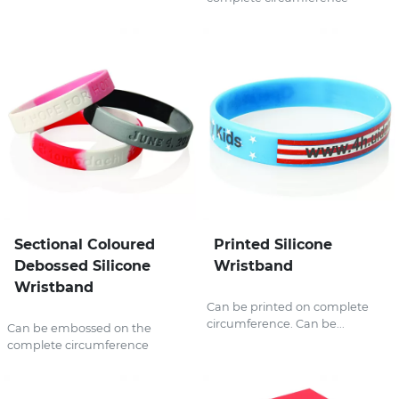
Sectional Coloured
Printed Silicone
Debossed Silicone
Wristband
Wristband
Can be printed on complete
circumference. Can be...
Can be embossed on the
complete circumference