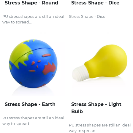
Stress Shape - Round
Stress Shape - Dice
PU stress shapes are still an ideal
Stress Shape - Dice
way to spread...
Stress Shape - Earth
Stress Shape - Light
Bulb
PU stress shapes are still an ideal
way to spread...
PU stress shapes are still an ideal
way to spread...