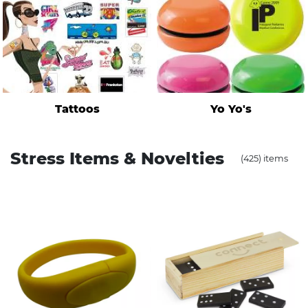
Tattoos
Yo Yo's
Stress Items & Novelties
(425) items