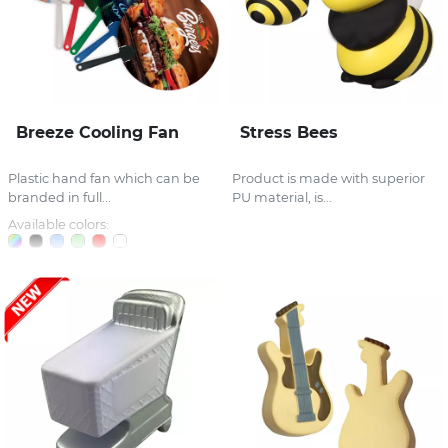
Breeze Cooling Fan
Stress Bees
Plastic hand fan which can be
Product is made with superior
branded in full...
PU material, is...
Available colors: