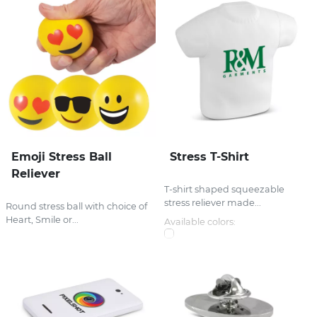
Emoji Stress Ball
Stress T-Shirt
Reliever
T-shirt shaped squeezable
stress reliever made...
Round stress ball with choice of
Heart, Smile or...
Available colors: