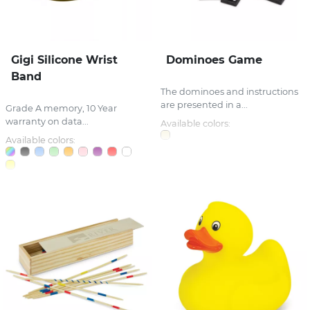
Gigi Silicone Wrist
Dominoes Game
Band
The dominoes and instructions
are presented in a...
Grade A memory, 10 Year
warranty on data...
Available colors:
Available colors: