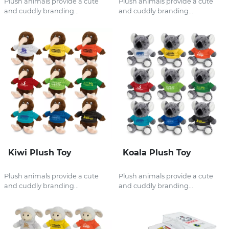
Plush animals provide a cute
Plush animals provide a cute
and cuddly branding...
and cuddly branding...
Kiwi Plush Toy
Koala Plush Toy
Plush animals provide a cute
Plush animals provide a cute
and cuddly branding...
and cuddly branding...