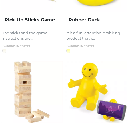
Pick Up Sticks Game
Rubber Duck
The sticks and the game
It is a fun, attention-grabbing
instructions are...
product that is...
Available colors:
Available colors: