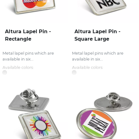
Altura Lapel Pin -
Altura Lapel Pin -
Rectangle
Square Large
Metal lapel pins which are
Metal lapel pins which are
available in six...
available in six...
Available colors:
Available colors: