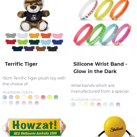
Terrific Tiger
Silicone Wrist Band -
Glow in the Dark
15cm Terrific Tiger plush toy with
the choice of...
Wrist bands which are
manufactured from a special...
Available colors:
Available colors: