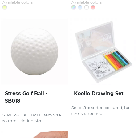
Available colors:
Available colors:
Stress Golf Ball -
Koolio Drawing Set
SB018
Set of 8 assorted coloured, half
size, sharpened ...
STRESS GOLF BALL Item Size:
63 mm Printing Size:...