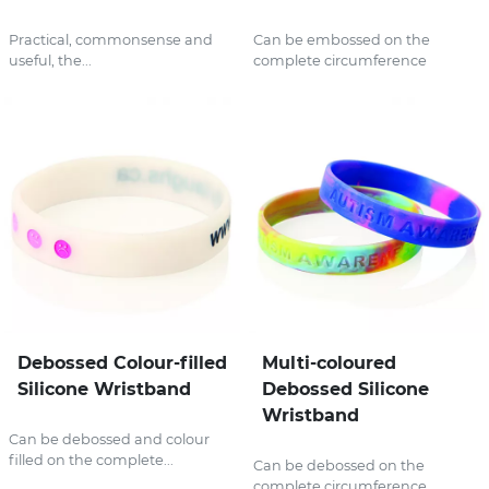
Practical, commonsense and
Can be embossed on the
useful, the...
complete circumference
Debossed Colour-filled
Multi-coloured
Silicone Wristband
Debossed Silicone
Wristband
Can be debossed and colour
filled on the complete...
Can be debossed on the
complete circumference