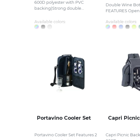
600D polyester with PVC
Double Wine Bot
backing|Strong double...
FEATURES Open.
Available colors:
Available colors:
Portavino Cooler Set
Capri Picni
Portavino Cooler Set Features 2
Capri Picnic Bac