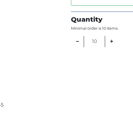
Quantity
Minimal order is 10 items.
−
+
45