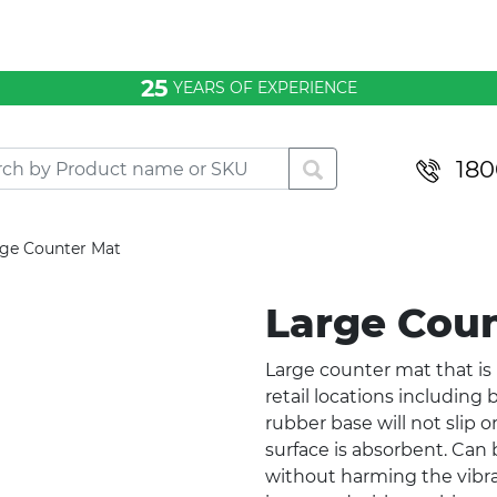
25
YEARS OF EXPERIENCE
180
rge Counter Mat
Large Cou
Large counter mat that is id
retail locations including 
rubber base will not slip or
surface is absorbent. Ca
without harming the vibrant