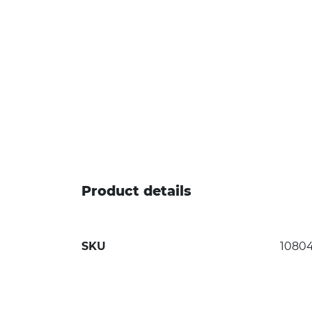
Product details
SKU
1080