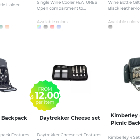
Single Wine Cooler FEATURES
Wine Bottle Gif
tle Holder
Open compartment to...
Black leather-loo
..
Available colors:
Available colors:
FROM
12.00
$
per item
Kimberley 
c Backpack
Daytrekker Cheese set
Picnic Bac
kpack Features
Daytrekker Cheese set Features
Kimberley 4 Set