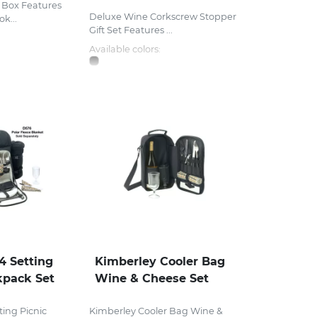
t Box Features
Deluxe Wine Corkscrew Stopper
k...
Gift Set Features ...
Available colors:
4 Setting
Kimberley Cooler Bag
kpack Set
Wine & Cheese Set
ting Picnic
Kimberley Cooler Bag Wine &