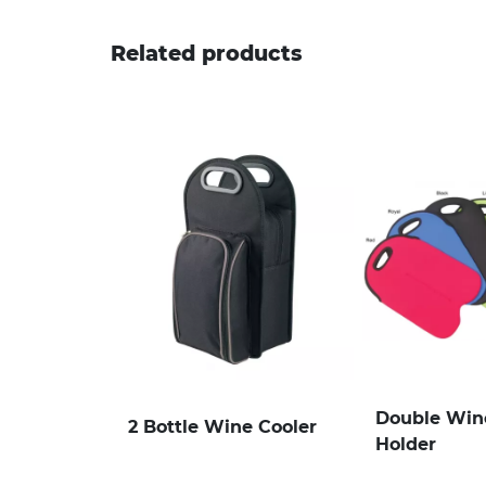
Related products
Double Wine
2 Bottle Wine Cooler
Holder