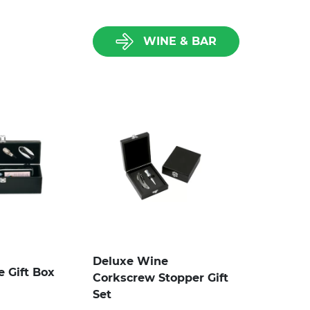
WINE & BAR
Deluxe Wine
e Gift Box
Corkscrew Stopper Gift
Set