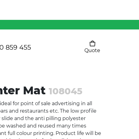
Mens 80/20 Wool-Rich
Vest - WV250MN
Kids Razor Sports
Pants
0 859 455
Quote
Your cart is empty
Ladies Sprint Tee
nter Mat
108045
SHOW ALL
eal for point of sale advertising in all
bars and restaurants etc. The low profile
 slide and the anti pilling polyester
n be washed and reused many times
 full colour printing. Product life will be