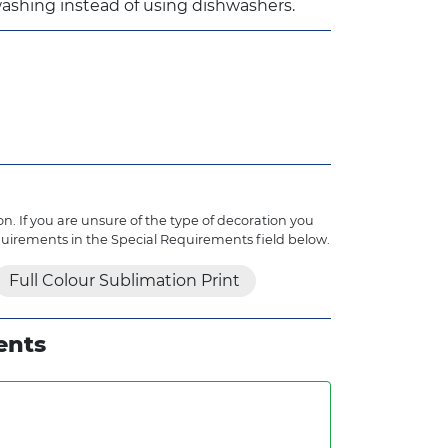
ashing instead of using dishwashers.
n. If you are unsure of the type of decoration you
quirements in the Special Requirements field below.
Full Colour Sublimation Print
ents