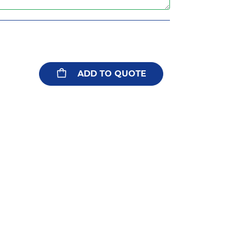
ADD TO QUOTE