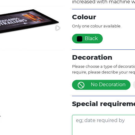
increased with machine w
Colour
Only one colour available.
Black
Decoration
Please choose a type of decoratio
require, please describe your re
No Decoration
Special requirem