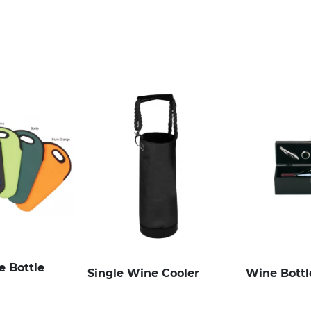
 Bottle
Single Wine Cooler
Wine Bottl