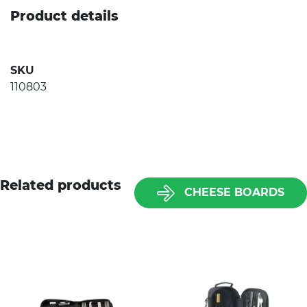
Product details
SKU
110803
Related products
CHEESE BOARDS