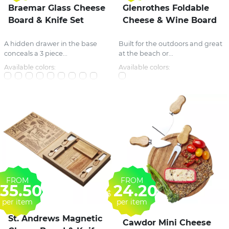
Braemar Glass Cheese
Glenrothes Foldable
Board & Knife Set
Cheese & Wine Board
A hidden drawer in the base
Built for the outdoors and great
conceals a 3 piece...
at the beach or...
Available colors:
Available colors:
FROM
FROM
35.50
24.20
$
per item
per item
St. Andrews Magnetic
Cawdor Mini Cheese