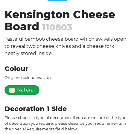
Kensington Cheese
Board
110803
Tasteful bamboo cheese board which swivels open
to reveal two cheese knives and a cheese fork
neatly stored inside.
Colour
Only one colour available.
Natural
Decoration 1 Side
Please choose a type of decoration. If you are unsure of the type
of decoration you require, please describe your requirements in
the Special Requirements field below.