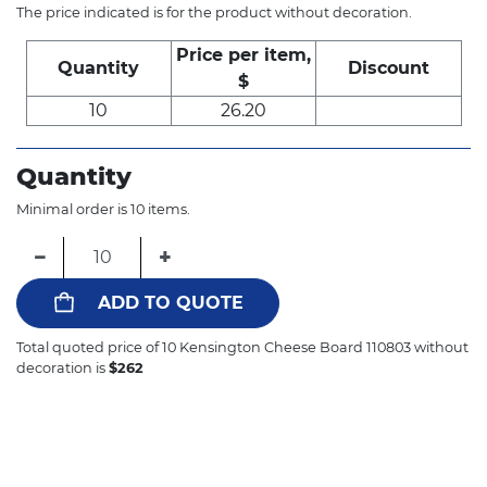
The price indicated is for the product without decoration.
Price per item,
Quantity
Discount
$
10
26.20
Quantity
Minimal order is 10 items.
−
+
ADD TO QUOTE
Total quoted price of
10
Kensington Cheese Board 110803 without
decoration is
$
262