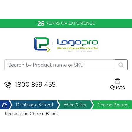
Bags & Conference
25
YEARS OF EXPERIENCE
Clothing
Desktop & Keyrings
Drinkware & Food
Headwear
1800 859 455
Quote
Your cart is empty
Health & Personal
Home
Drinkware & Food
Wine & Bar
Cheese Boards
Home & Living
Kensington Cheese Board
Sport & Leisure