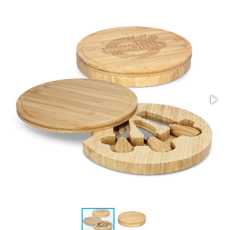
Stress Items & Novelties
Technology
Writing