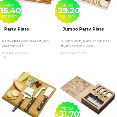
FROM
FROM
15.40
29.20
$
per item
per item
Party Plate
Jumbo Party Plate
Party Plate combines stylish
Jumbo Party Plate combines
ceramic with...
stylish ceramic with...
Available colors:
Available colors:
FROM
31.70
$