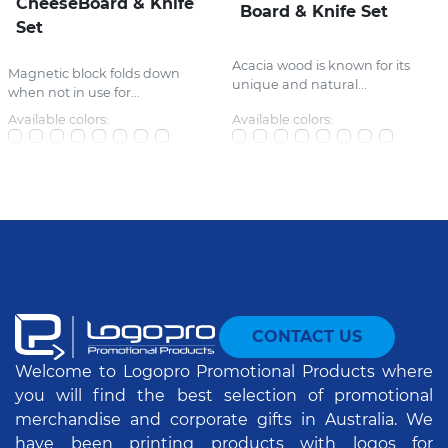
CheeseBoard & Knife
Board & Knife Set
Set
Acacia wood is known for its
Magnetic block folds down
unique and natural...
when not in use for...
Available colors:
Available colors:
CONTACT US
Welcome to Logopro Promotional Products where
you will find the best selection of promotional
merchandise and corporate gifts in Australia. We
have been printing products with logos for