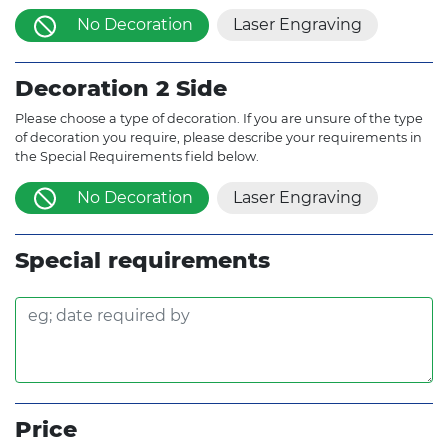
No Decoration
Laser Engraving
Decoration 2 Side
Please choose a type of decoration. If you are unsure of the type
of decoration you require, please describe your requirements in
the Special Requirements field below.
No Decoration
Laser Engraving
Special requirements
Price