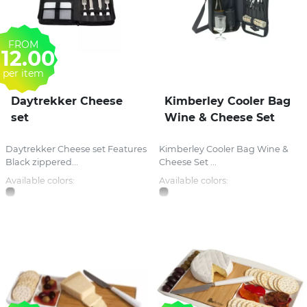
FROM
12.00
per item
Daytrekker Cheese
Kimberley Cooler Bag
set
Wine & Cheese Set
Daytrekker Cheese set Features
Kimberley Cooler Bag Wine &
Black zippered...
Cheese Set ...
Available colors:
Available colors: