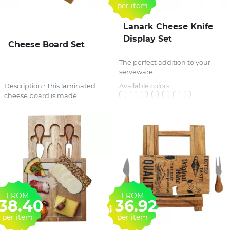
per item
Lanark Cheese Knife
Display Set
Cheese Board Set
The perfect addition to your
serveware...
Description : This laminated
Available colors:
cheese board is made...
FROM
FROM
38.40
36.92
$
per item
per item