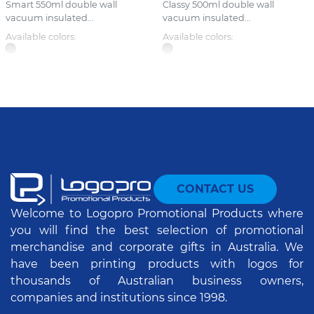
Smart 550ml double wall
Classy 500ml double wall
vacuum insulated...
vacuum insulated...
Available colors:
Available colors:
CONTACT US
Welcome to Logopro Promotional Products where
you will find the best selection of promotional
merchandise and corporate gifts in Australia. We
have been printing products with logos for
thousands of Australian business owners,
companies and institutions since 1998.