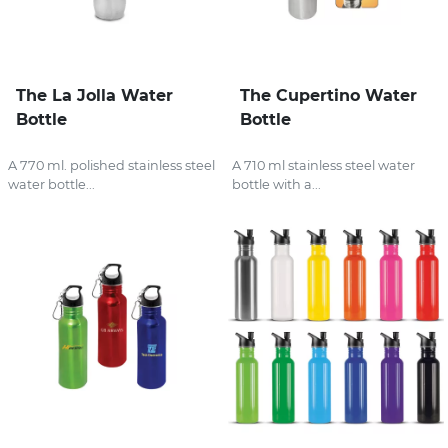
The La Jolla Water
The Cupertino Water
Bottle
Bottle
A 770 ml. polished stainless steel
A 710 ml stainless steel water
water bottle...
bottle with a...