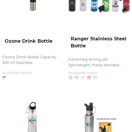
Ranger Stainless Steel
Ozone Drink Bottle
Bottle
Ozone Drink Bottle Capacity:
Extremely strong yet
500 ml Stainless...
lightweight, these stainless...
Available colors:
Available colors: