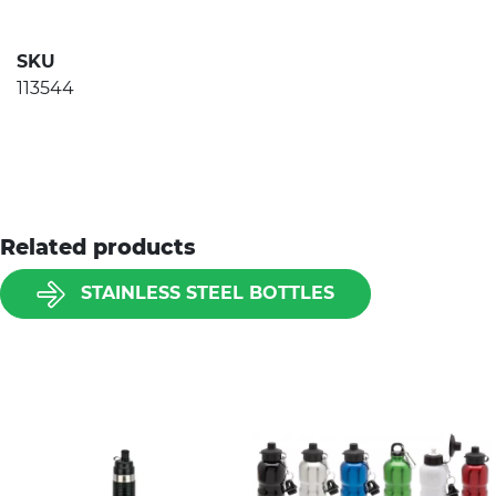
SKU
113544
Related products
STAINLESS STEEL BOTTLES