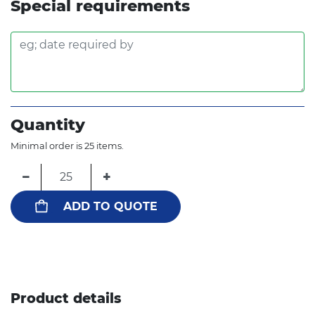
Special requirements
Quantity
Minimal order is 25 items.
−
+
ADD TO QUOTE
Product details