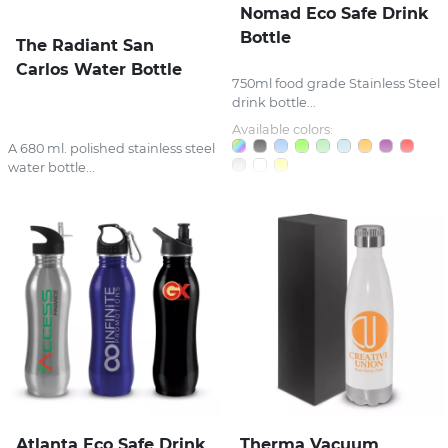
Nomad Eco Safe Drink
Bottle
The Radiant San
Carlos Water Bottle
750ml food grade Stainless Steel
drink bottle...
Available colors:
A 680 ml. polished stainless steel
water bottle...
Atlanta Eco Safe Drink
Therma Vacuum