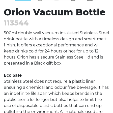
Orion Vacuum Bottle
113544
500ml double wall vacuum insulated Stainless Steel
drink bottle with a timeless design and smart matt
finish. It offers exceptional performance and will
keep drinks cold for 24 hours or hot for up to 12
hours. Orion has a secure Stainless Steel lid and is
presented in a Black gift box.
Eco Safe
Stainless Steel does not require a plastic liner
ensuring a chemical and odour free beverage. It has
an indefinite life span which keeps brands in the
public arena for longer but also helps to limit the
use of disposable plastic bottles that can end up
polluting the environment. All materials used are