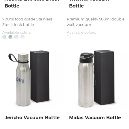
Bottle
Bottle
700ml food grade Stainless
Premium quality 500ml double
Steel drink bottle...
wall, vacuum...
Available colors:
Available colors:
Jericho Vacuum Bottle
Midas Vacuum Bottle