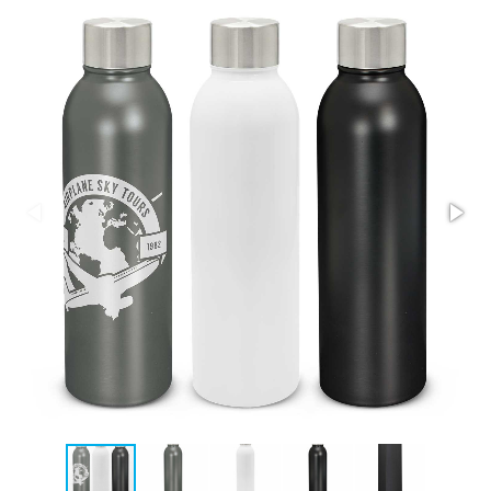
Stress Items & Novelties
Technology
Writing