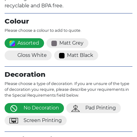
recyclable and BPA free.
Colour
Please choose a colour to add to quote.
Assorted
Matt Grey
Gloss White
Matt Black
Decoration
Please choose a type of decoration. If you are unsure of the type
of decoration you require, please describe your requirements in
the Special Requirements field below.
No Decoration
Pad Printing
Screen Printing