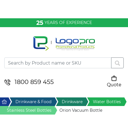
Bags & Conference
25
YEARS OF EXPERIENCE
Clothing
Desktop & Keyrings
Drinkware & Food
Headwear
1800 859 455
Quote
Your cart is empty
Health & Personal
Home
Drinkware & Food
Drinkware
Water Bottles
Home & Living
Stainless Steel Bottles
Orion Vacuum Bottle
Sport & Leisure