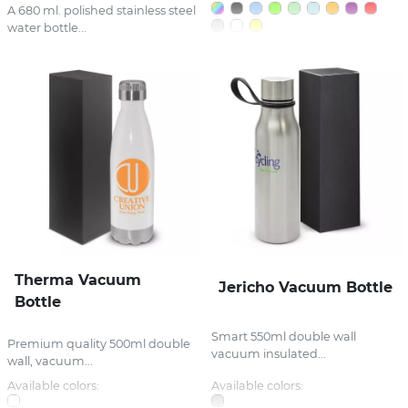
A 680 ml. polished stainless steel
water bottle...
Therma Vacuum
Jericho Vacuum Bottle
Bottle
Smart 550ml double wall
Premium quality 500ml double
vacuum insulated...
wall, vacuum...
Available colors:
Available colors: