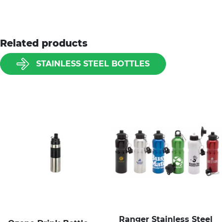
Related products
STAINLESS STEEL BOTTLES
Ranger Stainless Steel