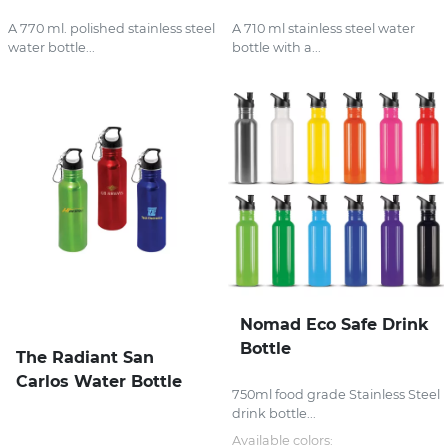
A 770 ml. polished stainless steel
A 710 ml stainless steel water
water bottle...
bottle with a...
Nomad Eco Safe Drink
Bottle
The Radiant San
Carlos Water Bottle
750ml food grade Stainless Steel
drink bottle...
Available colors: