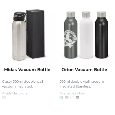
Midas Vacuum Bottle
Orion Vacuum Bottle
Classy 500ml double wall
500ml double wall vacuum
vacuum insulated...
insulated Stainless...
Available colors:
Available colors: