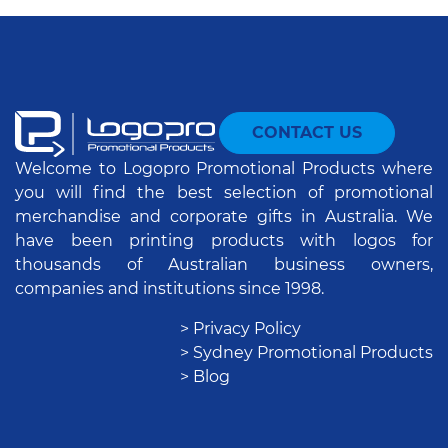
CONTACT US
Welcome to Logopro Promotional Products where
you will find the best selection of promotional
merchandise and corporate gifts in Australia. We
have been printing products with logos for
thousands of Australian business owners,
companies and institutions since 1998.
> Privacy Policy
> Sydney Promotional Products
> Blog