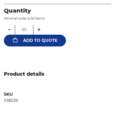
Quantity
Minimal order is 50 items.
−
+
ADD TO QUOTE
Product details
SKU
108539