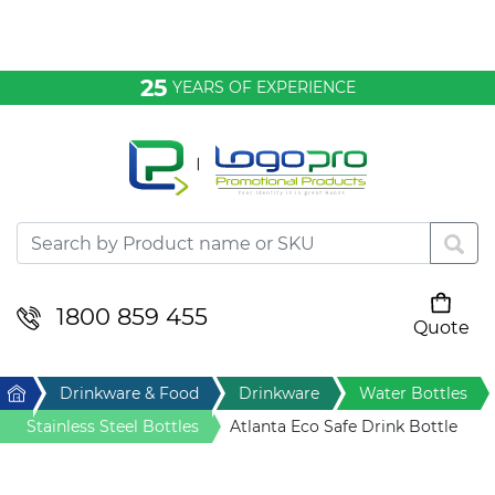
Bags & Conference
25
YEARS OF EXPERIENCE
Clothing
Desktop & Keyrings
Drinkware & Food
Headwear
1800 859 455
Quote
Your cart is empty
Health & Personal
Home
Drinkware & Food
Drinkware
Water Bottles
Home & Living
Stainless Steel Bottles
Atlanta Eco Safe Drink Bottle
Sport & Leisure