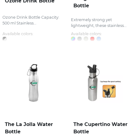
Ozone Drink Bottle
Bottle
Ozone Drink Bottle Capacity:
Extremely strong yet
500 ml Stainless...
lightweight, these stainless...
Available colors:
Available colors:
The La Jolla Water
The Cupertino Water
Bottle
Bottle