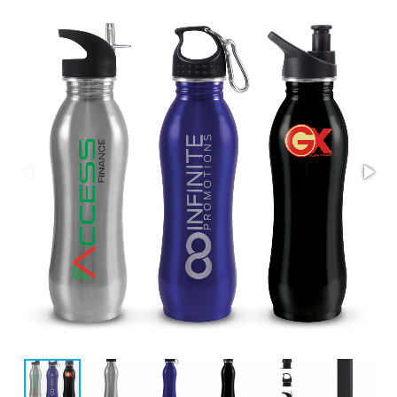
Stress Items & Novelties
Technology
Writing