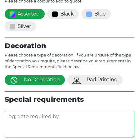
Please choose a colour to add to quote.
Assorted
Black
Blue
Silver
Decoration
Please choose a type of decoration. If you are unsure of the type
of decoration you require, please describe your requirements in
the Special Requirements field below.
No Decoration
Pad Printing
Special requirements