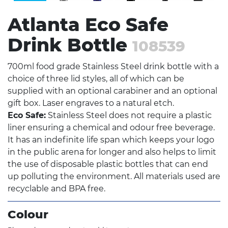
Atlanta Eco Safe
Drink Bottle
108539
700ml food grade Stainless Steel drink bottle with a
choice of three lid styles, all of which can be
supplied with an optional carabiner and an optional
gift box. Laser engraves to a natural etch.
Eco Safe:
Stainless Steel does not require a plastic
liner ensuring a chemical and odour free beverage.
It has an indefinite life span which keeps your logo
in the public arena for longer and also helps to limit
the use of disposable plastic bottles that can end
up polluting the environment. All materials used are
recyclable and BPA free.
Colour