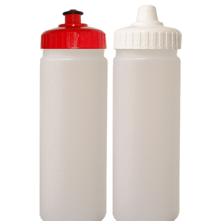
Stress Items & Novelties
Technology
Writing