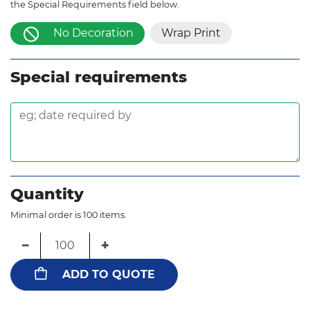
the Special Requirements field below.
No Decoration
Wrap Print
Special requirements
Quantity
Minimal order is 100 items.
−
+
ADD TO QUOTE