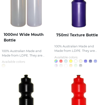
1000ml Wide Mouth
750ml Texture Bottle
Bottle
100% Australian Made and
Made from LDPE. They are...
100% Australian Made and
Made from LDPE. They are...
Available colors:
Available colors: