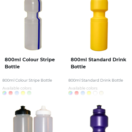
800ml Colour Stripe
800ml Standard Drink
Bottle
Bottle
800ml Colour Stripe Bottle
800ml Standard Drink Bottle
Available colors:
Available colors: