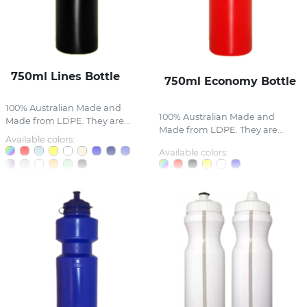
750ml Lines Bottle
750ml Economy Bottle
100% Australian Made and
100% Australian Made and
Made from LDPE. They are...
Made from LDPE. They are...
Available colors:
Available colors: