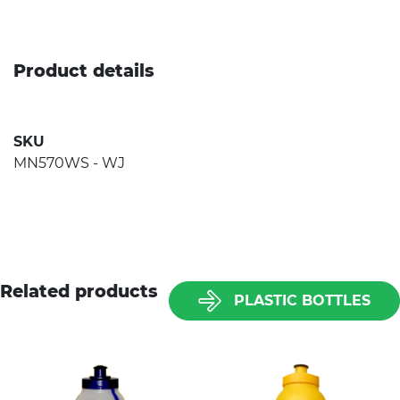
Product details
SKU
MN570WS - WJ
Related products
PLASTIC BOTTLES