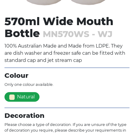
570ml Wide Mouth
Bottle
MN570WS - WJ
100% Australian Made and Made from LDPE. They
are dish washer and freezer safe can be fitted with
standard cap and jet stream cap
Colour
Only one colour available.
Natural
Decoration
Please choose a type of decoration. If you are unsure of the type
of decoration you require, please describe your requirements in