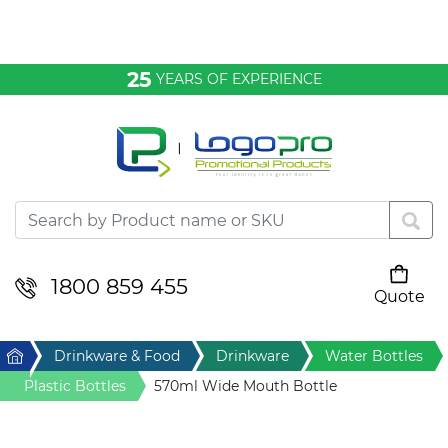
Bags & Conference
25
YEARS OF EXPERIENCE
Clothing
Desktop & Keyrings
Drinkware & Food
Headwear
1800 859 455
Quote
Your cart is empty
Health & Personal
Home
Drinkware & Food
Drinkware
Water Bottles
Home & Living
Plastic Bottles
570ml Wide Mouth Bottle
Sport & Leisure