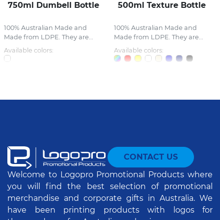
750ml Dumbell Bottle
500ml Texture Bottle
100% Australian Made and
100% Australian Made and
Made from LDPE. They are...
Made from LDPE. They are...
Available colors:
Available colors:
CONTACT US
Welcome to Logopro Promotional Products where
you will find the best selection of promotional
merchandise and corporate gifts in Australia. We
have been printing products with logos for