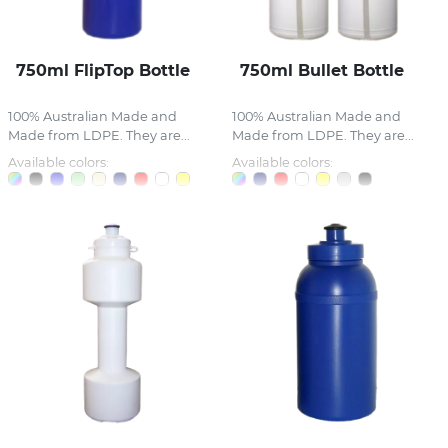
750ml FlipTop Bottle
750ml Bullet Bottle
100% Australian Made and
100% Australian Made and
Made from LDPE. They are...
Made from LDPE. They are...
Available colors:
Available colors: