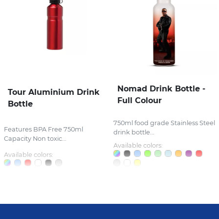
Nomad Drink Bottle -
Tour Aluminium Drink
Full Colour
Bottle
750ml food grade Stainless Steel
Features BPA Free 750ml
drink bottle...
Capacity Non toxic...
Available colors:
Available colors: