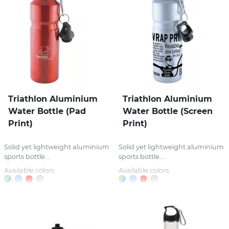
Triathlon Aluminium
Triathlon Aluminium
Water Bottle (Pad
Water Bottle (Screen
Print)
Print)
Solid yet lightweight aluminium
Solid yet lightweight aluminium
sports bottle....
sports bottle....
Available colors:
Available colors: