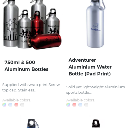
Adventurer
750ml & 500
Aluminium Water
Aluminum Bottles
Bottle (Pad Print)
Supplied with wrap print Screw
Solid yet lightweight aluminium
top cap. Stainless...
sports bottle....
Available colors:
Available colors: