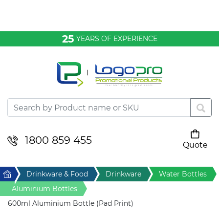
Bags & Conference
25
YEARS OF EXPERIENCE
Clothing
Desktop & Keyrings
Drinkware & Food
Headwear
1800 859 455
Quote
Your cart is empty
Health & Personal
Home
Drinkware & Food
Drinkware
Water Bottles
Home & Living
Aluminium Bottles
600ml Aluminium Bottle (Pad Print)
Sport & Leisure