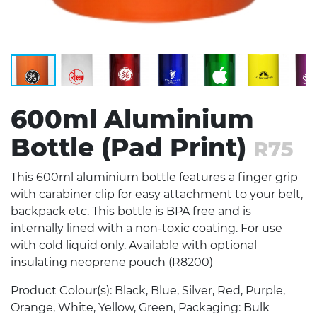
600ml Aluminium
Bottle (Pad Print)
R75
This 600ml aluminium bottle features a finger grip
with carabiner clip for easy attachment to your belt,
backpack etc. This bottle is BPA free and is
internally lined with a non-toxic coating. For use
with cold liquid only. Available with optional
insulating neoprene pouch (R8200)
Product Colour(s): Black, Blue, Silver, Red, Purple,
Orange, White, Yellow, Green, Packaging: Bulk