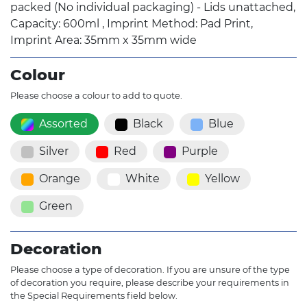
packed (No individual packaging) - Lids unattached,
Capacity: 600ml , Imprint Method: Pad Print,
Imprint Area: 35mm x 35mm wide
Colour
Please choose a colour to add to quote.
Assorted
Black
Blue
Silver
Red
Purple
Orange
White
Yellow
Green
Decoration
Please choose a type of decoration. If you are unsure of the type
of decoration you require, please describe your requirements in
the Special Requirements field below.