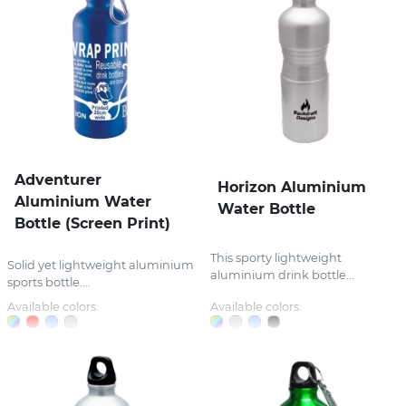
Adventurer
Horizon Aluminium
Aluminium Water
Water Bottle
Bottle (Screen Print)
This sporty lightweight
Solid yet lightweight aluminium
aluminium drink bottle...
sports bottle....
Available colors:
Available colors: