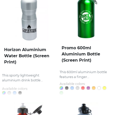
Promo 600ml
Horizon Aluminium
Aluminium Bottle
Water Bottle (Screen
(Screen Print)
Print)
This 600ml aluminium bottle
This sporty lightweight
features a finger...
aluminium drink bottle...
Available colors:
Available colors: