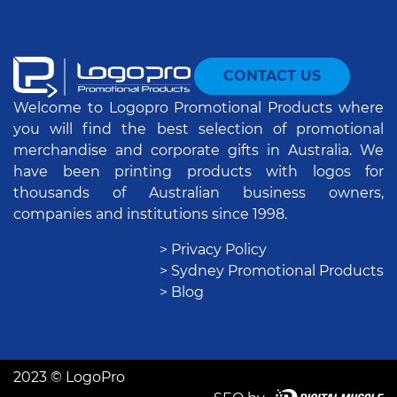
CONTACT US
Welcome to Logopro Promotional Products where
you will find the best selection of promotional
merchandise and corporate gifts in Australia. We
have been printing products with logos for
thousands of Australian business owners,
companies and institutions since 1998.
> Privacy Policy
> Sydney Promotional Products
> Blog
2023 © LogoPro