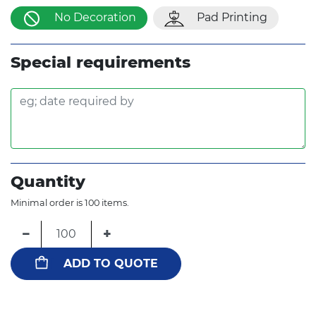
No Decoration
Pad Printing
Special requirements
Quantity
Minimal order is 100 items.
−
+
ADD TO QUOTE