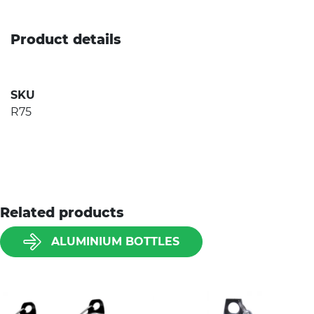
Product details
SKU
R75
Related products
ALUMINIUM BOTTLES