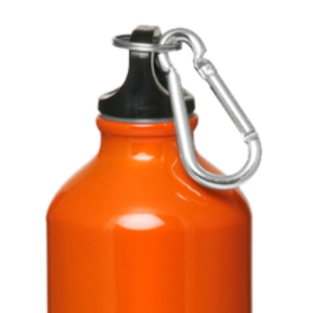
Stress Items & Novelties
Technology
Writing