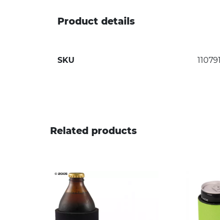
Product details
SKU
11079
Related products