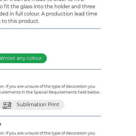
 to fit the glass into the holder and three
d in full colour. A production lead time
 to this product.
almost any colour
n. If you are unsure of the type of decoration you
quirements in the Special Requirements field below.
Sublimation Print
e
n. If you are unsure of the type of decoration you