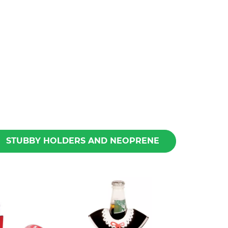
STUBBY HOLDERS AND NEOPRENE