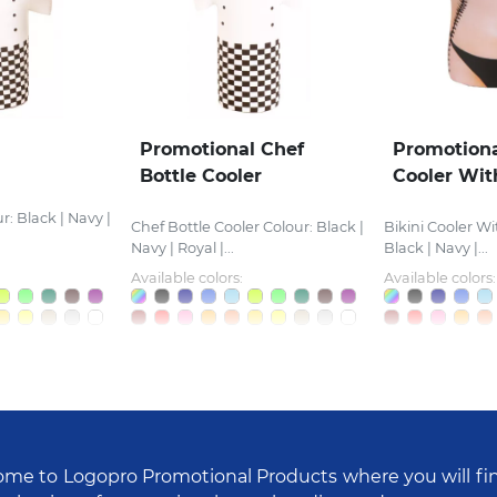
Promotional Chef
Promotiona
Bottle Cooler
Cooler Wit
r: Black | Navy |
Chef Bottle Cooler Colour: Black |
Bikini Cooler Wi
Navy | Royal |...
Black | Navy |...
Available colors:
Available colors:
me to Logopro Promotional Products where you will fi