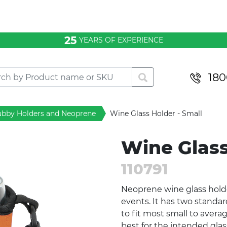
25
YEARS OF EXPERIENCE
180
ubby Holders and Neoprene
Wine Glass Holder - Small
Wine Glass
110791
Neoprene wine glass holder
events. It has two standar
to fit most small to averag
best for the intended glass