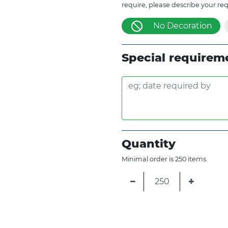
require, please describe your re
No Decoration
Special requirem
Quantity
Minimal order is 250 items.
−
+