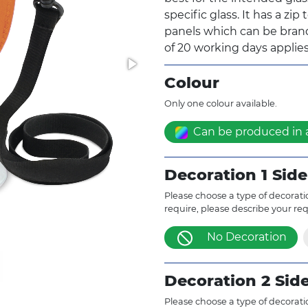
specific glass. It has a zip
panels which can be brande
of 20 working days applies
Colour
Only one colour available.
Can be produced in 
Decoration 1 Side
Please choose a type of decoratio
require, please describe your re
No Decoration
Decoration 2 Sid
Please choose a type of decoratio