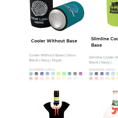
Slimline Co
Cooler Without Base
Base
Cooler Without Base Colour:
Slimline Cooler W
Black | Navy | Royal...
Black | Navy |...
Available colors:
Available colors: