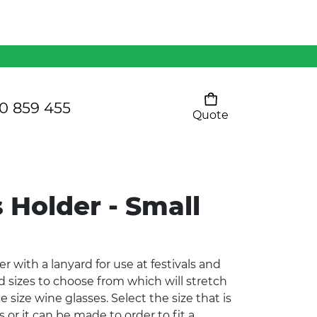
Mens 80/20 Wool-Rich
Vest - WV250MN
Kids Razor Sports
Pants
0 859 455
Quote
Your cart is empty
Ladies Sprint Tee
 Holder - Small
SHOW ALL
 with a lanyard for use at festivals and
d sizes to choose from which will stretch
e size wine glasses. Select the size that is
 or it can be made to order to fit a