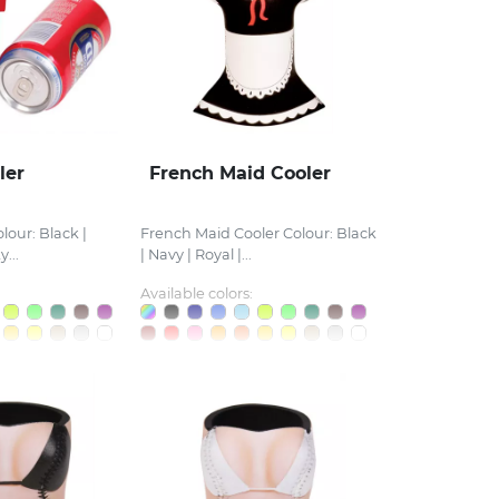
ler
French Maid Cooler
lour: Black |
French Maid Cooler Colour: Black
...
| Navy | Royal |...
Available colors: