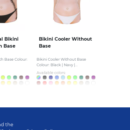
l Bikini
Bikini Cooler Without
h Base
Base
th Base Colour:
Bikini Cooler Without Base
Colour: Black | Navy |...
Available colors:
nd the