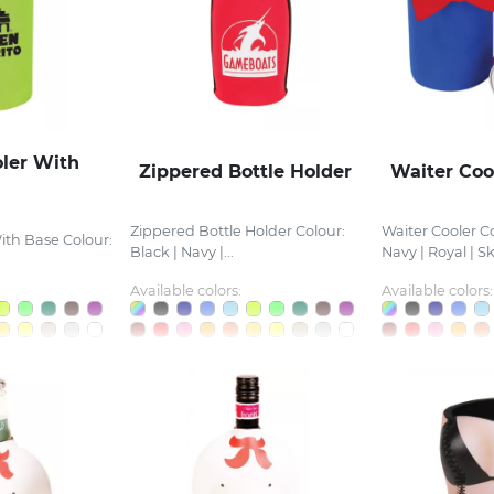
oler With
Zippered Bottle Holder
Waiter Coo
Zippered Bottle Holder Colour:
Waiter Cooler Co
ith Base Colour:
Black | Navy |...
Navy | Royal | Sky
Available colors:
Available colors: