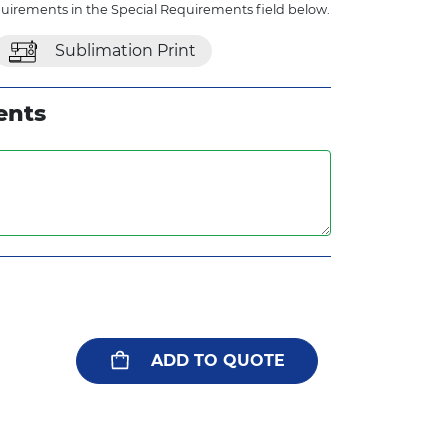
quirements in the Special Requirements field below.
Sublimation Print
ents
ADD TO QUOTE