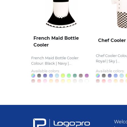
French Maid Bottle
Chef Cooler
Cooler
Chef Cooler Colou
French Maid Bottle Cooler
Royal | Sky |...
Colour: Black | Navy |...
Available colors:
Available colors:
Welco