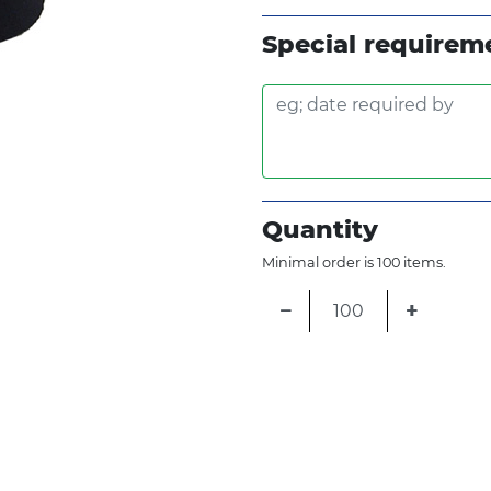
Fluro Yellow
Special requirem
Metallic Silver
Quantity
Minimal order is 100 items.
−
+