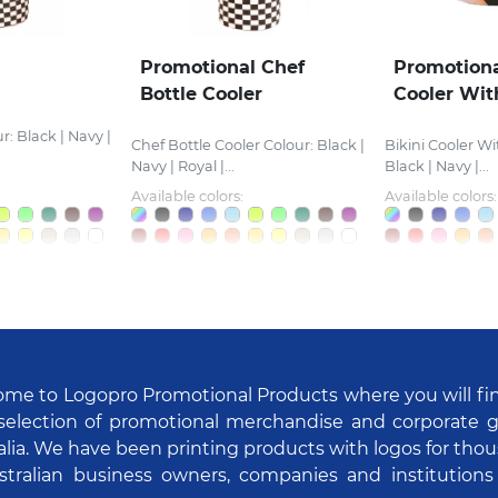
Promotional Chef
Promotiona
Bottle Cooler
Cooler Wit
r: Black | Navy |
Chef Bottle Cooler Colour: Black |
Bikini Cooler Wi
Navy | Royal |...
Black | Navy |...
Available colors:
Available colors:
me to Logopro Promotional Products where you will fi
selection of promotional merchandise and corporate gi
alia. We have been printing products with logos for tho
stralian business owners, companies and institutions