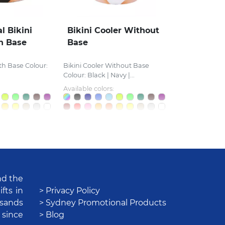
l Bikini
Bikini Cooler Without
h Base
Base
th Base Colour:
Bikini Cooler Without Base
Colour: Black | Navy |...
Available colors:
nd the
fts in
> Privacy Policy
usands
> Sydney Promotional Products
 since
> Blog