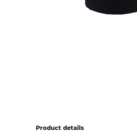
Product details