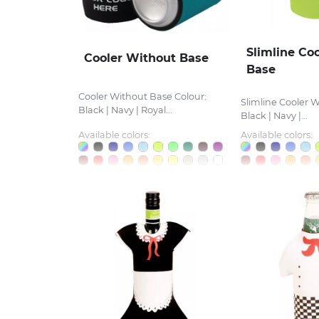
Slimline Co
Cooler Without Base
Base
Cooler Without Base Colour:
Slimline Cooler W
Black | Navy | Royal...
Black | Navy |...
Available colors:
Available colors: