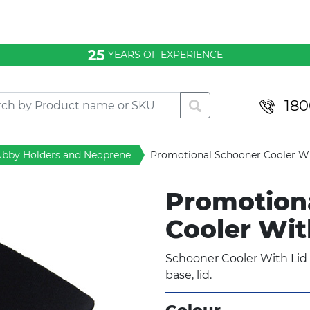
25
YEARS OF EXPERIENCE
180
ubby Holders and Neoprene
Promotional Schooner Cooler Wi
Promotion
Cooler Wit
Schooner Cooler With Lid
base, lid.