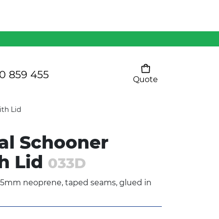
Mens 80/20 Wool-Rich
Vest - WV250MN
Kids Razor Sports
Pants
0 859 455
Quote
Your cart is empty
Ladies Sprint Tee
th Lid
al Schooner
SHOW ALL
h Lid
033D
 5mm neoprene, taped seams, glued in