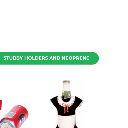
STUBBY HOLDERS AND NEOPRENE