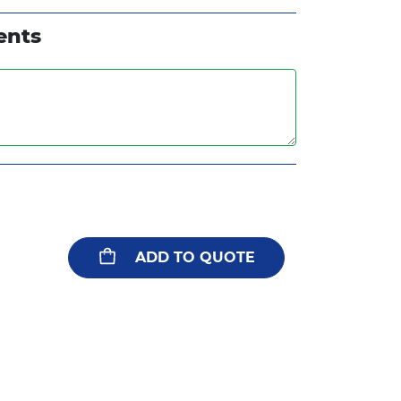
White
Metallic Gold
ents
Metallic Copper
ADD TO QUOTE