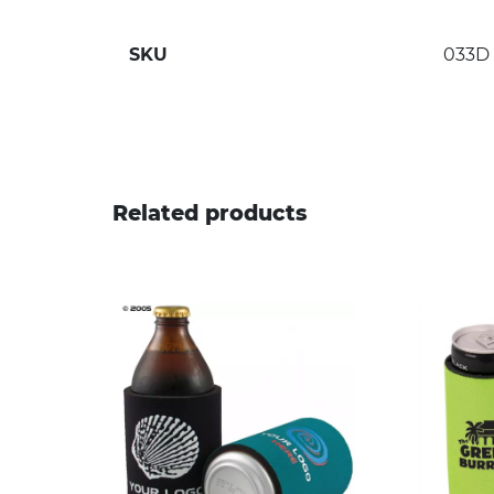
SKU
033D
Related products