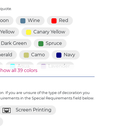
 quote.
roon
Wine
Red
 Yellow
Canary Yellow
Dark Green
Spruce
erald
Camo
Navy
Aqua
Lavender
how all 39 colors
Plum
Purple
iolet
Pink
n. If you are unsure of the type of decoration you
quirements in the Special Requirements field below.
Black
Dark Brown
Screen Printing
amon
Pewter
Grey
uro Orange
Fluro Green