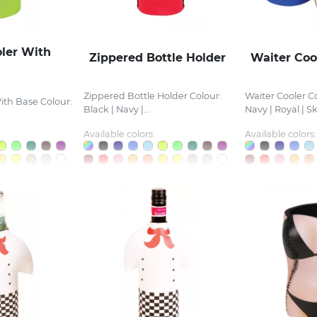
oler With
Zippered Bottle Holder
Waiter Coo
Zippered Bottle Holder Colour:
Waiter Cooler Co
ith Base Colour:
Black | Navy |...
Navy | Royal | Sky
Available colors:
Available colors: