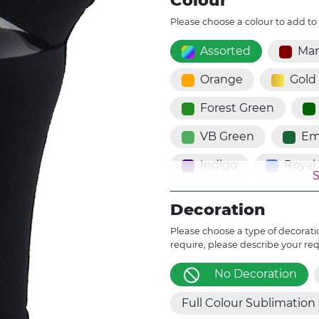
Colour
Please choose a colour to add to
Assorted
Ma
Orange
Gold
Forest Green
VB Green
Em
Indigo
Royal
S
Powder Blue
Decoration
Dark Violet
V
Please choose a type of decoratio
require, please describe your re
Cherry Blossom
No Decoration
Brown
Cinn
Full Colour Sublimation
Fluro Red
Fl