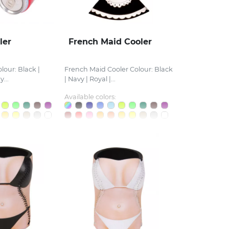
ler
French Maid Cooler
lour: Black |
French Maid Cooler Colour: Black
...
| Navy | Royal |...
Available colors: