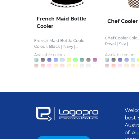
French Maid Bottle
Chef Cooler
Cooler
Chef Cooler Colou
French Maid Bottle Cooler
Royal | Sky |...
Colour: Black | Navy |...
Available colors:
Available colors:
Welco
best 
Austr
of Au