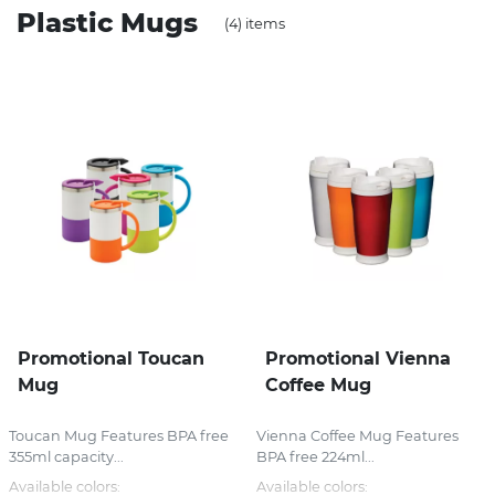
Plastic Mugs
(4) items
Stress Items & Novelties
Technology
Writing
Promotional Toucan
Promotional Vienna
Mug
Coffee Mug
Toucan Mug Features BPA free
Vienna Coffee Mug Features
355ml capacity...
BPA free 224ml...
Available colors:
Available colors: