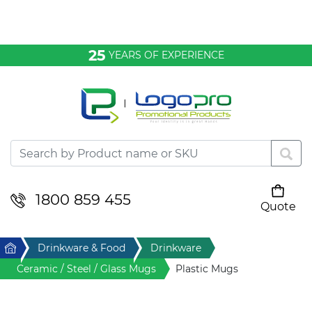
Bags & Conference
25
YEARS OF EXPERIENCE
Clothing
Desktop & Keyrings
Drinkware & Food
Headwear
1800 859 455
Quote
Your cart is empty
Health & Personal
Home
Drinkware & Food
Drinkware
Home & Living
Ceramic / Steel / Glass Mugs
Plastic Mugs
Sport & Leisure