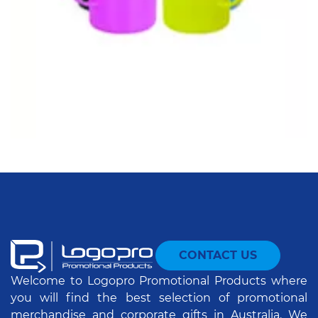
CONTACT US
Welcome to Logopro Promotional Products where
you will find the best selection of promotional
merchandise and corporate gifts in Australia. We