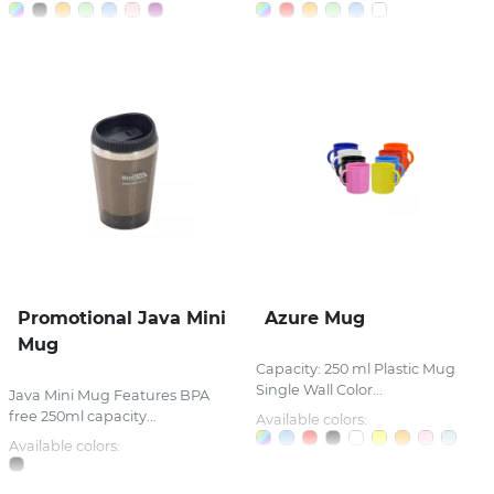
Promotional Java Mini
Azure Mug
Mug
Capacity: 250 ml Plastic Mug
Single Wall Color...
Java Mini Mug Features BPA
free 250ml capacity...
Available colors:
Available colors: