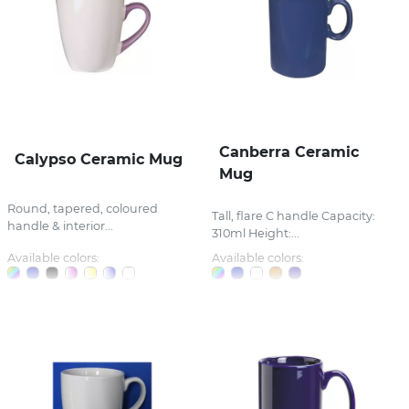
Canberra Ceramic
Calypso Ceramic Mug
Mug
Round, tapered, coloured
Tall, flare C handle Capacity:
handle & interior...
310ml Height:...
Available colors:
Available colors: