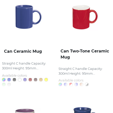
Can Two-Tone Ceramic
Can Ceramic Mug
Mug
Straight C handle Capacity:
300ml Height: 95mm...
Straight C handle Capacity:
300ml Height: 95mm...
Available colors:
Available colors: