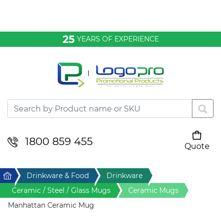
Bags & Conference
25
YEARS OF EXPERIENCE
Clothing
Desktop & Keyrings
Drinkware & Food
Headwear
1800 859 455
Quote
Your cart is empty
Health & Personal
Home
Drinkware & Food
Drinkware
Home & Living
Ceramic / Steel / Glass Mugs
Ceramic Mugs
Manhattan Ceramic Mug
Sport & Leisure