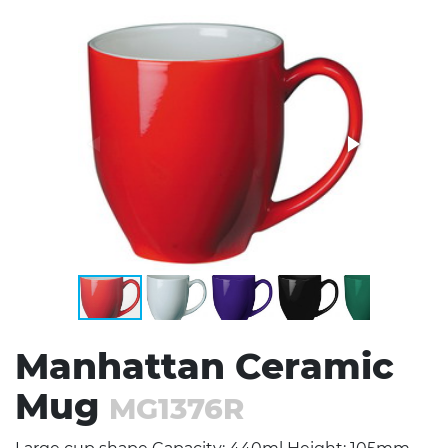
Stress Items & Novelties
Technology
Writing
Manhattan Ceramic
Mug
MG1376R