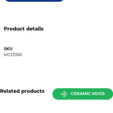
Product details
SKU
MG1376R
Related products
CERAMIC MUGS