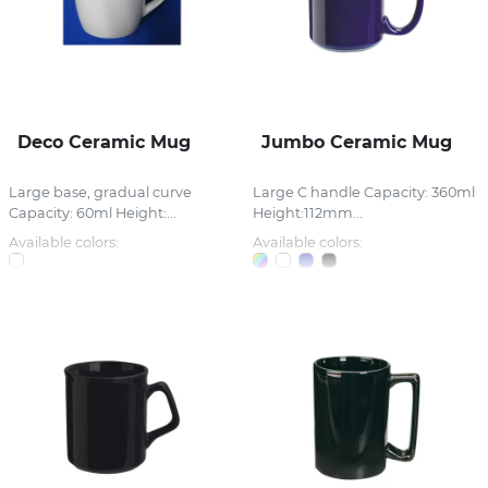
Deco Ceramic Mug
Jumbo Ceramic Mug
Large base, gradual curve
Large C handle Capacity: 360ml
Capacity: 60ml Height:...
Height:112mm...
Available colors:
Available colors: