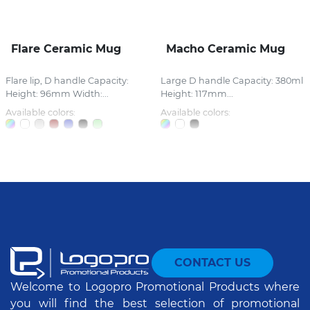
Flare Ceramic Mug
Macho Ceramic Mug
Flare lip, D handle Capacity:
Large D handle Capacity: 380ml
Height: 96mm Width:...
Height: 117mm...
Available colors:
Available colors:
CONTACT US
Welcome to Logopro Promotional Products where
you will find the best selection of promotional