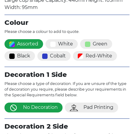
Large cup shape Capacity: 440ml Height: 105mm
Width: 95mm
Colour
Please choose a colour to add to quote.
Assorted
White
Green
Black
Cobalt
Red-White
Decoration 1 Side
Please choose a type of decoration. If you are unsure of the type
of decoration you require, please describe your requirements in
the Special Requirements field below.
No Decoration
Pad Printing
Decoration 2 Side