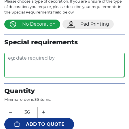
Please choose a type of decoration. If you are unsure of the type
of decoration you require, please describe your requirements in
the Special Requirements field below.
No Decoration
Pad Printing
Special requirements
Quantity
Minimal order is 36 items.
−
+
ADD TO QUOTE