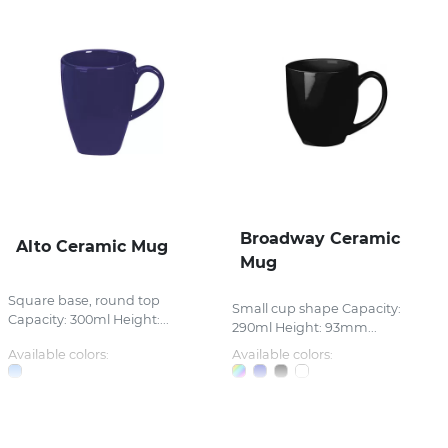
Broadway Ceramic
Alto Ceramic Mug
Mug
Square base, round top
Small cup shape Capacity:
Capacity: 300ml Height:...
290ml Height: 93mm...
Available colors:
Available colors: