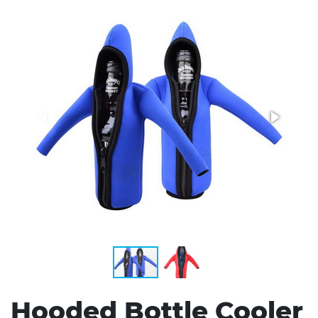
Stress Items & Novelties
Technology
Writing
Hooded Bottle Cooler