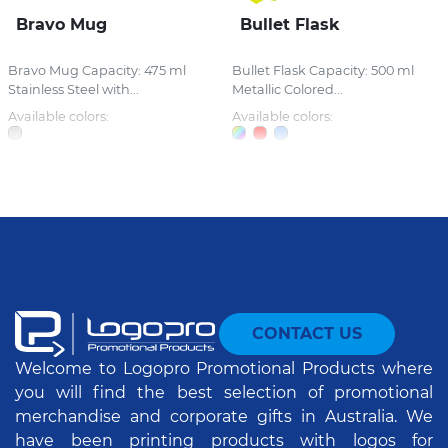
Bravo Mug
Bullet Flask
Bravo Mug Capacity: 475 ml
Bullet Flask Capacity: 500 ml
Stainless Steel with...
Metallic Colored...
Available colors:
Available colors:
CONTACT US
Welcome to Logopro Promotional Products where
you will find the best selection of promotional
merchandise and corporate gifts in Australia. We
have been printing products with logos for