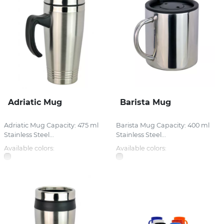
Adriatic Mug
Barista Mug
Adriatic Mug Capacity: 475 ml
Barista Mug Capacity: 400 ml
Stainless Steel...
Stainless Steel...
Available colors:
Available colors: