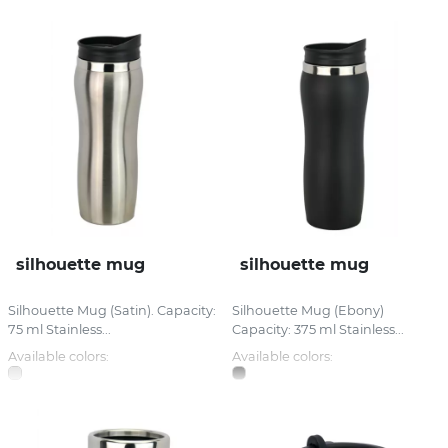
silhouette mug
silhouette mug
Silhouette Mug (Satin). Capacity:
Silhouette Mug (Ebony)
75 ml Stainless...
Capacity: 375 ml Stainless...
Available colors:
Available colors: