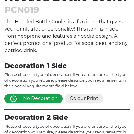
PCN019
The Hooded Bottle Cooler is a fun item that gives
your drink a lot of personality! This item is made
from neoprene and features a hoodie design. A
perfect promotional product for soda, beer, and any
bottled drink.
Decoration 1 Side
Please choose a type of decoration. If you are unsure of the type
of decoration you require, please describe your requirements in
the Special Requirements field below.
No Decoration
Colour Print
Decoration 2 Side
Please choose a type of decoration. If you are unsure of the type
of decoration you require, please describe your requirements in