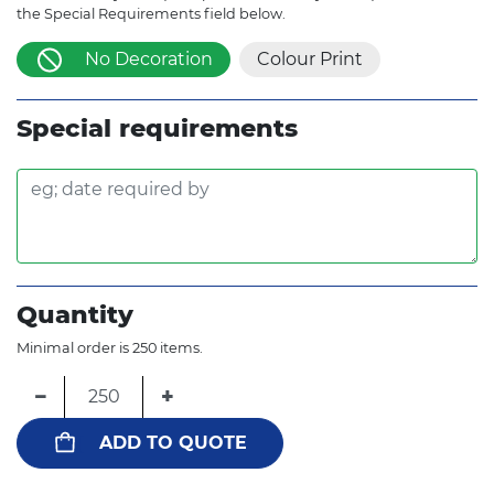
the Special Requirements field below.
No Decoration
Colour Print
Special requirements
Quantity
Minimal order is 250 items.
−
+
ADD TO QUOTE