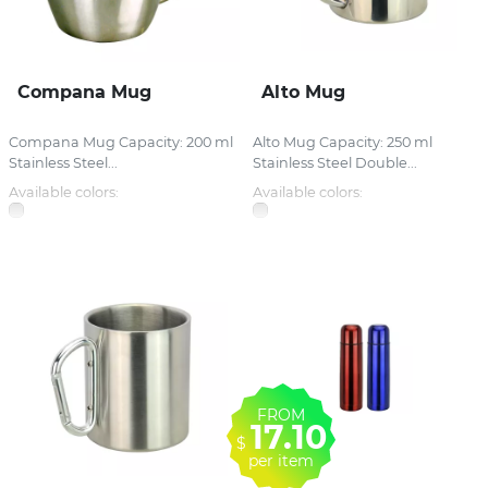
Compana Mug
Alto Mug
Compana Mug Capacity: 200 ml
Alto Mug Capacity: 250 ml
Stainless Steel...
Stainless Steel Double...
Available colors:
Available colors:
FROM
17.10
$
per item