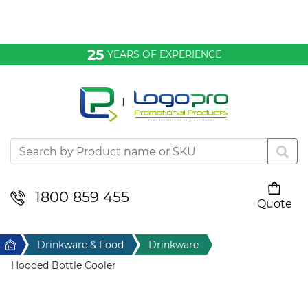
Bags & Conference
25
YEARS OF EXPERIENCE
Clothing
Desktop & Keyrings
Drinkware & Food
Headwear
1800 859 455
Quote
Your cart is empty
Health & Personal
Home
Drinkware & Food
Drinkware
Home & Living
Hooded Bottle Cooler
Sport & Leisure