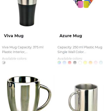
Viva Mug
Azure Mug
Viva Mug Capacity: 375 ml
Capacity: 250 ml Plastic Mug
Plastic Interior,...
Single Wall Color...
Available colors:
Available colors: