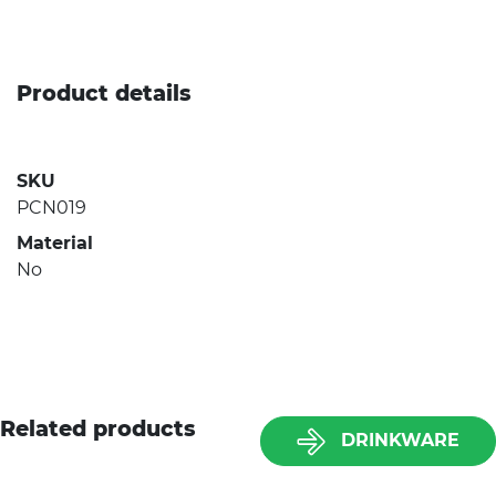
Product details
SKU
PCN019
Material
No
Related products
DRINKWARE