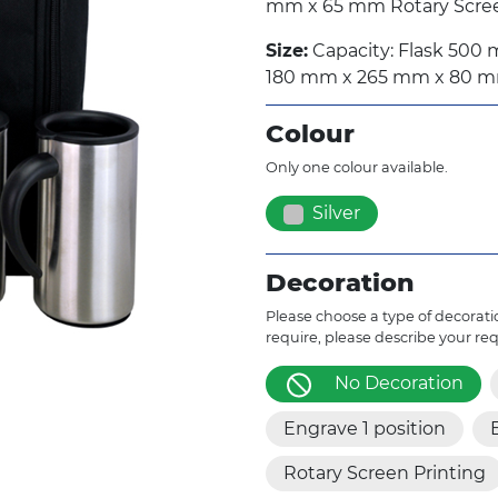
mm x 65 mm Rotary Screen
Size:
Capacity: Flask 500 m
180 mm x 265 mm x 80 
Colour
Only one colour available.
Silver
Decoration
Please choose a type of decoratio
require, please describe your re
No Decoration
Engrave 1 position
Rotary Screen Printing