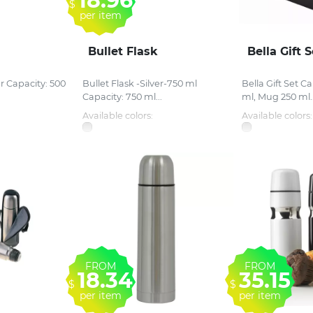
18.96
$
per item
Bullet Flask
Bella Gift S
er Capacity: 500
Bullet Flask -Silver-750 ml
Bella Gift Set C
Capacity: 750 ml...
ml, Mug 250 ml..
Available colors:
Available colors:
FROM
FROM
18.34
35.15
$
$
per item
per item