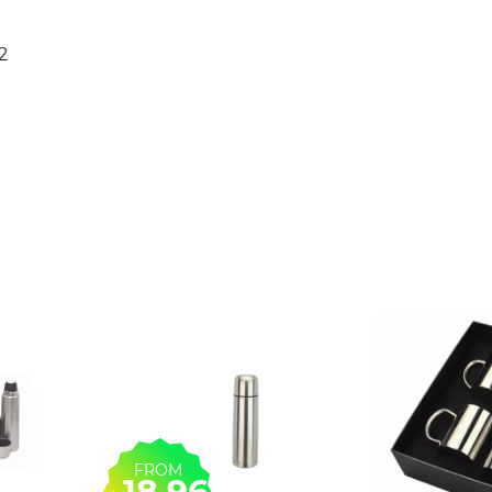
2
FROM