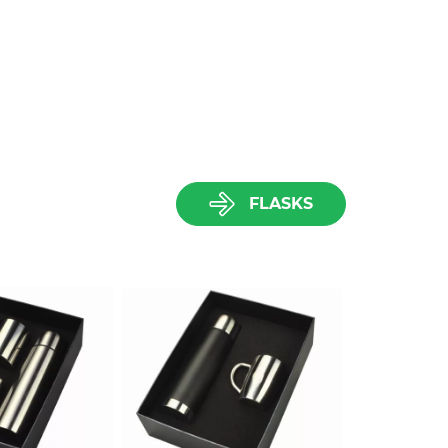
FLASKS