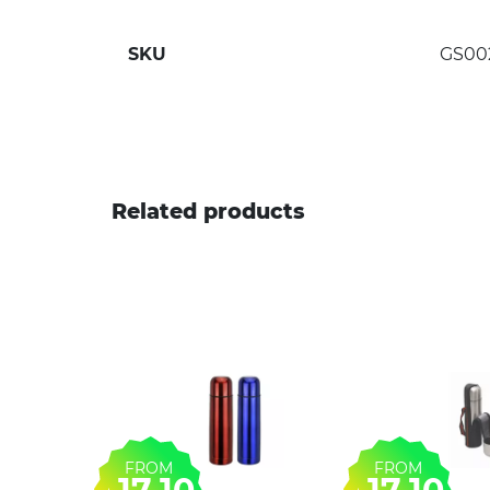
SKU
GS00
Related products
FROM
FROM