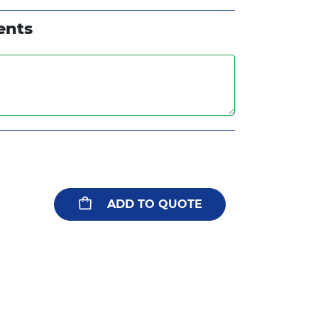
ents
ADD TO QUOTE