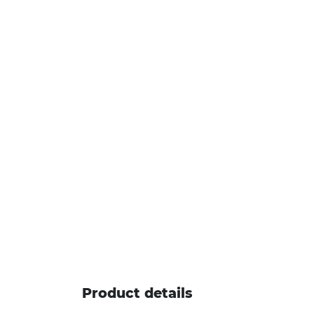
Product details