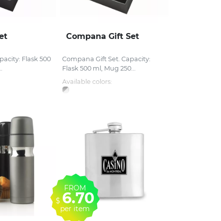
et
Compana Gift Set
apacity: Flask 500
Compana Gift Set. Capacity:
.
Flask 500 ml, Mug 250...
Available colors:
FROM
6.70
$
per item