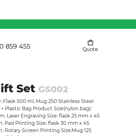
Mens 80/20 Wool-Rich
Vest - WV250MN
Kids Razor Sports
Pants
0 859 455
Quote
Your cart is empty
Ladies Sprint Tee
ift Set
GS002
SHOW ALL
y: Flask 500 ml, Mug 250 Stainless Steel
+ Plastic Bag Product Size(nylon bag):
 Laser Engraving Size: flask 25 mm x 45
ad Printing Size: flask 30 mm x 45
Rotary Screen Printing Size:Mug 125