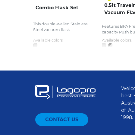
0.5lt Travel
Combo Flask Set
Vacuum Fla
This double-walled Stainless
Features BPA Fr
Steel vacuum flask...
capacity Push butt
Available colors:
Available colors:
Welco
best 
Austr
of Au
1998.
CONTACT US