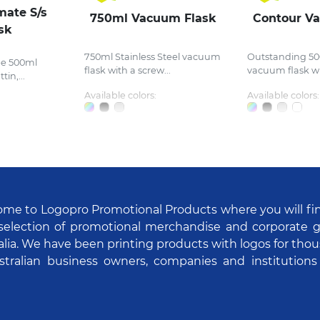
mate S/s
750ml Vacuum Flask
Contour V
sk
750ml Stainless Steel vacuum
Outstanding 50
ee 500ml
flask with a screw...
vacuum flask wit
in,...
Available colors:
Available colors:
me to Logopro Promotional Products where you will fi
selection of promotional merchandise and corporate gi
alia. We have been printing products with logos for tho
stralian business owners, companies and institutions