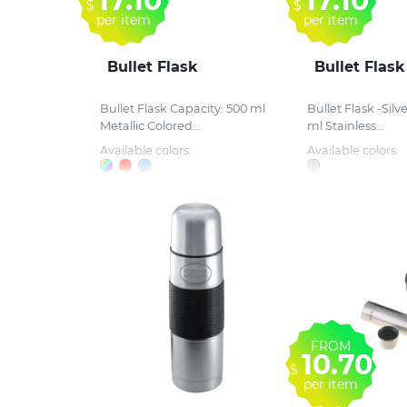
17.10
17.10
$
$
per item
per item
Bullet Flask
Bullet Flask
Bullet Flask Capacity: 500 ml
Bullet Flask -Silv
Metallic Colored...
ml Stainless...
Available colors:
Available colors:
FROM
10.70
$
per item