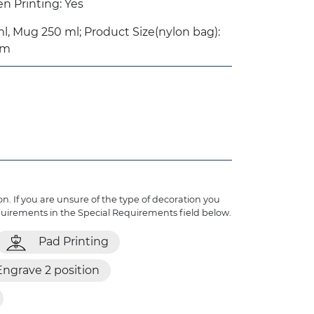
 Printing: Yes
l, Mug 250 ml; Product Size(nylon bag):
mm
n. If you are unsure of the type of decoration you
quirements in the Special Requirements field below.
Pad Printing
Engrave 2 position