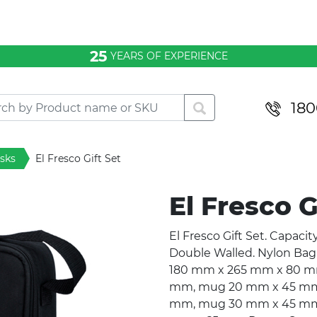
25
YEARS OF EXPERIENCE
180
asks
El Fresco Gift Set
El Fresco G
El Fresco Gift Set. Capacit
Double Walled. Nylon Bag 
180 mm x 265 mm x 80 mm.
mm, mug 20 mm x 45 mm. P
mm, mug 30 mm x 45 mm. 