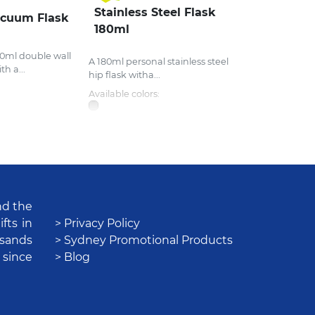
Stainless Steel Flask
acuum Flask
180ml
0ml double wall
A 180ml personal stainless steel
h a...
hip flask witha...
Available colors:
nd the
fts in
> Privacy Policy
usands
> Sydney Promotional Products
 since
> Blog