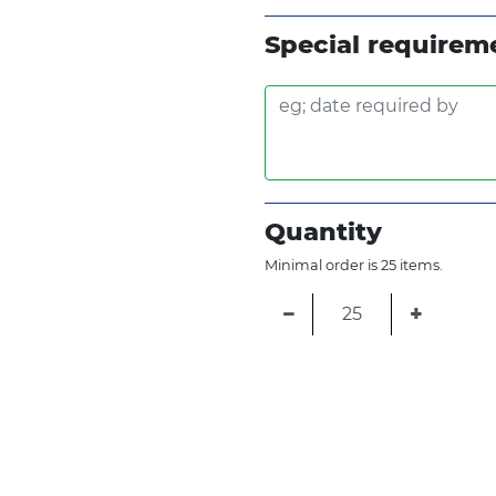
Special requirem
Quantity
Minimal order is 25 items.
−
+