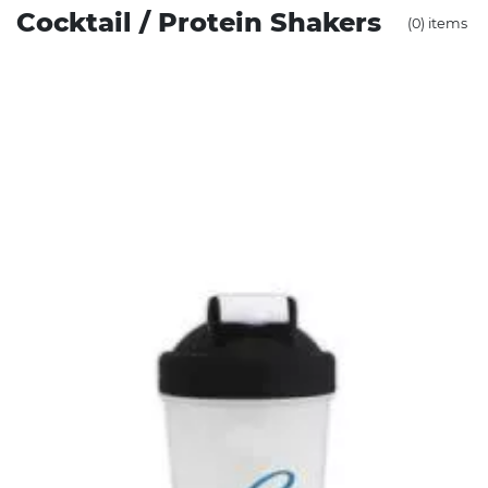
Cocktail / Protein Shakers
(0) items
Stress Items & Novelties
Technology
Writing