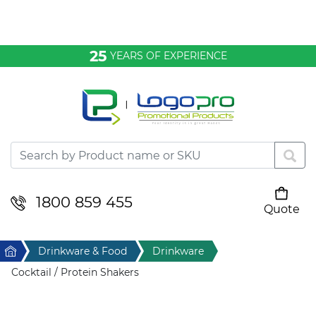
Bags & Conference
25
YEARS OF EXPERIENCE
Clothing
Desktop & Keyrings
Drinkware & Food
Headwear
1800 859 455
Quote
Your cart is empty
Health & Personal
Home
Drinkware & Food
Drinkware
Home & Living
Cocktail / Protein Shakers
Sport & Leisure