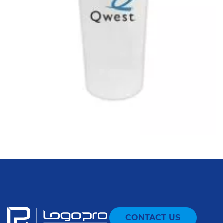
CONTACT US