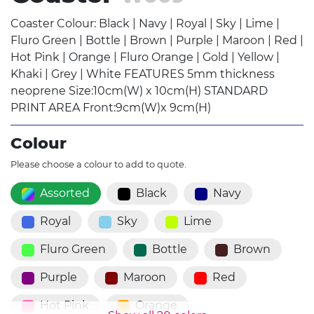
Coaster Colour: Black | Navy | Royal | Sky | Lime |
Fluro Green | Bottle | Brown | Purple | Maroon | Red |
Hot Pink | Orange | Fluro Orange | Gold | Yellow |
Khaki | Grey | White FEATURES 5mm thickness
neoprene Size:10cm(W) x 10cm(H) STANDARD
PRINT AREA Front:9cm(W)x 9cm(H)
Colour
Please choose a colour to add to quote.
Assorted
Black
Navy
Royal
Sky
Lime
Fluro Green
Bottle
Brown
Purple
Maroon
Red
Hot Pink
Orange