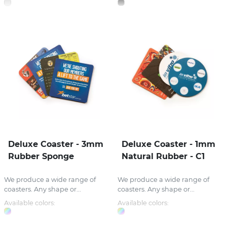
Deluxe Coaster - 3mm
Deluxe Coaster - 1mm
Rubber Sponge
Natural Rubber - C1
We produce a wide range of
We produce a wide range of
coasters. Any shape or...
coasters. Any shape or...
Available colors:
Available colors: