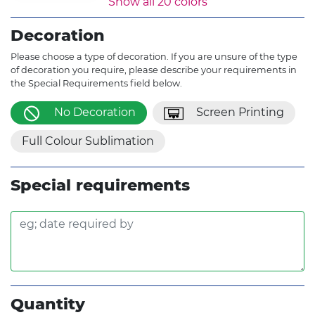
Show all 20 colors
Fluro Orange
Gold
Yellow
Decoration
Khaki
Grey
White
Please choose a type of decoration. If you are unsure of the type
of decoration you require, please describe your requirements in
the Special Requirements field below.
No Decoration
Screen Printing
Full Colour Sublimation
Special requirements
Quantity