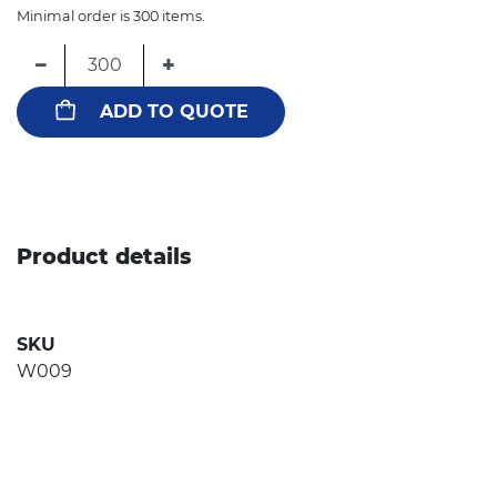
Minimal order is 300 items.
−
+
ADD TO QUOTE
Product details
SKU
W009