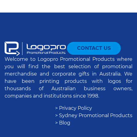
CONTACT US
Welcome to Logopro Promotional Products where
you will find the best selection of promotional
merchandise and corporate gifts in Australia. We
have been printing products with logos for
thousands of Australian business owners,
companies and institutions since 1998.
> Privacy Policy
> Sydney Promotional Products
> Blog