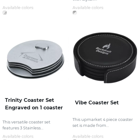
Available colors:
Available colors:
Trinity Coaster Set
Vibe Coaster Set
Engraved on 1 coaster
This upmarket 4 piece coaster
This versatile coaster set
set is made from...
features 3 Stainless...
Available colors:
Available colors: