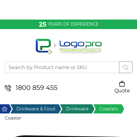
Bags & Conference
25
YEARS OF EXPERIENCE
Clothing
Desktop & Keyrings
Drinkware & Food
Headwear
1800 859 455
Quote
Your cart is empty
Health & Personal
Home
Drinkware & Food
Drinkware
Coasters
Home & Living
Coaster
Sport & Leisure