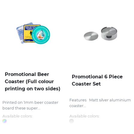
Promotional Beer
Promotional 6 Piece
Coaster (Full colour
Coaster Set
printing on two sides)
Features Matt silver aluminium
Printed on 1mm beer coaster
coaster...
board these super...
Available colors:
Available colors: