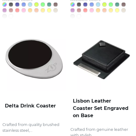
Lisbon Leather
Delta Drink Coaster
Coaster Set Engraved
on Base
Crafted from quality brushed
Crafted from genuine leather
stainless steel,...
with stylish...