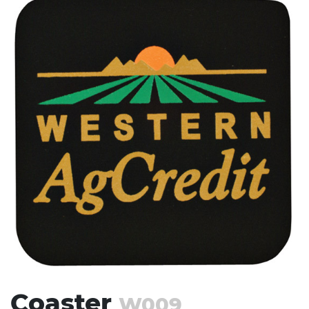
Stress Items & Novelties
Technology
Writing
Coaster
W009