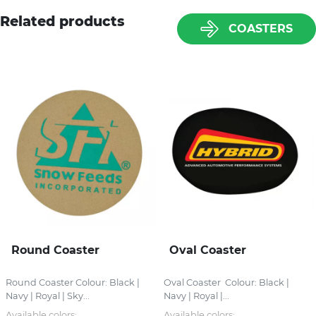
Related products
COASTERS
Round Coaster
Oval Coaster
Round Coaster Colour: Black |
Oval Coaster Colour: Black |
Navy | Royal | Sky...
Navy | Royal |...
Available colors:
Available colors: