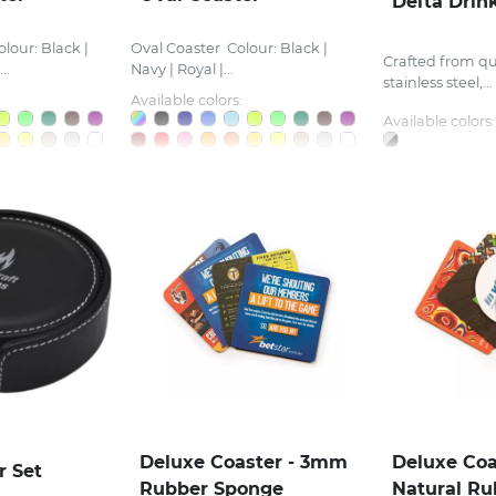
Delta Drin
lour: Black |
Oval Coaster Colour: Black |
Crafted from qu
..
Navy | Royal |...
stainless steel,...
Available colors:
Available colors:
Deluxe Coaster - 3mm
Deluxe Coa
r Set
Rubber Sponge
Natural Ru