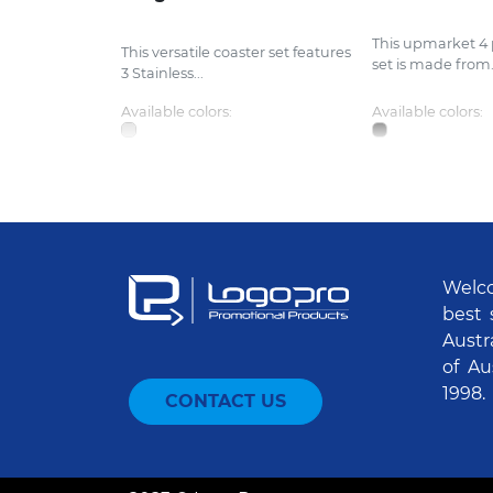
This upmarket 4 
This versatile coaster set features
set is made from.
3 Stainless...
Available colors:
Available colors:
Welco
best 
Austr
of Au
1998.
CONTACT US