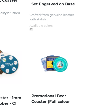
k Coaster
Set Engraved on Base
ality brushed
Crafted from genuine leather
with stylish...
Available colors:
Promotional Beer
ster - 1mm
Coaster (Full colour
bber - C1