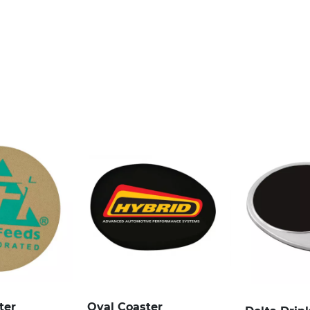
ter
Oval Coaster