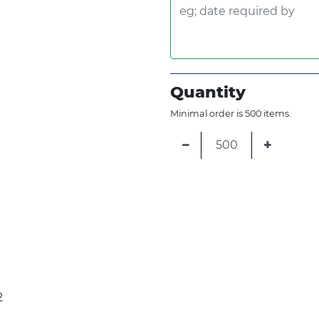
Quantity
Minimal order is 500 items.
−
+
2