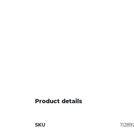
Product details
SKU
11289