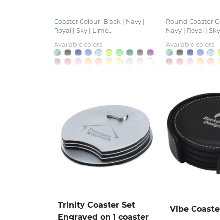
Coaster Colour: Black | Navy |
Round Coaster Co
Royal | Sky | Lime...
Navy | Royal | Sky.
Available colors:
Available colors:
Trinity Coaster Set
Vibe Coaste
Engraved on 1 coaster