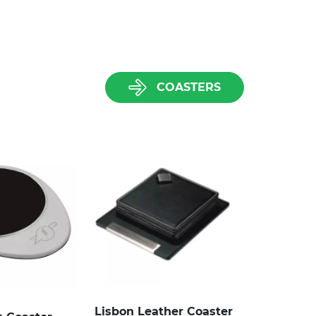
COASTERS
Lisbon Leather Coaster