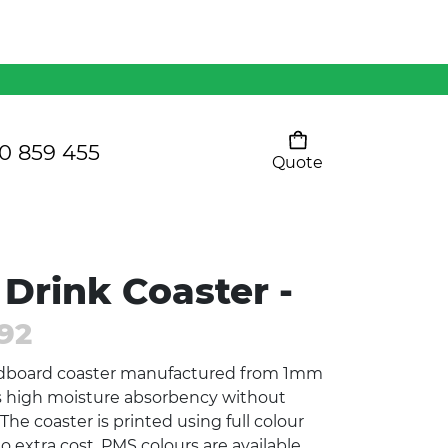
Mens 80/20 Wool-Rich
Vest - WV250MN
Kids Razor Sports
Pants
0 859 455
Quote
Your cart is empty
Ladies Sprint Tee
Drink Coaster -
SHOW ALL
92
dboard coaster manufactured from 1mm
rs high moisture absorbency without
The coaster is printed using full colour
o extra cost. PMS colours are available