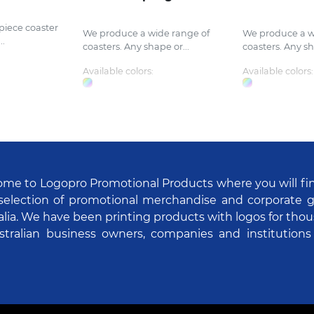
piece coaster
We produce a wide range of
We produce a w
..
coasters. Any shape or...
coasters. Any sh
Available colors:
Available colors:
me to Logopro Promotional Products where you will fi
selection of promotional merchandise and corporate gi
alia. We have been printing products with logos for tho
stralian business owners, companies and institutions