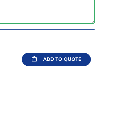
ADD TO QUOTE