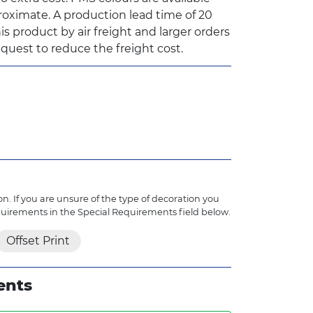
oximate. A production lead time of 20
is product by air freight and larger orders
quest to reduce the freight cost.
n. If you are unsure of the type of decoration you
quirements in the Special Requirements field below.
Offset Print
ents