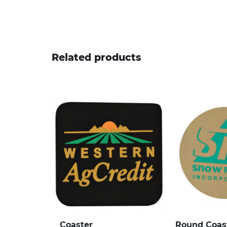
Related products
Coaster
Round Coas