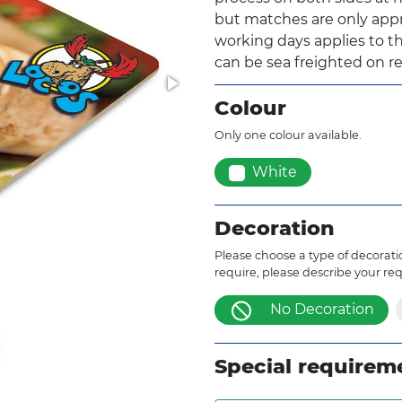
but matches are only appr
working days applies to th
can be sea freighted on re
Colour
Only one colour available.
White
Decoration
Please choose a type of decoratio
require, please describe your re
No Decoration
Special requirem