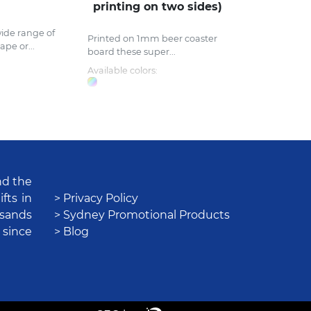
printing on two sides)
ide range of
Printed on 1mm beer coaster
ape or...
board these super...
Available colors:
nd the
fts in
> Privacy Policy
usands
> Sydney Promotional Products
 since
> Blog