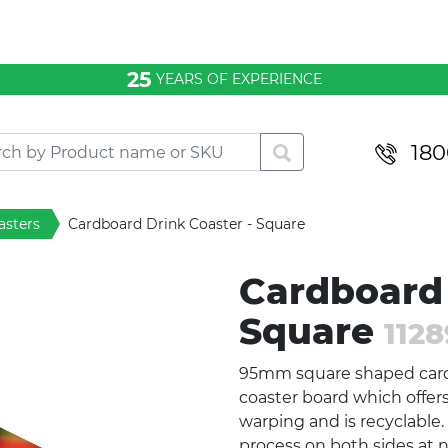
25
YEARS OF EXPERIENCE
180
asters
Cardboard Drink Coaster - Square
Cardboard 
Square
1128
95mm square shaped car
coaster board which offe
warping and is recyclable. 
process on both sides at n