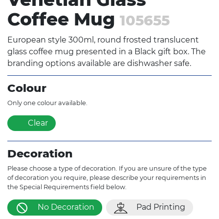
Coffee Mug
105655
European style 300ml, round frosted translucent
glass coffee mug presented in a Black gift box. The
branding options available are dishwasher safe.
Colour
Only one colour available.
Clear
Decoration
Please choose a type of decoration. If you are unsure of the type
of decoration you require, please describe your requirements in
the Special Requirements field below.
No Decoration
Pad Printing