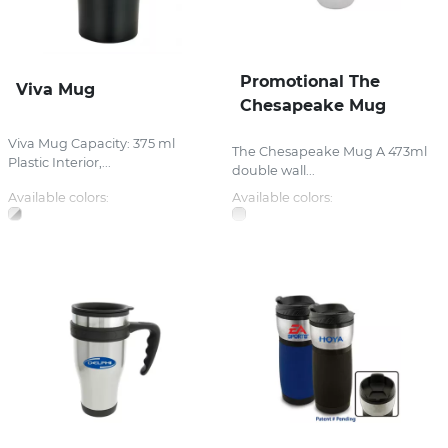
Promotional The
Viva Mug
Chesapeake Mug
Viva Mug Capacity: 375 ml
The Chesapeake Mug A 473ml
Plastic Interior,...
double wall...
Available colors:
Available colors: