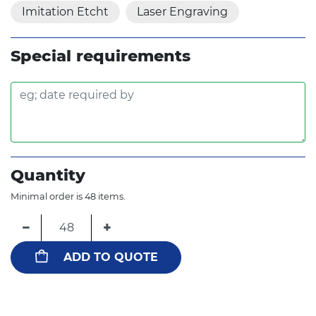
Imitation Etcht
Laser Engraving
Special requirements
Quantity
Minimal order is 48 items.
−
+
ADD TO QUOTE