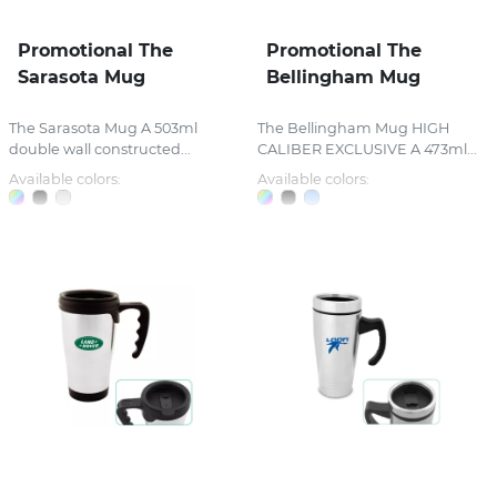
Promotional The
Promotional The
Sarasota Mug
Bellingham Mug
The Sarasota Mug A 503ml
The Bellingham Mug HIGH
double wall constructed...
CALIBER EXCLUSIVE A 473ml...
Available colors:
Available colors: