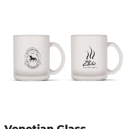
Stress Items & Novelties
Technology
Writing
Venetian Glass