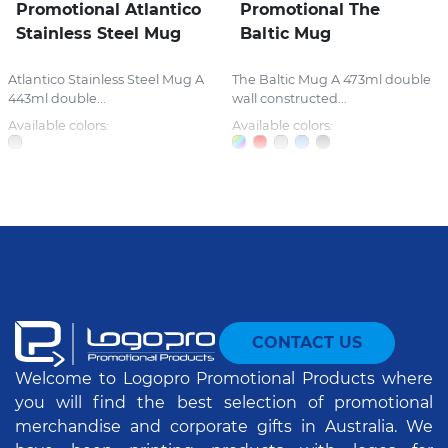
Promotional Atlantico
Promotional The
Stainless Steel Mug
Baltic Mug
Atlantico Stainless Steel Mug A
The Baltic Mug A 473ml double
443ml double...
wall constructed...
Available colors:
Available colors:
CONTACT US
Welcome to Logopro Promotional Products where
you will find the best selection of promotional
merchandise and corporate gifts in Australia. We