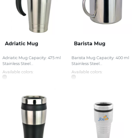
Adriatic Mug
Barista Mug
Adriatic Mug Capacity: 475 ml
Barista Mug Capacity: 400 ml
Stainless Steel...
Stainless Steel...
Available colors:
Available colors: