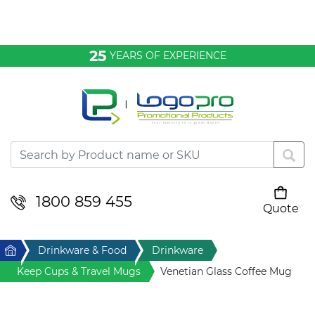
Bags & Conference
25
YEARS OF EXPERIENCE
Clothing
Desktop & Keyrings
Drinkware & Food
Headwear
1800 859 455
Quote
Your cart is empty
Health & Personal
Home
Drinkware & Food
Drinkware
Home & Living
Keep Cups & Travel Mugs
Venetian Glass Coffee Mug
Sport & Leisure