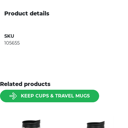
Product details
SKU
105655
Related products
KEEP CUPS & TRAVEL MUGS