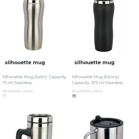
silhouette mug
silhouette mug
Silhouette Mug (Satin). Capacity:
Silhouette Mug (Ebony)
75 ml Stainless...
Capacity: 375 ml Stainless...
Available colors:
Available colors: