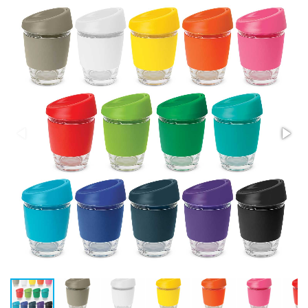
Stress Items & Novelties
Technology
Writing