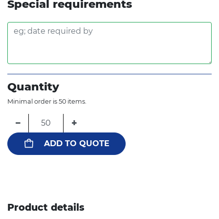
Special requirements
Quantity
Minimal order is 50 items.
−
+
ADD TO QUOTE
Product details