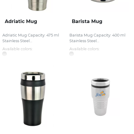
Adriatic Mug
Barista Mug
Adriatic Mug Capacity: 475 ml
Barista Mug Capacity: 400 ml
Stainless Steel...
Stainless Steel...
Available colors:
Available colors: