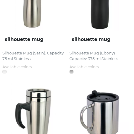
silhouette mug
silhouette mug
Silhouette Mug (Satin). Capacity:
Silhouette Mug (Ebony)
75 ml Stainless...
Capacity: 375 ml Stainless...
Available colors:
Available colors: