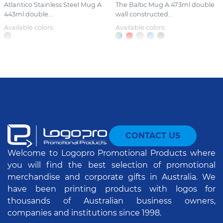
Atlantico Stainless Steel Mug A
The Baltic Mug A 473ml double
443ml double...
wall constructed...
Available colors:
Available colors:
CONTACT US
Welcome to Logopro Promotional Products where
you will find the best selection of promotional
merchandise and corporate gifts in Australia. We
have been printing products with logos for
thousands of Australian business owners,
companies and institutions since 1998.