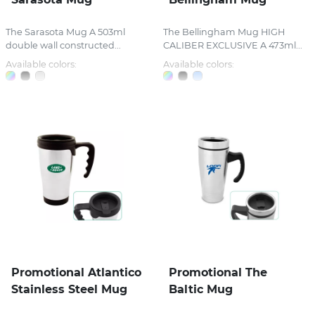
The Sarasota Mug A 503ml
The Bellingham Mug HIGH
double wall constructed...
CALIBER EXCLUSIVE A 473ml...
Available colors:
Available colors:
Promotional Atlantico
Promotional The
Stainless Steel Mug
Baltic Mug