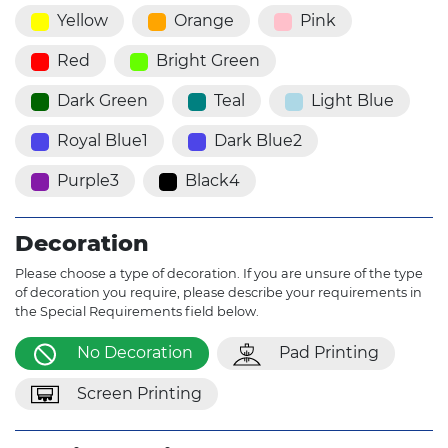
Yellow
Orange
Pink
Red
Bright Green
Dark Green
Teal
Light Blue
Royal Blue1
Dark Blue2
Purple3
Black4
Decoration
Please choose a type of decoration. If you are unsure of the type
of decoration you require, please describe your requirements in
the Special Requirements field below.
No Decoration
Pad Printing
Screen Printing