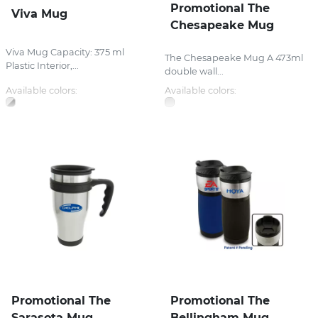
Promotional The
Viva Mug
Chesapeake Mug
Viva Mug Capacity: 375 ml
The Chesapeake Mug A 473ml
Plastic Interior,...
double wall...
Available colors:
Available colors:
Promotional The
Promotional The
Sarasota Mug
Bellingham Mug