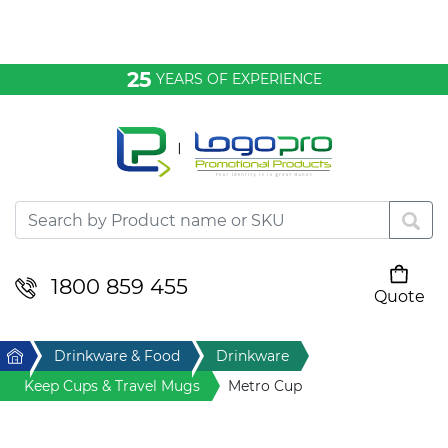
Bags & Conference
25
YEARS OF EXPERIENCE
Clothing
Desktop & Keyrings
Drinkware & Food
Headwear
1800 859 455
Quote
Your cart is empty
Health & Personal
Home
Drinkware & Food
Drinkware
Home & Living
Keep Cups & Travel Mugs
Metro Cup
Sport & Leisure