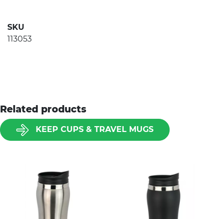
SKU
113053
Related products
KEEP CUPS & TRAVEL MUGS