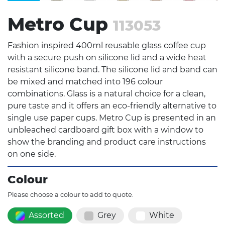
Metro Cup
113053
Fashion inspired 400ml reusable glass coffee cup
with a secure push on silicone lid and a wide heat
resistant silicone band. The silicone lid and band can
be mixed and matched into 196 colour
combinations. Glass is a natural choice for a clean,
pure taste and it offers an eco-friendly alternative to
single use paper cups. Metro Cup is presented in an
unbleached cardboard gift box with a window to
show the branding and product care instructions
on one side.
Colour
Please choose a colour to add to quote.
Assorted
Grey
White