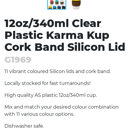
12oz/340ml Clear
Plastic Karma Kup
Cork Band Silicon Lid
G1969
11 vibrant coloured Silicon lids and cork band.
Locally stocked for fast turnarounds!
High quality AS plastic 12oz/340ml cup.
Mix and match your desired colour combination
with 11 various colour options.
Dishwasher safe.