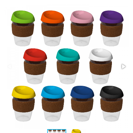
Stress Items & Novelties
Technology
Writing