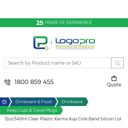
Bags & Conference
25
YEARS OF EXPERIENCE
Clothing
Desktop & Keyrings
Drinkware & Food
Headwear
1800 859 455
Quote
Your cart is empty
Health & Personal
Home
Drinkware & Food
Drinkware
Home & Living
Keep Cups & Travel Mugs
12oz/340ml Clear Plastic Karma Kup Cork Band Silicon Lid
Sport & Leisure