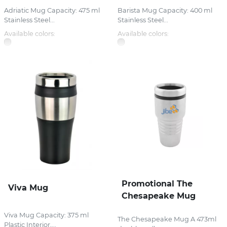
Adriatic Mug Capacity: 475 ml
Barista Mug Capacity: 400 ml
Stainless Steel...
Stainless Steel...
Available colors:
Available colors:
Promotional The
Viva Mug
Chesapeake Mug
Viva Mug Capacity: 375 ml
The Chesapeake Mug A 473ml
Plastic Interior,...