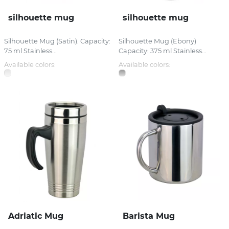
silhouette mug
silhouette mug
Silhouette Mug (Satin). Capacity:
Silhouette Mug (Ebony)
75 ml Stainless...
Capacity: 375 ml Stainless...
Available colors:
Available colors:
Adriatic Mug
Barista Mug