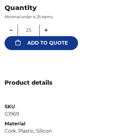
Quantity
Minimal order is 25 items.
−
+
ADD TO QUOTE
Product details
SKU
G1969
Material
Cork, Plastic, Silicon