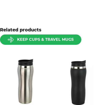
Related products
KEEP CUPS & TRAVEL MUGS