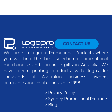
CONTACT US
Welcome to Logopro Promotional Products where
you will find the best selection of promotional
merchandise and corporate gifts in Australia. We
have been printing products with logos for
thousands of Australian business owners,
companies and institutions since 1998.
> Privacy Policy
> Sydney Promotional Products
> Blog