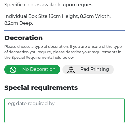
Specific colours available upon request.
Individual Box Size 16cm Height, 8.2cm Width,
8.2cm Deep.
Decoration
Please choose a type of decoration. If you are unsure of the type
of decoration you require, please describe your requirements in
the Special Requirements field below.
No Decoration
Pad Printing
Special requirements