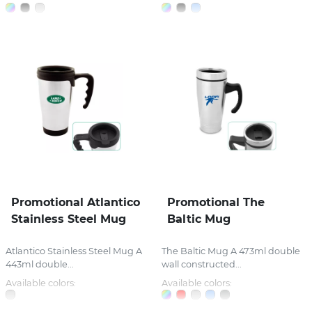
Promotional Atlantico
Promotional The
Stainless Steel Mug
Baltic Mug
Atlantico Stainless Steel Mug A
The Baltic Mug A 473ml double
443ml double...
wall constructed...
Available colors:
Available colors: