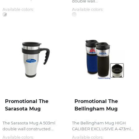
double wall...
Available colors:
Available colors:
Promotional The
Promotional The
Sarasota Mug
Bellingham Mug
The Sarasota Mug A 503ml
The Bellingham Mug HIGH
double wall constructed...
CALIBER EXCLUSIVE A 473ml...
Available colors:
Available colors: