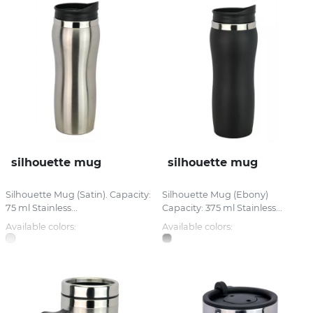
silhouette mug
silhouette mug
Silhouette Mug (Satin). Capacity:
Silhouette Mug (Ebony)
75 ml Stainless...
Capacity: 375 ml Stainless...
Available colors:
Available colors: