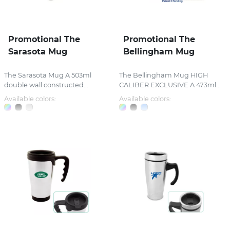
Promotional The
Promotional The
Sarasota Mug
Bellingham Mug
The Sarasota Mug A 503ml
The Bellingham Mug HIGH
double wall constructed...
CALIBER EXCLUSIVE A 473ml...
Available colors:
Available colors: