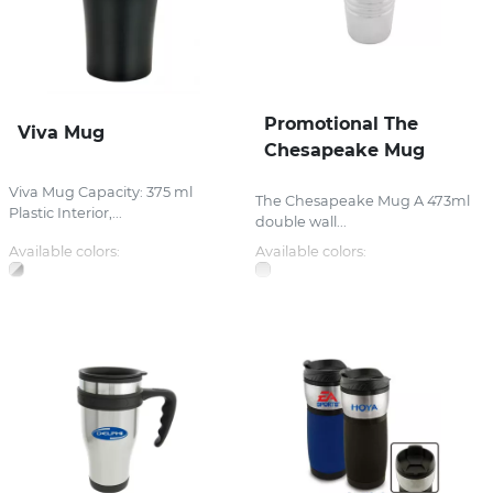
Promotional The
Viva Mug
Chesapeake Mug
Viva Mug Capacity: 375 ml
The Chesapeake Mug A 473ml
Plastic Interior,...
double wall...
Available colors:
Available colors: