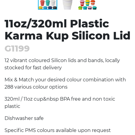
11oz/320ml Plastic
Karma Kup Silicon Lid
G1199
12 vibrant coloured Silicon lids and bands, locally
stocked for fast delivery
Mix & Match your desired colour combination with
288 various colour options
320ml / 11oz cup&nbsp BPA free and non toxic
plastic
Dishwasher safe
Specific PMS colours available upon request