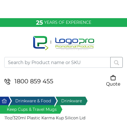
Bags & Conference
25
YEARS OF EXPERIENCE
Clothing
Desktop & Keyrings
Drinkware & Food
Headwear
1800 859 455
Quote
Your cart is empty
Health & Personal
Home
Drinkware & Food
Drinkware
Home & Living
Keep Cups & Travel Mugs
11oz/320ml Plastic Karma Kup Silicon Lid
Sport & Leisure