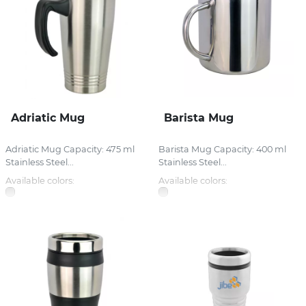
Adriatic Mug
Barista Mug
Adriatic Mug Capacity: 475 ml
Barista Mug Capacity: 400 ml
Stainless Steel...
Stainless Steel...
Available colors:
Available colors: