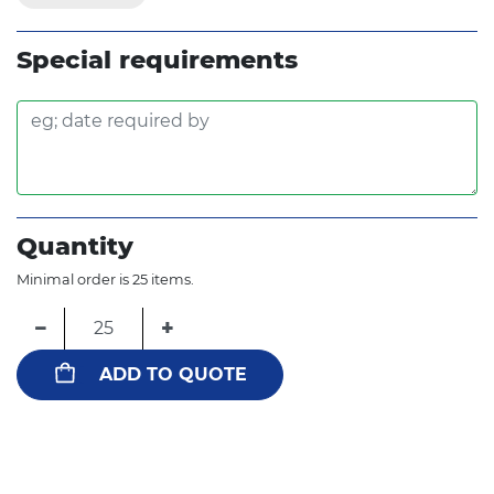
Special requirements
Quantity
Minimal order is 25 items.
−
+
ADD TO QUOTE