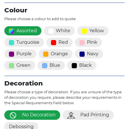
Colour
Please choose a colour to add to quote.
Assorted
White
Yellow
Turquoise
Red
Pink
Purple
Orange
Navy
Green
Blue
Black
Decoration
Please choose a type of decoration. If you are unsure of the type
of decoration you require, please describe your requirements in
the Special Requirements field below.
No Decoration
Pad Printing
Debossing