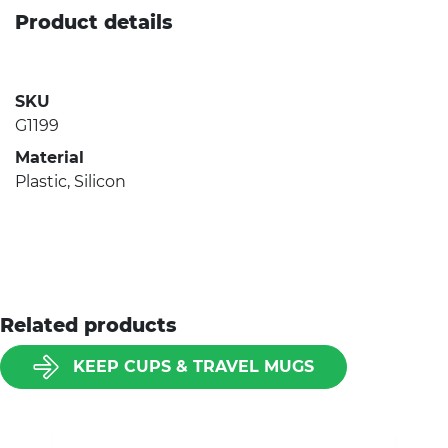
Product details
SKU
G1199
Material
Plastic, Silicon
Related products
KEEP CUPS & TRAVEL MUGS