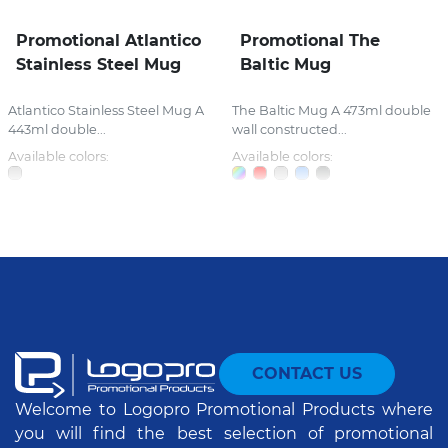
Promotional Atlantico
Promotional The
Stainless Steel Mug
Baltic Mug
Atlantico Stainless Steel Mug A
The Baltic Mug A 473ml double
443ml double...
wall constructed...
Available colors:
Available colors:
CONTACT US
Welcome to Logopro Promotional Products where
you will find the best selection of promotional