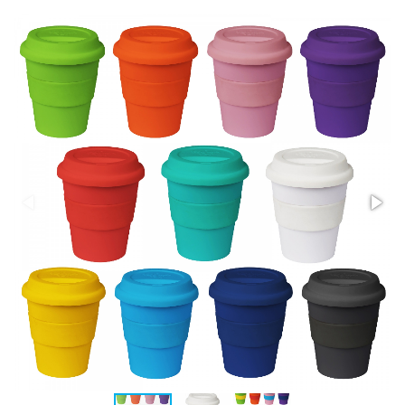
Stress Items & Novelties
Technology
Writing