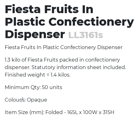
Fiesta Fruits In
Plastic Confectionery
Dispenser
LL3161s
Fiesta Fruits In Plastic Confectionery Dispenser
1.3 kilo of Fiesta Fruits packed in confectionery
dispenser. Statutory information sheet included.
Finished weight = 1.4 kilos.
Minimum Qty: 50 units
Colour/s: Opaque
Item Size (mm): Folded - 165L x 100W x 315H