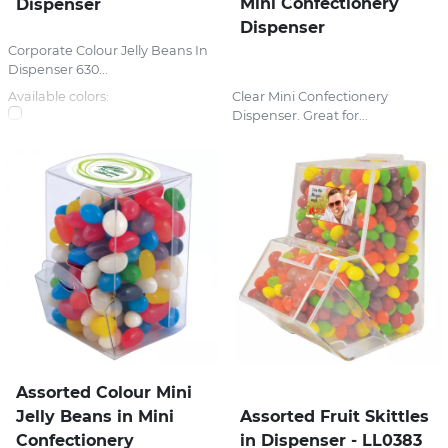
Mini Confectionery
Dispenser
Dispenser
Corporate Colour Jelly Beans In
Dispenser 630...
Available colors:
Clear Mini Confectionery
Dispenser. Great for...
Assorted Colour Mini
Jelly Beans in Mini
Assorted Fruit Skittles
Confectionery
in Dispenser - LL0383