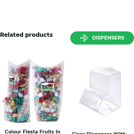
Related products
DISPENSERS
Colour Fiesta Fruits In