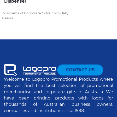
Dispenser
170 grams of Corporate Colour Mini Jelly
Beans...
CONTACT US
Welcome to Logopro Promotional Products where
you will find the best selection of promotional
merchandise and corporate gifts in Australia. We
have been printing products with logos for
thousands of Australian business owners,
companies and institutions since 1998.