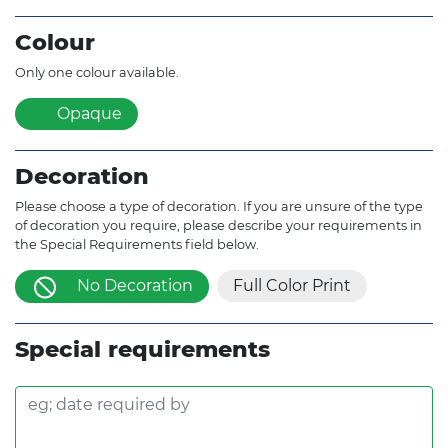
Colour
Only one colour available.
Opaque
Decoration
Please choose a type of decoration. If you are unsure of the type
of decoration you require, please describe your requirements in
the Special Requirements field below.
No Decoration
Full Color Print
Special requirements