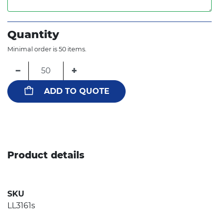
Quantity
Minimal order is 50 items.
−
+
ADD TO QUOTE
Product details
SKU
LL3161s