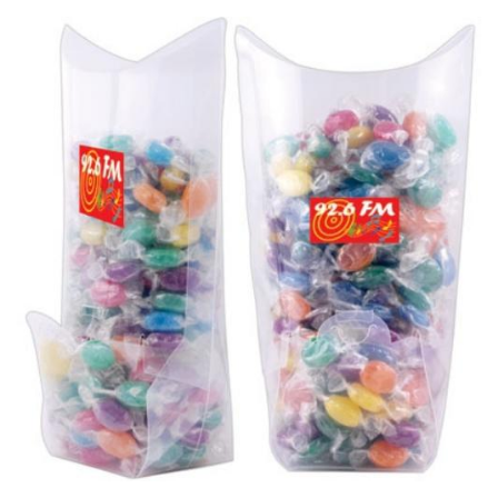
Stress Items & Novelties
Technology
Writing