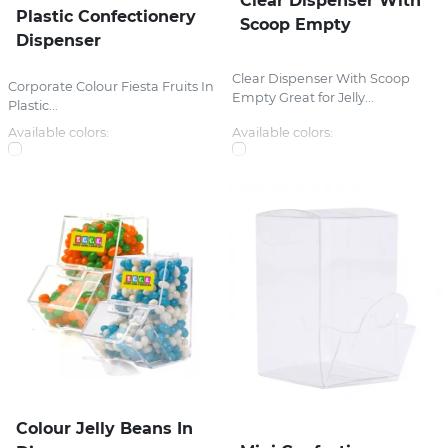
Clear Dispenser With
Plastic Confectionery
Scoop Empty
Dispenser
Clear Dispenser With Scoop
Corporate Colour Fiesta Fruits In
Empty Great for Jelly...
Plastic...
Available colors:
Available colors:
Colour Jelly Beans In