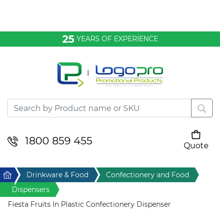
Bags & Conference
25
YEARS OF EXPERIENCE
Clothing
Desktop & Keyrings
Drinkware & Food
Headwear
1800 859 455
Quote
Your cart is empty
Health & Personal
Home
Drinkware & Food
Confectionery and Food
Home & Living
Dispensers
Fiesta Fruits In Plastic Confectionery Dispenser
Sport & Leisure