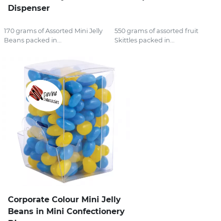
Dispenser
170 grams of Assorted Mini Jelly
550 grams of assorted fruit
Beans packed in...
Skittles packed in...
Corporate Colour Mini Jelly
Beans in Mini Confectionery