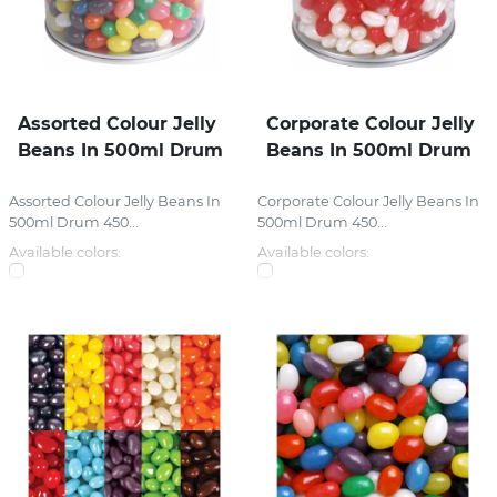
Assorted Colour Jelly
Corporate Colour Jelly
Beans In 500ml Drum
Beans In 500ml Drum
Assorted Colour Jelly Beans In
Corporate Colour Jelly Beans In
500ml Drum 450...
500ml Drum 450...
Available colors:
Available colors: