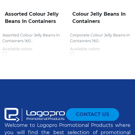
Assorted Colour Jelly
Colour Jelly Beans In
Beans In Containers
Containers
Assorted Colour Jelly Beans In
Corporate Colour Jelly Beans In
Containers 160...
Containers 160...
Available colors:
Available colors:
CONTACT US
Welcome to Logopro Promotional Products where
you will find the best selection of promotional