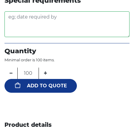
Special requirements
Quantity
Minimal order is 100 items.
−
+
ADD TO QUOTE
Product details