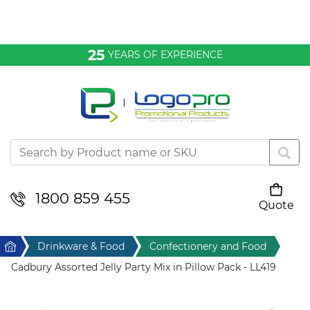
Bags & Conference
25
YEARS OF EXPERIENCE
Clothing
Desktop & Keyrings
Drinkware & Food
Headwear
1800 859 455
Quote
Your cart is empty
Health & Personal
Home
Drinkware & Food
Confectionery and Food
Home & Living
Cadbury Assorted Jelly Party Mix in Pillow Pack - LL419
Sport & Leisure