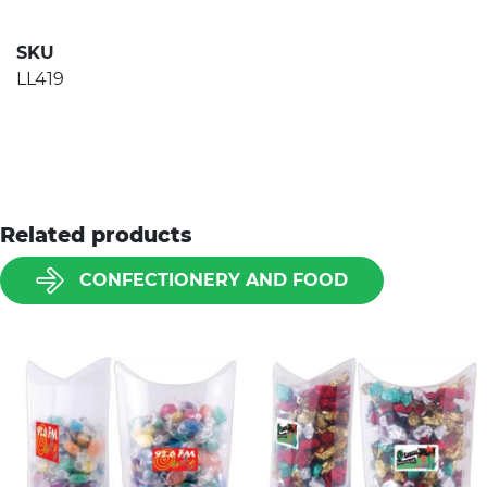
SKU
LL419
Related products
CONFECTIONERY AND FOOD