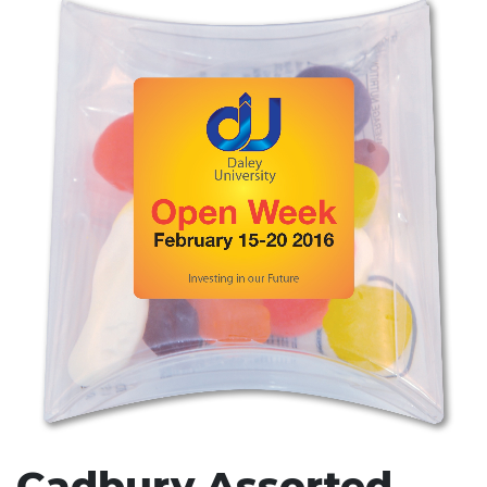
Stress Items & Novelties
Technology
Writing
Cadbury Assorted