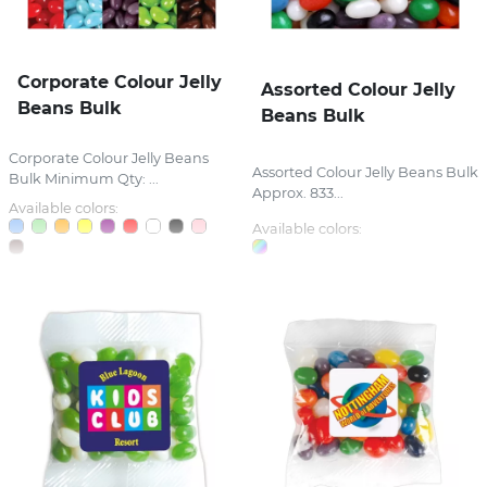
Corporate Colour Jelly
Assorted Colour Jelly
Beans Bulk
Beans Bulk
Corporate Colour Jelly Beans
Assorted Colour Jelly Beans Bulk
Bulk Minimum Qty: ...
Approx. 833...
Available colors:
Available colors: