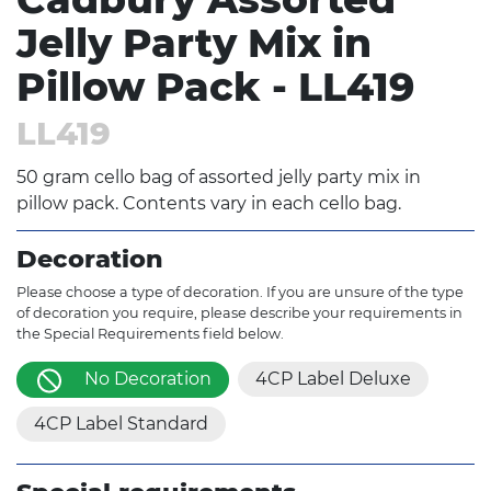
Jelly Party Mix in
Pillow Pack - LL419
LL419
50 gram cello bag of assorted jelly party mix in
pillow pack. Contents vary in each cello bag.
Decoration
Please choose a type of decoration. If you are unsure of the type
of decoration you require, please describe your requirements in
the Special Requirements field below.
No Decoration
4CP Label Deluxe
4CP Label Standard