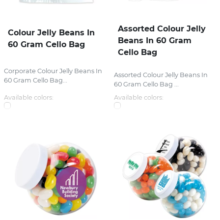
Assorted Colour Jelly
Colour Jelly Beans In
Beans In 60 Gram
60 Gram Cello Bag
Cello Bag
Corporate Colour Jelly Beans In
Assorted Colour Jelly Beans In
60 Gram Cello Bag...
60 Gram Cello Bag ...
Available colors:
Available colors: