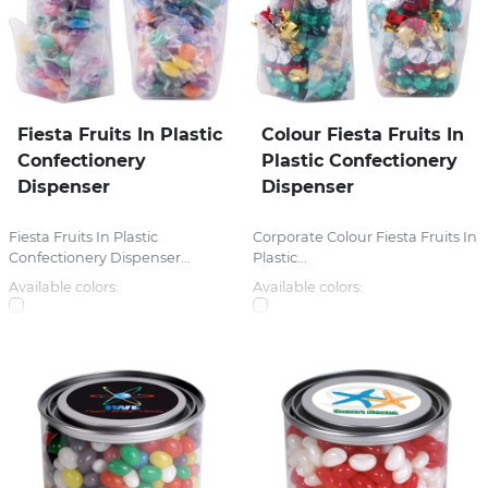
Fiesta Fruits In Plastic
Colour Fiesta Fruits In
Confectionery
Plastic Confectionery
Dispenser
Dispenser
Fiesta Fruits In Plastic
Corporate Colour Fiesta Fruits In
Confectionery Dispenser...
Plastic...
Available colors:
Available colors: