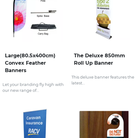
Large(80.5x400cm)
The Deluxe 850mm
Convex Feather
Roll Up Banner
Banners
This deluxe banner features the
latest...
Let your branding fly high with
our new range of...