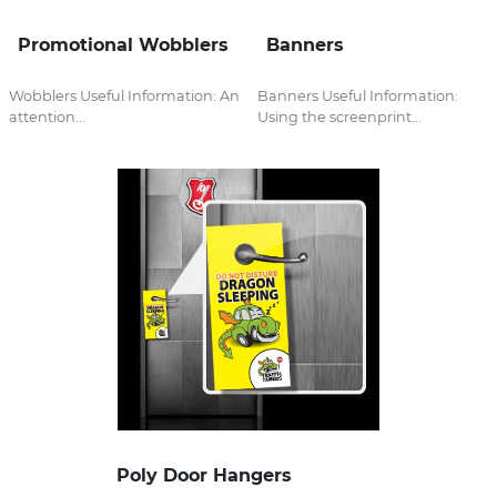
Promotional Wobblers
Banners
Wobblers Useful Information: An
Banners Useful Information:
attention...
Using the screenprint...
Poly Door Hangers