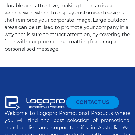
durable and attractive, making them an ideal
vehicle with which to display customised designs
that reinforce your corporate image. Large outdoor
areas can be utilised to promote your company in a
way that is sure to attract attention, by covering the
floor with our promotional matting featuring a
personalised message.
CONTACT US
Welcome to Logopro Promotional Products where
you will find the best selection of promotional
merchandise and corporate gifts in Australia. We
have been printing products with logos for