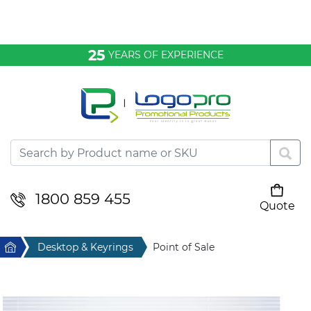
Bags & Conference
25
YEARS OF EXPERIENCE
Clothing
Desktop & Keyrings
Drinkware & Food
Headwear
1800 859 455
Quote
Your cart is empty
Health & Personal
Home
Desktop & Keyrings
Point of Sale
Home & Living
Sport & Leisure