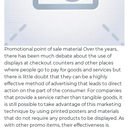
Promotional point of sale material Over the years,
there has been much debate about the use of
displays at checkout counters and other places
where people go to pay for goods and services but
there is little doubt that they can be a highly
effective method of advertising that leads to direct
action on the part of the consumer. For companies
that provide a service rather than tangible goods, it
is still possible to take advantage of this marketing
technique by using printed posters and materials
that do not require any products to be displayed. As
with other promo items, their effectiveness is