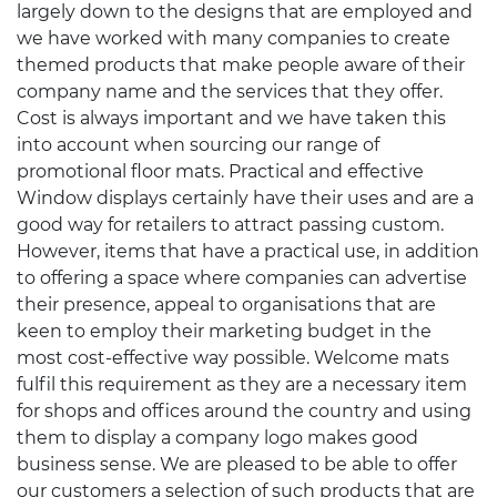
largely down to the designs that are employed and
we have worked with many companies to create
themed products that make people aware of their
company name and the services that they offer.
Cost is always important and we have taken this
into account when sourcing our range of
promotional floor mats. Practical and effective
Window displays certainly have their uses and are a
good way for retailers to attract passing custom.
However, items that have a practical use, in addition
to offering a space where companies can advertise
their presence, appeal to organisations that are
keen to employ their marketing budget in the
most cost-effective way possible. Welcome mats
fulfil this requirement as they are a necessary item
for shops and offices around the country and using
them to display a company logo makes good
business sense. We are pleased to be able to offer
our customers a selection of such products that are