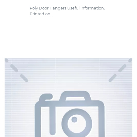
Poly Door Hangers Useful Information:
Printed on...