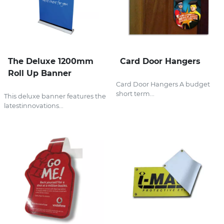
The Deluxe 1200mm
Card Door Hangers
Roll Up Banner
Card Door Hangers A budget
short term...
This deluxe banner features the
latestinnovations...