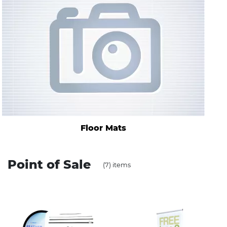
Stress Items & Novelties
Technology
Writing
Floor Mats
Point of Sale
(7) items