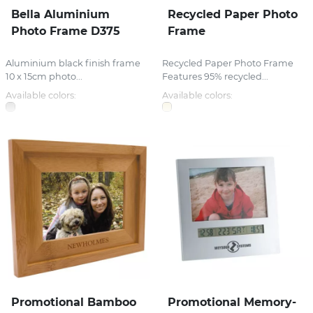
Bella Aluminium
Recycled Paper Photo
Photo Frame D375
Frame
Aluminium black finish frame
Recycled Paper Photo Frame
10 x 15cm photo...
Features 95% recycled...
Available colors:
Available colors:
Promotional Bamboo
Promotional Memory-