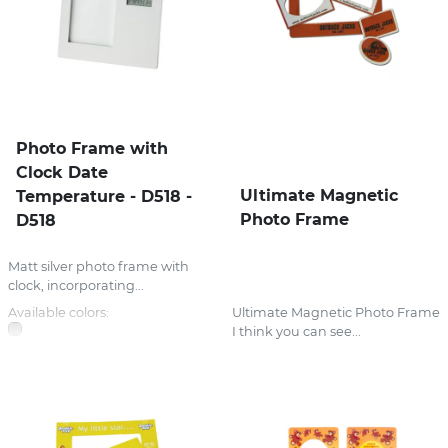
Photo Frame with
Clock Date
Ultimate Magnetic
Temperature - D518 -
Photo Frame
D518
Matt silver photo frame with
clock, incorporating...
Available colors:
Ultimate Magnetic Photo Frame
I think you can see...