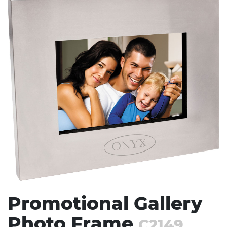
Stress Items & Novelties
Technology
Writing
Promotional Gallery
Photo Frame
C2149