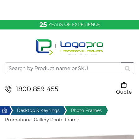
Bags & Conference
25
YEARS OF EXPERIENCE
Clothing
Desktop & Keyrings
Drinkware & Food
Headwear
1800 859 455
Quote
Your cart is empty
Health & Personal
Home
Desktop & Keyrings
Photo Frames
Home & Living
Promotional Gallery Photo Frame
Sport & Leisure