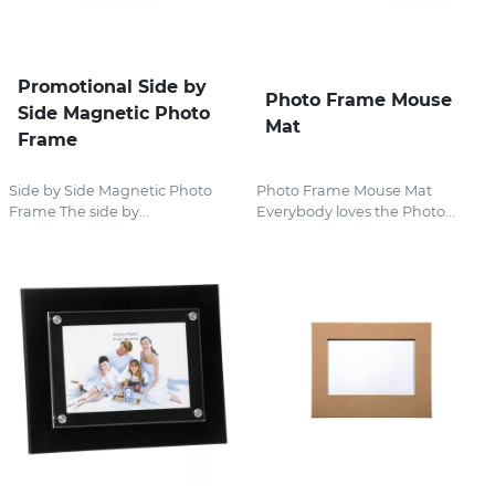
Promotional Side by
Photo Frame Mouse
Side Magnetic Photo
Mat
Frame
Side by Side Magnetic Photo
Photo Frame Mouse Mat
Frame The side by...
Everybody loves the Photo...