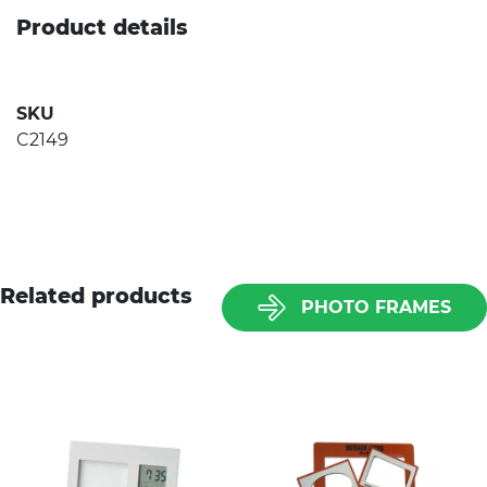
Product details
SKU
C2149
Related products
PHOTO FRAMES