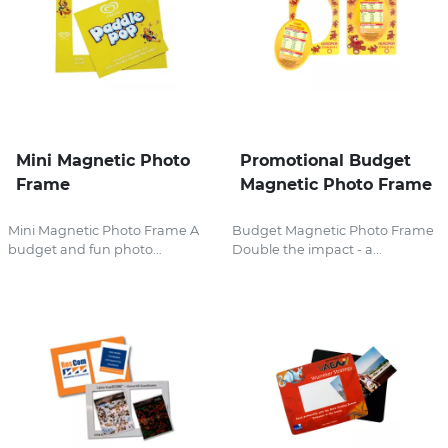
Mini Magnetic Photo
Promotional Budget
Frame
Magnetic Photo Frame
Mini Magnetic Photo Frame A
Budget Magnetic Photo Frame
budget and fun photo...
Double the impact - a...