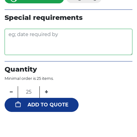
Special requirements
Quantity
Minimal order is 25 items.
−
+
ADD TO QUOTE