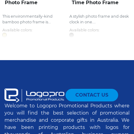
Photo Frame
Time Photo Frame
This environmentally-kind
A stylish photo frame and desk
bamboo photo frame is...
clock in one....
Available colors:
Available colors:
CONTACT US
Welcome to Logopro Promotional Products where
you will find the best selection of promotional
merchandise and corporate gifts in Australia. We
have been printing products with logos for