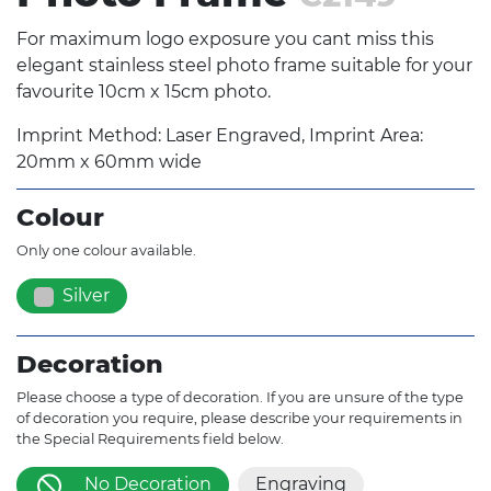
For maximum logo exposure you cant miss this
elegant stainless steel photo frame suitable for your
favourite 10cm x 15cm photo.
Imprint Method: Laser Engraved, Imprint Area:
20mm x 60mm wide
Colour
Only one colour available.
Silver
Decoration
Please choose a type of decoration. If you are unsure of the type
of decoration you require, please describe your requirements in
the Special Requirements field below.
No Decoration
Engraving