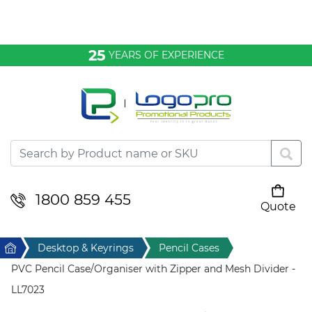
Bags & Conference
25
YEARS OF EXPERIENCE
Clothing
Desktop & Keyrings
Drinkware & Food
Headwear
1800 859 455
Quote
Your cart is empty
Health & Personal
Home
Desktop & Keyrings
Pencil Cases
Home & Living
PVC Pencil Case/Organiser with Zipper and Mesh Divider -
LL7023
Sport & Leisure