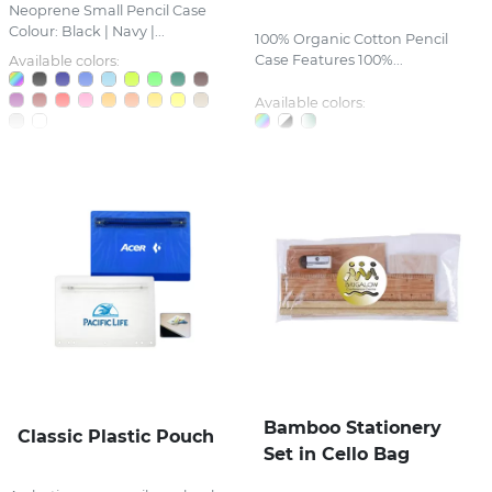
Neoprene Small Pencil Case
Colour: Black | Navy |...
100% Organic Cotton Pencil
Case Features 100%...
Available colors:
Available colors:
Bamboo Stationery
Classic Plastic Pouch
Set in Cello Bag