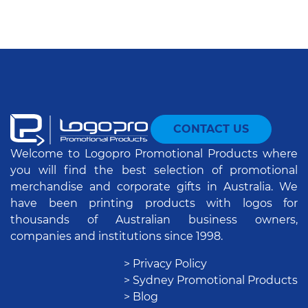
CONTACT US
Welcome to Logopro Promotional Products where
you will find the best selection of promotional
merchandise and corporate gifts in Australia. We
have been printing products with logos for
thousands of Australian business owners,
companies and institutions since 1998.
> Privacy Policy
> Sydney Promotional Products
> Blog