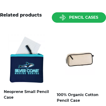
Related products
PENCIL CASES
Neoprene Small Pencil
100% Organic Cotton
Case
Pencil Case