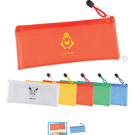
Stress Items & Novelties
Technology
Writing