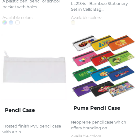
A plastic pen, pencil or school
LL2134s - Bamboo Stationery
packet with holes...
Set in Cello Bag...
Available colors:
Available colors:
Puma Pencil Case
Pencil Case
Neoprene pencil case which
Frosted finish PVC pencil case
offers branding on...
with a zip...
Available colors: