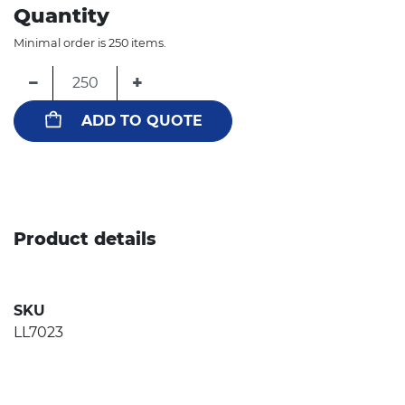
Quantity
Minimal order is 250 items.
−
+
ADD TO QUOTE
Product details
SKU
LL7023