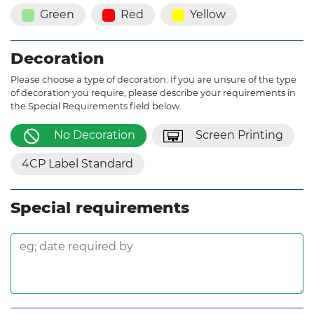
Green
Red
Yellow
Decoration
Please choose a type of decoration. If you are unsure of the type
of decoration you require, please describe your requirements in
the Special Requirements field below.
No Decoration
Screen Printing
4CP Label Standard
Special requirements