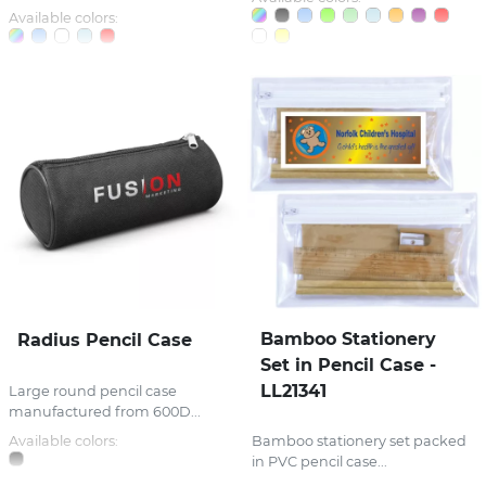
Available colors:
Bamboo Stationery
Radius Pencil Case
Set in Pencil Case -
LL21341
Large round pencil case
manufactured from 600D...
Available colors:
Bamboo stationery set packed
in PVC pencil case...