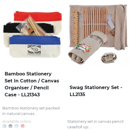
Bamboo Stationery
Set in Cotton / Canvas
Swag Stationery Set -
Organiser / Pencil
LL2135
Case - LL21343
Bamboo stationery set packed
in natural canvas...
Available colors:
Stationery set in canvas pencil
case/roll up...