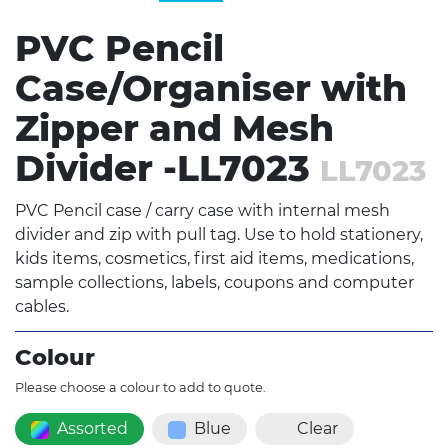
PVC Pencil
Case/Organiser with
Zipper and Mesh
Divider -LL7023
LL7023
PVC Pencil case / carry case with internal mesh
divider and zip with pull tag. Use to hold stationery,
kids items, cosmetics, first aid items, medications,
sample collections, labels, coupons and computer
cables.
Colour
Please choose a colour to add to quote.
Assorted
Blue
Clear